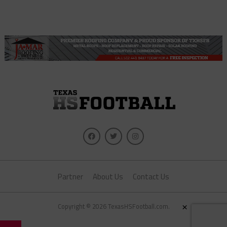
Partner
About Us
Contact Us
×
Copyright © 2026 TexasHSFootball.com.