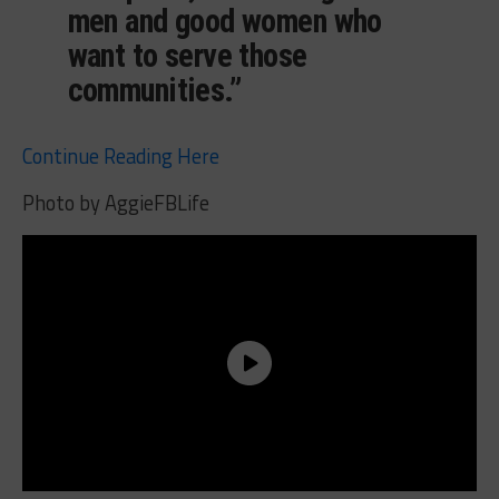
men and good women who
want to serve those
communities.”
Continue Reading Here
Photo by AggieFBLife