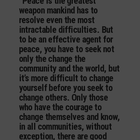
“Peace is the greatest
weapon mankind has to
resolve even the most
intractable difficulties. But
to be an effective agent for
peace, you have to seek not
only the change the
community and the world, but
it’s more difficult to change
yourself before you seek to
change others. Only those
who have the courage to
change themselves and know,
in all communities, without
exception, there are good