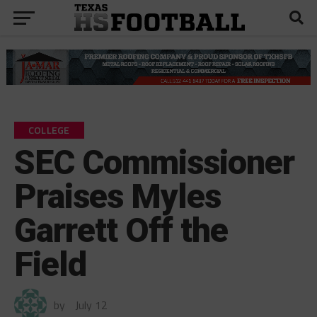
COLLEGE
SEC Commissioner
Praises Myles
Garrett Off the
Field
by
July 12