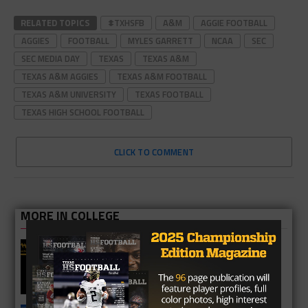
RELATED TOPICS
#TXHSFB
A&M
AGGIE FOOTBALL
AGGIES
FOOTBALL
MYLES GARRETT
NCAA
SEC
SEC MEDIA DAY
TEXAS
TEXAS A&M
TEXAS A&M AGGIES
TEXAS A&M FOOTBALL
TEXAS A&M UNIVERSITY
TEXAS FOOTBALL
TEXAS HIGH SCHOOL FOOTBALL
CLICK TO COMMENT
MORE IN COLLEGE
UT Legend and Madison Standout
Vince Young Honored By SEC