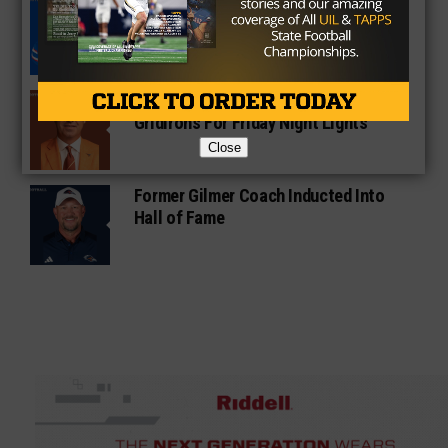
South Oak Cliff Graduate Leads SMU
To AP Top 25
Sarkisian Tours Houston-Area
Gridirons For Friday Night Lights
Close
Former Gilmer Coach Inducted Into
Hall of Fame