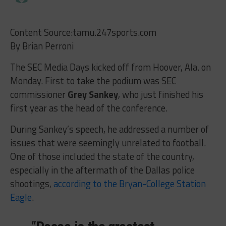
Content Source:tamu.247sports.com
By Brian Perroni
The SEC Media Days kicked off from Hoover, Ala. on
Monday. First to take the podium was SEC
commissioner
Grey Sankey
, who just finished his
first year as the head of the conference.
During Sankey’s speech, he addressed a number of
issues that were seemingly unrelated to football.
One of those included the state of the country,
especially in the aftermath of the Dallas police
shootings,
according to the Bryan-College Station
Eagle
.