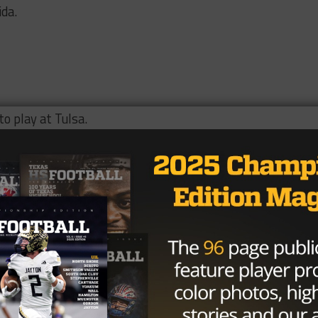
ida.
o play at Tulsa.
defensive tackle in the nation and has committed to UT-