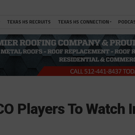
TEXAS HS RECRUITS
TEXAS HS CONNECTION
PODCA
O Players To Watch I