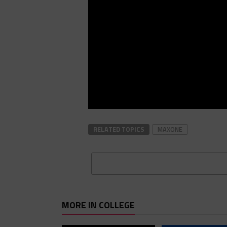
RELATED TOPICS
MAXONE
MORE IN COLLEGE