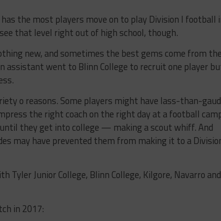
 has the most players move on to play Division I football 
 see that level right out of high school, though.
s nothing new, and sometimes the best gems come from th
 assistant went to Blinn College to recruit one player bu
ess.
 variety o reasons. Some players might have lass-than-gau
impress the right coach on the right day at a football cam
 until they get into college — making a scout whiff. And
es may have prevented them from making it to a Division
 Tyler Junior College, Blinn College, Kilgore, Navarro and
tch in 2017: