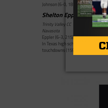
Johnson (6-0, 185) has committed t
Shelton Eppler
Trinity Valley CC
Navasota
Eppler (6-3, 215) moved up the dept
In Texas high school history for a c
touchdowns (159).