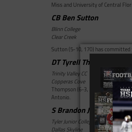
Miss and University of Central Flor
CB Ben Sutton
Blinn College
Clear Creek
Sutton (5-10, 170) has committed t
DT Tyrell Thompson
Trinity Valley CC
Copperas Cove
Thompson (6-3, 300) is the No. 14 
Antonio.
S Brandon Johnson
Tyler Junior College
Dallas Skyline