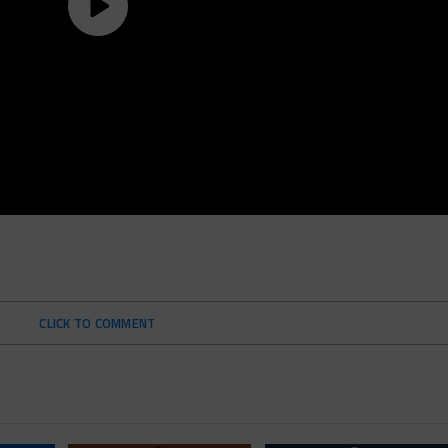
CLICK TO COMMENT