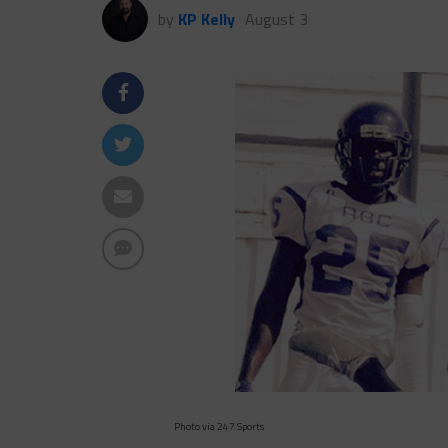
by
KP Kelly
August 3
Photo via 247 Sports