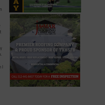
in
e
t
dy
p.
 I