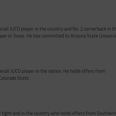
verall JUCO player in the country and No. 2 cornerback in t
ayer in Texas. He has committed to Arizona State Universi
verall JUCO player in the nation. He holds offers from
Colorado State.
 tight end in the country who holds offers from Southern