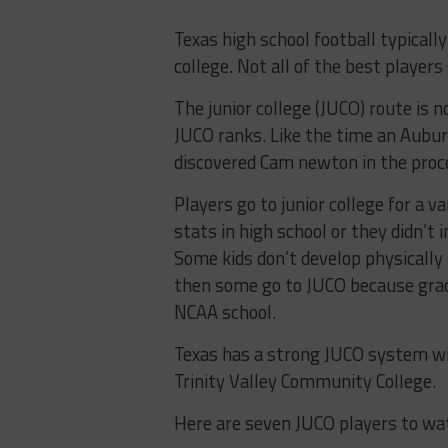
Texas high school football typically
college. Not all of the best players
The junior college (JUCO) route i
JUCO ranks. Like the time an Auburn
discovered Cam newton in the proc
Players go to junior college for a
stats in high school or they didn’t 
Some kids don’t develop physically
then some go to JUCO because grad
NCAA school.
Texas has a strong JUCO system with
Trinity Valley Community College.
Here are seven JUCO players to wa