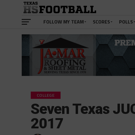
FOLLOW MY TEAM
SCORES
POLLS
COLLEGE
Seven Texas JUC
2017