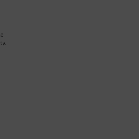
he
ty.