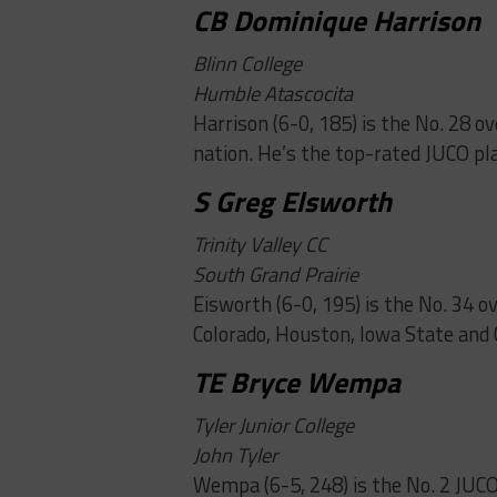
CB Dominique Harrison
Blinn College
Humble Atascocita
Harrison (6-0, 185) is the No. 28 o
nation. He’s the top-rated JUCO pl
S Greg Elsworth
Trinity Valley CC
South Grand Prairie
Eisworth (6-0, 195) is the No. 34 o
Colorado, Houston, Iowa State and 
TE Bryce Wempa
Tyler Junior College
John Tyler
Wempa (6-5, 248) is the No. 2 JUCO