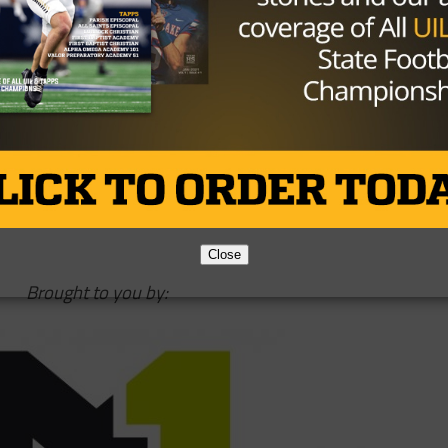
o play at Texas State University.
h chart quickly last year and takes over as starter this fa
areer, he’s seventh in yards (12,248) and fourth in
Close
Brought to you by: