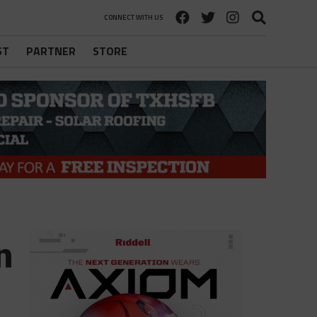
CONNECT WITH US
ST
PARTNER
STORE
n