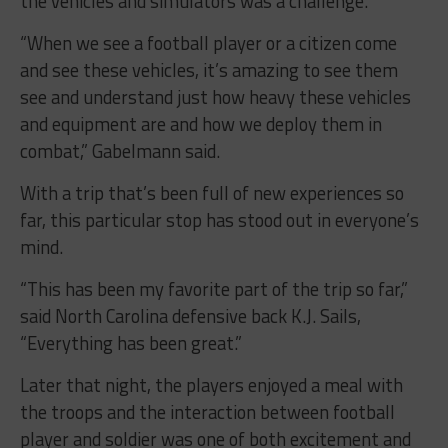
the vehicles and simulators was a challenge.
“When we see a football player or a citizen come
and see these vehicles, it’s amazing to see them
see and understand just how heavy these vehicles
and equipment are and how we deploy them in
combat,” Gabelmann said.
With a trip that’s been full of new experiences so
far, this particular stop has stood out in everyone’s
mind.
“This has been my favorite part of the trip so far,”
said North Carolina defensive back K.J. Sails,
“Everything has been great.”
Later that night, the players enjoyed a meal with
the troops and the interaction between football
player and soldier was one of both excitement and