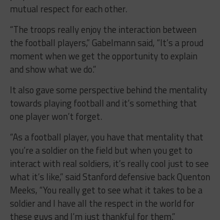
mutual respect for each other.
“The troops really enjoy the interaction between
the football players,” Gabelmann said, “It’s a proud
moment when we get the opportunity to explain
and show what we do.”
It also gave some perspective behind the mentality
towards playing football and it’s something that
one player won’t forget.
“As a football player, you have that mentality that
you’re a soldier on the field but when you get to
interact with real soldiers, it’s really cool just to see
what it’s like,” said Stanford defensive back Quenton
Meeks, “You really get to see what it takes to be a
soldier and I have all the respect in the world for
these guys and I’m just thankful for them.”