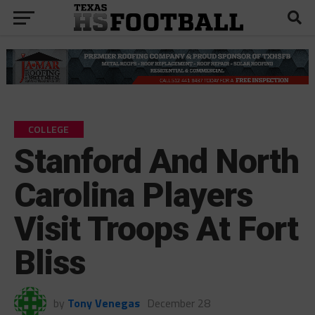
COLLEGE
Stanford And North
Carolina Players
Visit Troops At Fort
Bliss
by
Tony Venegas
December 28