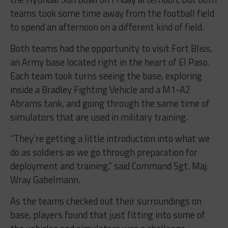
teams took some time away from the football field
to spend an afternoon on a different kind of field.
Both teams had the opportunity to visit Fort Bliss,
an Army base located right in the heart of El Paso.
Each team took turns seeing the base, exploring
inside a Bradley Fighting Vehicle and a M1-A2
Abrams tank, and going through the same time of
simulators that are used in military training.
“They’re getting a little introduction into what we
do as soldiers as we go through preparation for
deployment and training,” said Command Sgt. Maj.
Wray Gabelmann.
As the teams checked out their surroundings on
base, players found that just fitting into some of