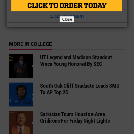
CLICK TO COMMENT
Close
MORE IN COLLEGE
UT Legend and Madison Standout
Vince Young Honored By SEC
South Oak Cliff Graduate Leads SMU
To AP Top 25
Sarkisian Tours Houston-Area
Gridirons For Friday Night Lights