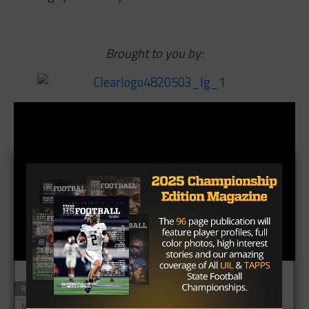
Brought to you by:
RELATED TOPICS
FORT BLISS
HYUNDAI SUN BOWL
NORTH CAROLINA
STANFORD
SUN BOWL