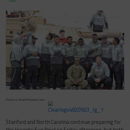
Photo via TexasHSFootball.com
Stanford and North Carolina continue preparing for
the Hyundai Sun Bowl on Friday afternoon, but both