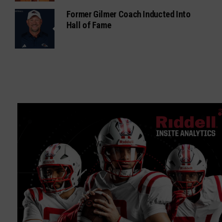
Former Gilmer Coach Inducted Into
Hall of Fame