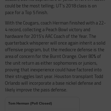
could be the most telling; UT’s 2018 class is on
pace for a Top 5 finish.
With the Cougars, coach Herman finished with a 22-
4 record, collecting a Peach Bowl victory and
hardware for 2015’s AAC Coach of the Year. The
quarterback whisperer will once again inherit a solid
offensive program, but the mediocre defense is the
area of concern for the Burnt Orange. Over 80% of
the unit return as either sophomores or juniors,
proving that inexperience could have factored into
their struggles last year. Houston transplant Todd
Orlando will incorporate a base nickel defense and
likely improve the pass defense.
Tom Herman (Poll Closed)