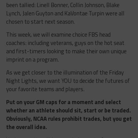
been tallied: Linell Bonner, Collin Johnson, Blake
Lynch, Jalen Guyton and KaVontae Turpin were all
chosen to start next season.
This week, we will examine choice FBS head
coaches: including veterans, guys on the hot seat
and first-timers looking to make their own unique
imprint on a program.
As we get closer to the illumination of the Friday
Night Lights, we want YOU to decide the futures of
your favorite teams and players.
Put on your GM caps for a moment and select
whether an athlete should sit, start or be traded.
Obviously, NCAA rules prohibit trades, but you get
the overall idea.