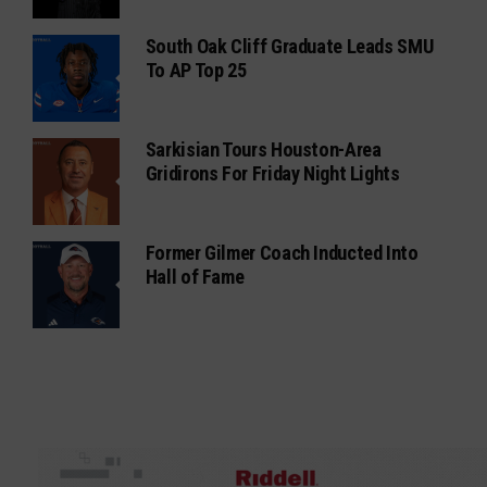
South Oak Cliff Graduate Leads SMU
To AP Top 25
Sarkisian Tours Houston-Area
Gridirons For Friday Night Lights
Former Gilmer Coach Inducted Into
Hall of Fame