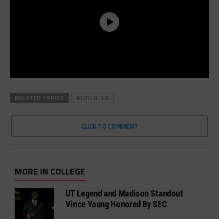
RELATED TOPICS
PLAYERTEK
CLICK TO COMMENT
MORE IN COLLEGE
UT Legend and Madison Standout
Vince Young Honored By SEC