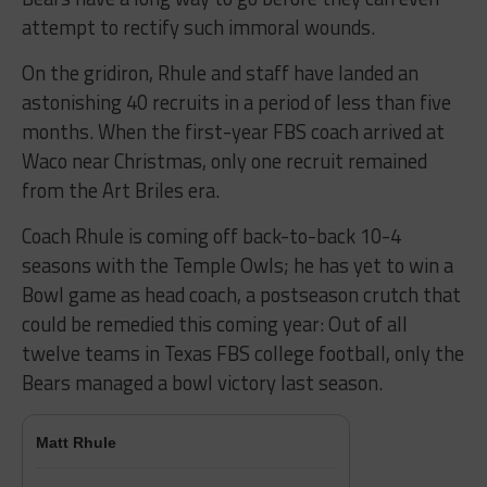
attempt to rectify such immoral wounds.
On the gridiron, Rhule and staff have landed an
astonishing 40 recruits in a period of less than five
months. When the first-year FBS coach arrived at
Waco near Christmas, only one recruit remained
from the Art Briles era.
Coach Rhule is coming off back-to-back 10-4
seasons with the Temple Owls; he has yet to win a
Bowl game as head coach, a postseason crutch that
could be remedied this coming year: Out of all
twelve teams in Texas FBS college football, only the
Bears managed a bowl victory last season.
Matt Rhule