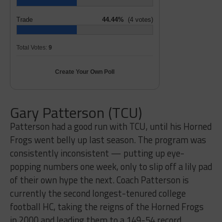
Trade
44.44%
(4 votes)
Total Votes:
9
Create Your Own Poll
Gary Patterson (TCU)
Patterson had a good run with TCU, until his Horned
Frogs went belly up last season. The program was
consistently inconsistent — putting up eye-
popping numbers one week, only to slip off a lily pad
of their own hype the next. Coach Patterson is
currently the second longest-tenured college
football HC, taking the reigns of the Horned Frogs
in 2000 and leading them to a 149-54 record.