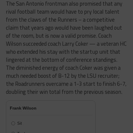
The San Antonio frontman also promised that any
rival football team would have to pry local talent
from the claws of the Runners – a competitive
claim that years ago would have been laughed out
of the room, but is now a valid promise. Coach
Wilson succeeded coach Larry Coker — a veteran HC
who extended his stay with the startup unit that
lingered at the bottom of conference standings.
The diminished energy of coach Coker was given a
much needed boost of B-12 by the LSU recruiter;
the Roadrunners overcame a 1-3 start to finish 6-7,
doubling their win total from the previous season.
Frank Wilson
Sit