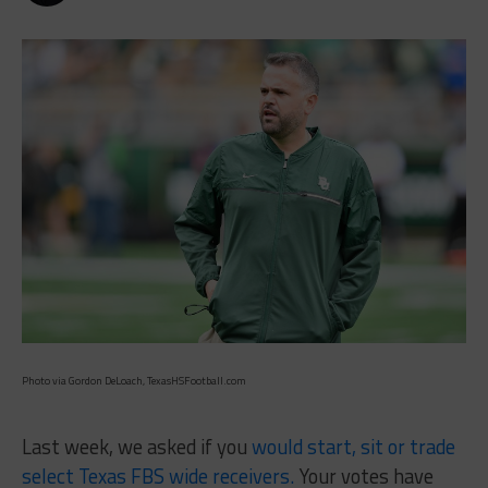
Photo via Gordon DeLoach, TexasHSFootball.com
Last week, we asked if you
would start, sit or trade
select Texas FBS wide receivers.
Your votes have