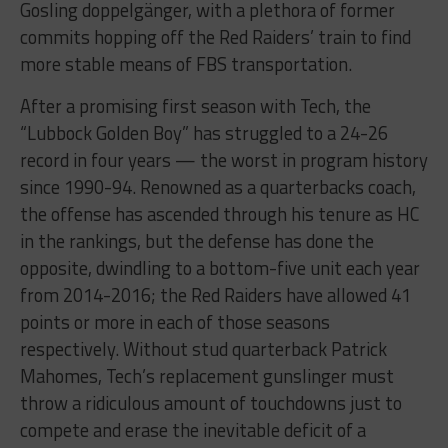
Gosling doppelgänger, with a plethora of former
commits hopping off the Red Raiders’ train to find
more stable means of FBS transportation.
After a promising first season with Tech, the
“Lubbock Golden Boy” has struggled to a 24-26
record in four years — the worst in program history
since 1990-94. Renowned as a quarterbacks coach,
the offense has ascended through his tenure as HC
in the rankings, but the defense has done the
opposite, dwindling to a bottom-five unit each year
from 2014-2016; the Red Raiders have allowed 41
points or more in each of those seasons
respectively. Without stud quarterback Patrick
Mahomes, Tech’s replacement gunslinger must
throw a ridiculous amount of touchdowns just to
compete and erase the inevitable deficit of a