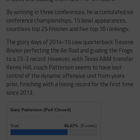
By winning in three conferences, he accumulated six
conference championships, 15 bowl appearances,
countless top 25 finishes and five top 10 rankings.
The glory days of 2014-15 saw quarterback Trevone
Boykin perfecting the Air Raid and guiding the Frogs
to a 23-3 record. However, with Texas A&M transfer
Kenny Hill, coach Patterson seems to have lost
control of the dynamic offensive unit from years
prior, finishing with a losing record for the first time
since 2013.
Gary Patterson (Poll Closed)
Start
66.67%
(6 votes)