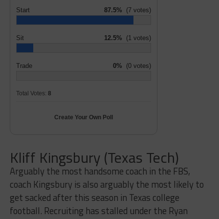
Start
87.5%
(7 votes)
Sit
12.5%
(1 votes)
Trade
0%
(0 votes)
Total Votes:
8
Create Your Own Poll
Kliff Kingsbury (Texas Tech)
Arguably the most handsome coach in the FBS,
coach Kingsbury is also arguably the most likely to
get sacked after this season in Texas college
football. Recruiting has stalled under the Ryan