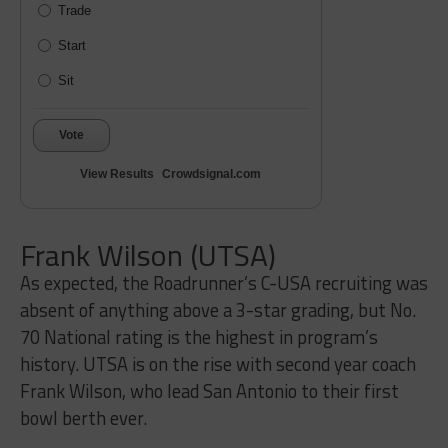
Trade
Start
Sit
Vote
View Results
Crowdsignal.com
Frank Wilson (UTSA)
As expected, the Roadrunner’s C-USA recruiting was
absent of anything above a 3-star grading, but No.
70 National rating is the highest in program’s
history. UTSA is on the rise with second year coach
Frank Wilson, who lead San Antonio to their first
bowl berth ever.