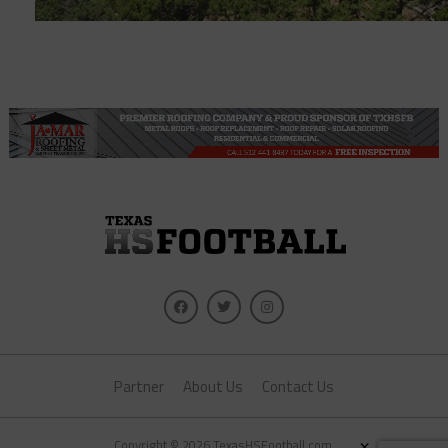
Partner
About Us
Contact Us
×
Copyright © 2026 TexasHSFootball.com.