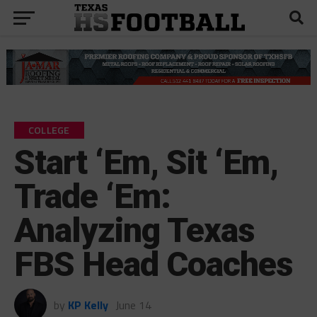
COLLEGE
Start ‘Em, Sit ‘Em,
Trade ‘Em:
Analyzing Texas
FBS Head Coaches
by
KP Kelly
June 14