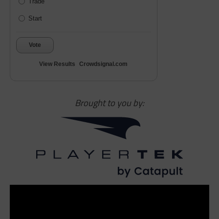
Trade
Start
Vote
View Results
Crowdsignal.com
Brought to you by: