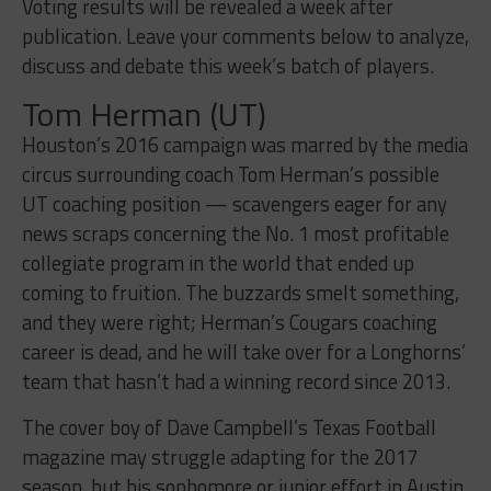
Voting results will be revealed a week after
publication. Leave your comments below to analyze,
discuss and debate this week’s batch of players.
Tom Herman (UT)
Houston’s 2016 campaign was marred by the media
circus surrounding coach Tom Herman’s possible
UT coaching position — scavengers eager for any
news scraps concerning the No. 1 most profitable
collegiate program in the world that ended up
coming to fruition. The buzzards smelt something,
and they were right; Herman’s Cougars coaching
career is dead, and he will take over for a Longhorns’
team that hasn’t had a winning record since 2013.
The cover boy of Dave Campbell’s Texas Football
magazine may struggle adapting for the 2017
season, but his sophomore or junior effort in Austin