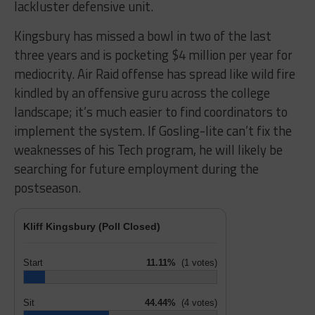
lackluster defensive unit.
Kingsbury has missed a bowl in two of the last
three years and is pocketing $4 million per year for
mediocrity. Air Raid offense has spread like wild fire
kindled by an offensive guru across the college
landscape; it’s much easier to find coordinators to
implement the system. If Gosling-lite can’t fix the
weaknesses of his Tech program, he will likely be
searching for future employment during the
postseason.
Kliff Kingsbury (Poll Closed)
Start
11.11%
(1 votes)
Sit
44.44%
(4 votes)