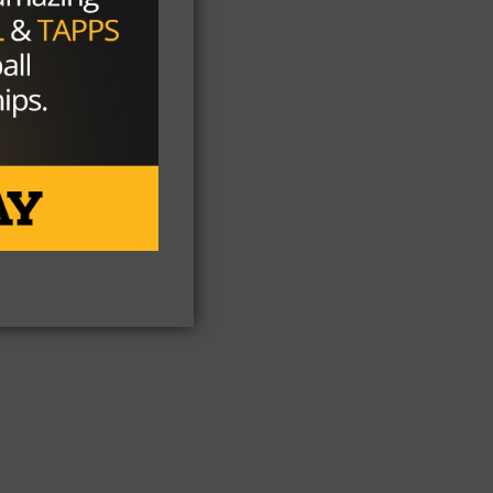
ts
he
s)