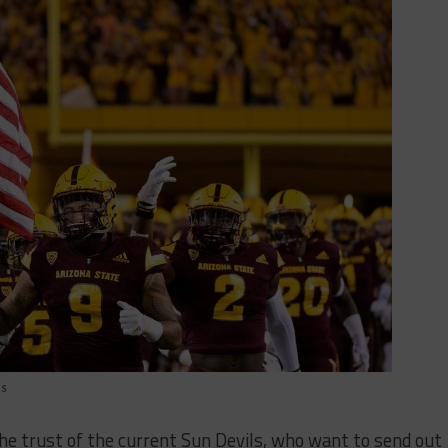
ts
the trust of the current Sun Devils, who want to send out