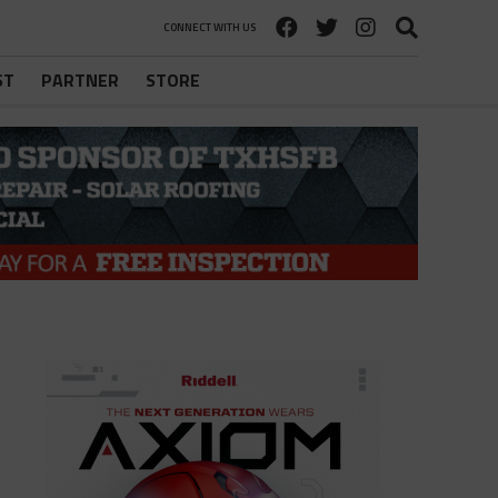
CONNECT WITH US
ST
PARTNER
STORE