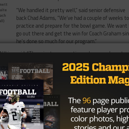
nnett
“We handled it pretty well,” said senior defensive
quite
oach
back Chad Adams, “We’ve had a couple of weeks to
ll)
practice and prepare for the bowl game. We want 
go out there and get the win for Coach Graham si
he’s done so much for our program.”
 Wilkins said, “There just comes a time where you have to
 our faith is strong and Coach Graham’s faith is strong and
think that’s been very good for us.” ‘
 has faced a
Ryan Newsome
Texas after his
the school fired
d brought in Tom
ead coach.