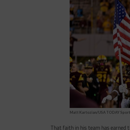
Matt Kartozian/USA TODAY Spor
That faith in his team has earned 