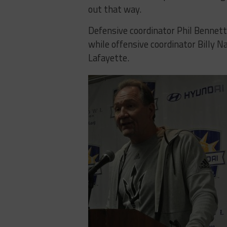
out that way.
Defensive coordinator Phil Bennett
while offensive coordinator Billy Na
Lafayette.