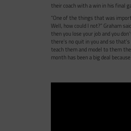
their coach with a win in his final 
“One of the things that was import
Well, how could I not?” Graham sai
then you lose your job and you don’
there’s no quit in you and so that’
teach them and model to them the v
month has been a big deal because 