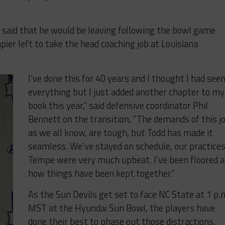
 said that he would be leaving following the bowl game
pier left to take the head coaching job at Louisiana
I’ve done this for 40 years and I thought I had see
everything but I just added another chapter to my
book this year,” said defensive coordinator Phil
Bennett on the transition, “The demands of this jo
as we all know, are tough, but Todd has made it
seamless. We’ve stayed on schedule, our practices
Tempe were very much upbeat. I’ve been floored a
how things have been kept together.”
As the Sun Devils get set to face NC State at 1 p.
MST at the Hyundai Sun Bowl, the players have
done their best to phase out those distractions.