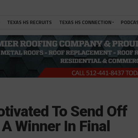
TEXAS HS RECRUITS
TEXAS HS CONNECTION
PODCA
otivated To Send Off
A Winner In Final