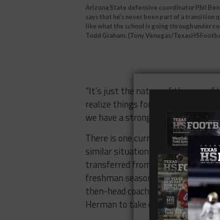
Arizona State defensive coordinator Phil Be
says that he’s never been part of a transition 
like what the school is going through under c
Todd Graham. (Tony Venegas/TexasHSFootba
“It’s just the nature of the game,”
realize things for a reason. I think
we have a strong relationship and I 
There is one current Sun Devil who
similar situation. Wide receiver 
transferred from the University of 
freshman season. That same year, 
then-head coach Charlie Strong an
Herman to take over as the next h