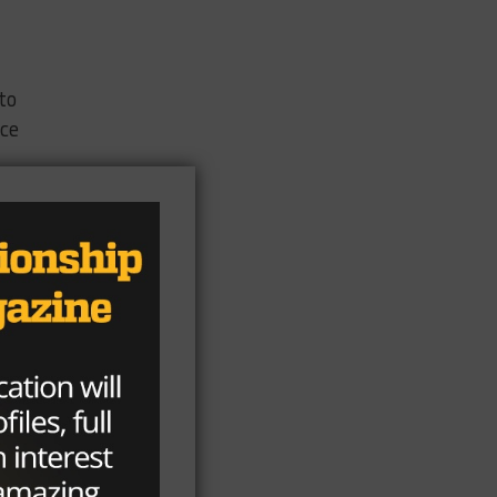
to
nce