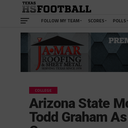
FOLLOW MY TEAM
SCORES
POLLS
COLLEGE
Arizona State M
Todd Graham As 