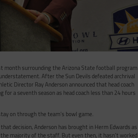
ast month surrounding the Arizona State football program
nderstatement. After the Sun Devils defeated archrival
letic Director Ray Anderson announced that head coach
g for a seventh season as head coach less than 24 hours
tay on through the team’s bowl game.
e that decision, Anderson has brought in Herm Edwards as
the majority of the staff. But even then, it hasn’t worked