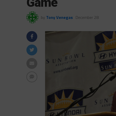
Game
by
Tony Venegas
December 28