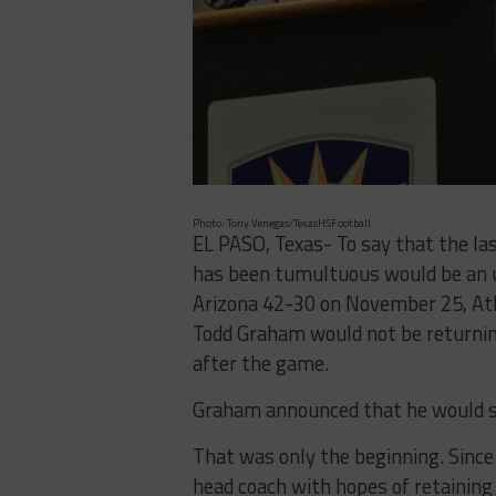
Photo: Tony Venegas/TexasHSFootball
EL PASO, Texas- To say that the l
has been tumultuous would be an u
Arizona 42-30 on November 25, Ath
Todd Graham would not be returnin
after the game.
Graham announced that he would s
That was only the beginning. Sinc
head coach with hopes of retaining 