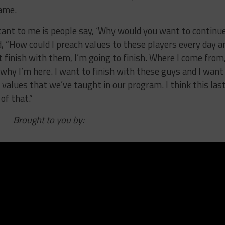
game.
ant to me is people say, ‘Why would you want to continue
d, “How could I preach values to these players every day a
t finish with them, I’m going to finish. Where I come from
s why I’m here. I want to finish with these guys and I want
alues that we’ve taught in our program. I think this las
of that.”
Brought to you by: