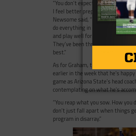
“You don’t expect situations like t
I feel better prepared to handle it 
Newsome said, “You just have to tak
do everything in the right way. We
and play well for Coach Graham and
They’ve been through a lot and the
best.”
As for Graham, the Mesquite, Texa
earlier in the week that he’s happy 
game as Arizona State’s head coach
contemplating on what he’s accomp
“You reap what you sow. How you do
don’t just fall apart when things g
program in disarray.”