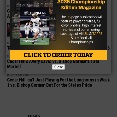
HIGH SCHOOL
Cedar Hill, Desoto, Allen Start Their March Towards
AT&T Stadium
HIGH SCHOOL
The Xcellent in Texas High School
Football
HIGH SCHOOL
Top Five Texas High School Football Matchups in 2016
HIGH SCHOOL
Cedar Hill’s Avery Davis vs. Bishop Gorman’s Tate
Martell
Close
HIGH SCHOOL
Cedar Hill Isn’t Just Playing For the Longhorns in Week
1 vs. Bishop Gorman But For the State’s Pride