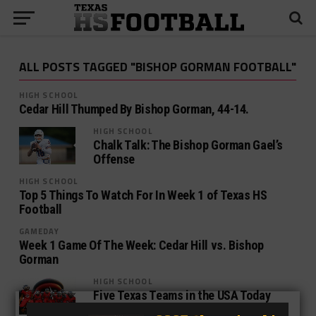
ALL POSTS TAGGED "BISHOP GORMAN FOOTBALL"
HIGH SCHOOL
Cedar Hill Thumped By Bishop Gorman, 44-14.
HIGH SCHOOL
Chalk Talk: The Bishop Gorman Gael’s
Offense
HIGH SCHOOL
Top 5 Things To Watch For In Week 1 of Texas HS
Football
GAMEDAY
Week 1 Game Of The Week: Cedar Hill vs. Bishop
Gorman
HIGH SCHOOL
Five Texas Teams in the USA Today
Super 25