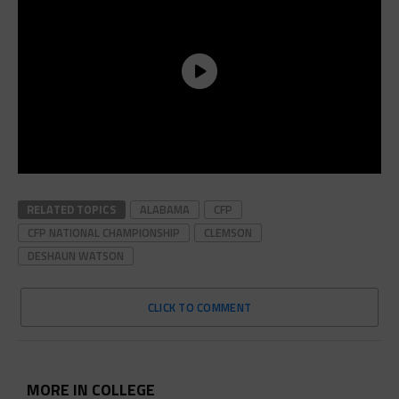
RELATED TOPICS
ALABAMA
CFP
CFP NATIONAL CHAMPIONSHIP
CLEMSON
DESHAUN WATSON
CLICK TO COMMENT
MORE IN COLLEGE