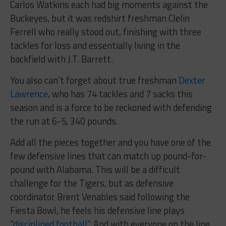
Carlos Watkins each had big moments against the
Buckeyes, but it was redshirt freshman Clelin
Ferrell who really stood out, finishing with three
tackles for loss and essentially living in the
backfield with J.T. Barrett.
You also can’t forget about true freshman
Dexter
Lawrence
, who has 74 tackles and 7 sacks this
season and is a force to be reckoned with defending
the run at 6-5, 340 pounds.
Add all the pieces together and you have one of the
few defensive lines that can match up pound-for-
pound with Alabama. This will be a difficult
challenge for the Tigers, but as defensive
coordinator Brent Venables said following the
Fiesta Bowl, he feels his defensive line plays
“
disciplined football
”. And with everyone on the line