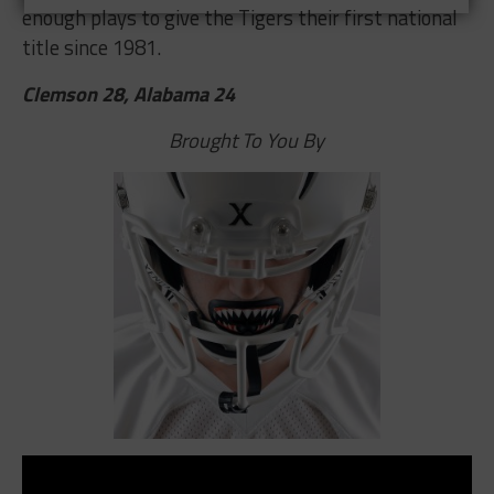
enough plays to give the Tigers their first national
title since 1981.
Clemson 28, Alabama 24
Brought To You By