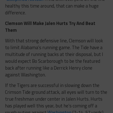
healthy this time around, that can make a huge
difference.
Clemson Will Make Jalen Hurts Try And Beat
Them
With that strong defensive line, Clemson will look
to limit Alabama’s running game. The Tide have a
multitude of running backs at their disposal, but I
would expect Bo Scarborough to be the featured
back after running like a Derrick Henry clone
against Washington.
If the Tigers are successful in slowing down the
Crimson Tide ground attack, all eyes will turn to the
true freshman under center in Jalen Hurts. Hurts
has played well this year, but he’s coming off a
rough outing against
Washington
(7-14, 57 yards).