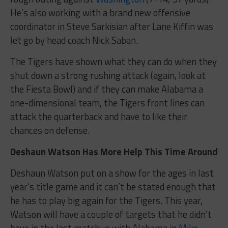
He’s also working with a brand new offensive
coordinator in Steve Sarkisian after Lane Kiffin was
let go by head coach Nick Saban.
The Tigers have shown what they can do when they
shut down a strong rushing attack (again, look at
the Fiesta Bowl) and if they can make Alabama a
one-dimensional team, the Tigers front lines can
attack the quarterback and have to like their
chances on defense.
Deshaun Watson Has More Help This Time Around
Deshaun Watson put on a show for the ages in last
year’s title game and it can’t be stated enough that
he has to play big again for the Tigers. This year,
Watson will have a couple of targets that he didn’t