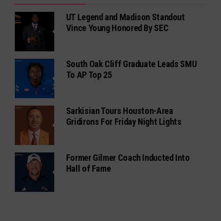
UT Legend and Madison Standout
Vince Young Honored By SEC
South Oak Cliff Graduate Leads SMU
To AP Top 25
Sarkisian Tours Houston-Area
Gridirons For Friday Night Lights
Former Gilmer Coach Inducted Into
Hall of Fame