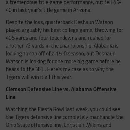
a tremendous title game performance, but fell 45-
40 in last year’s title game in Arizona.
Despite the loss, quarterback Deshaun Watson
played arguably his best college game, throwing for
405 yards and four touchdowns and rushed for
another 73 yards in the championship. Alabama is
looking to cap off of a 15-0 season, but Deshaun
Watson is looking for one more big game before he
heads to the NFL. Here’s my case as to why the
Tigers will win it all this year.
Clemson Defensive Line vs. Alabama Offensive
Line
Watching the Fiesta Bowl last week, you could see
the Tigers defensive line completely manhandle the
Ohio State offensive line. Christian Wilkins and