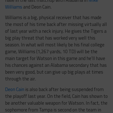
have in the last matchup with Alabama in
Mike
Williams
and Deon Cain.
Williams is a big, physical receiver that has made
the most of his time back after missing virtually all
of last year with a neck injury. He gives the Tigers a
big play threat that has worked very well this
season. In what will most likely be his final college
game, Williams (1,267 yards, 10 TD) will be the
main target for Watson in this game and he’ll have
his chances against an Alabama secondary that has
been very good, but can give up big plays at times
through the air.
Deon Cain
is also back after being suspended from
the playoff last year. On the field, Cain has shown to
be another valuable weapon for Watson. In fact, the
sophomore from Tampa is second on the team in