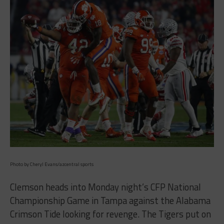
Photo by Cheryl Evans/azcentral sports
Clemson heads into Monday night’s CFP National
Championship Game in Tampa against the Alabama
Crimson Tide looking for revenge. The Tigers put on