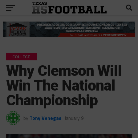
COLLEGE
Why Clemson Will
Win The National
Championship
by
Tony Venegas
January 9