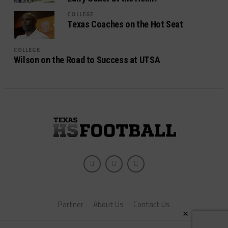
COLLEGE
Texas Coaches on the Hot Seat
COLLEGE
Wilson on the Road to Success at UTSA
Partner
About Us
Contact Us
×