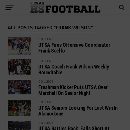
ALL POSTS TAGGED "FRANK WILSON"
COLLEGE
UTSA Fires Offensive Coordinator
Frank Scelfo
COLLEGE
UTSA Coach Frank Wilson Weekly
Roundtable
COLLEGE
Freshman Kicker Puts UTSA Over
Marshall On Senior Night
COLLEGE
UTSA Seniors Looking For Last Win In
Alamodome
COLLEGE
UTSA Battles Back, Falls Short At