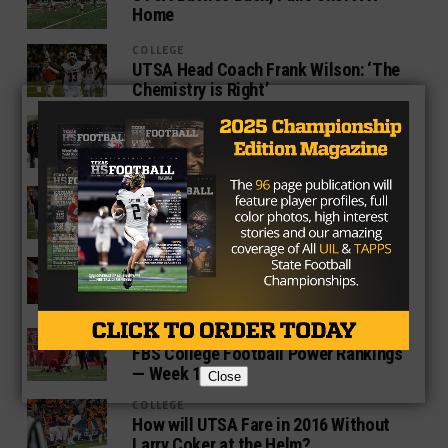
Home
COLLEGE
UTSA Head Coach Frank Wilson: ‘The
Chemistry is Right’
COLLEGE
UTSA Pledges Loyalty To Coach Frank
Wilson, Gives Extension Through 2021
COLLEGE
UTSA Makes First Bowl Appearance In
New Mexico
COLLEGE
Who Will Replace Tom Herman in
Houston?
COLLEGE
FBS College Football Power Rankings
— Week 13
Close
COLLEGE
How will UTSA Fare in 2016 Without
Larry Coker at the Helm?