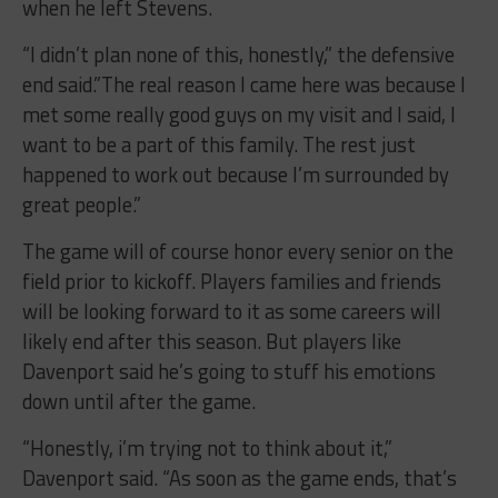
when he left Stevens.
“I didn’t plan none of this, honestly,” the defensive
end said.”The real reason I came here was because I
met some really good guys on my visit and I said, I
want to be a part of this family. The rest just
happened to work out because I’m surrounded by
great people.”
The game will of course honor every senior on the
field prior to kickoff. Players families and friends
will be looking forward to it as some careers will
likely end after this season. But players like
Davenport said he’s going to stuff his emotions
down until after the game.
“Honestly, i’m trying not to think about it,”
Davenport said. “As soon as the game ends, that’s