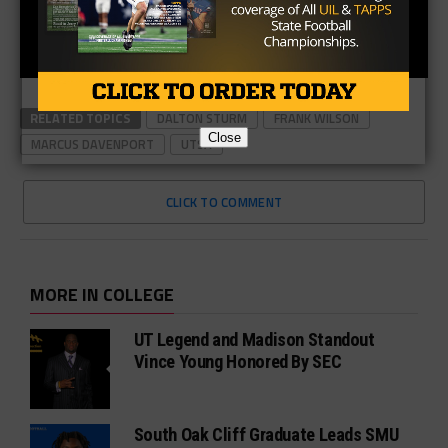
RELATED TOPICS
DALTON STURM
FRANK WILSON
Close
MARCUS DAVENPORT
UTSA
CLICK TO COMMENT
MORE IN COLLEGE
UT Legend and Madison Standout
Vince Young Honored By SEC
South Oak Cliff Graduate Leads SMU