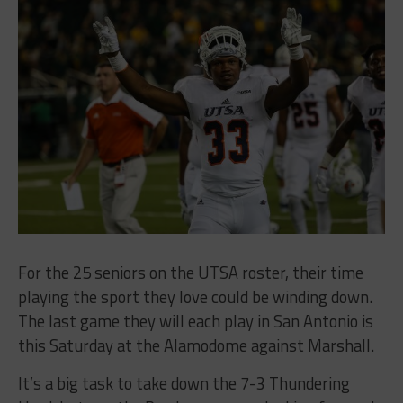
For the 25 seniors on the UTSA roster, their time
playing the sport they love could be winding down.
The last game they will each play in San Antonio is
this Saturday at the Alamodome against Marshall.
It’s a big task to take down the 7-3 Thundering