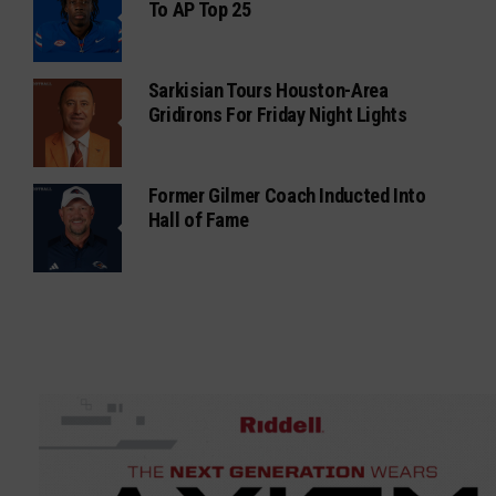
To AP Top 25
Sarkisian Tours Houston-Area
Gridirons For Friday Night Lights
Former Gilmer Coach Inducted Into
Hall of Fame