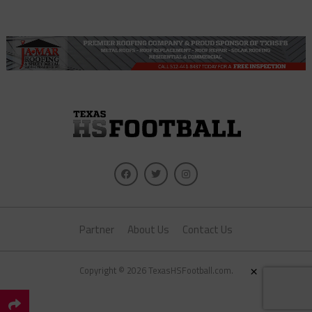
Partner
About Us
Contact Us
×
Copyright © 2026 TexasHSFootball.com.