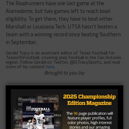
The Roadrunners have one last game at the
Alamodome, but two games left to reach bowl
eligibility. To get there, they have to beat either
Marshall or Louisiana Tech. UTSA hasn’t beaten a
team with a winning record since beating Southern
in September.
Gerald Tracy is an assistant editor of Texas football for
TexasHSFootball, covering prep football in the San Antonio
region. Follow Gerald on Twitter, @GTracySports, and read
more of his content
here
.
Brought to you by: