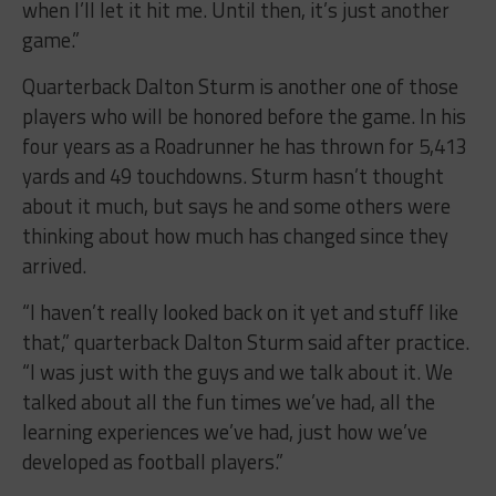
when I’ll let it hit me. Until then, it’s just another
game.”
Quarterback Dalton Sturm is another one of those
players who will be honored before the game. In his
four years as a Roadrunner he has thrown for 5,413
yards and 49 touchdowns. Sturm hasn’t thought
about it much, but says he and some others were
thinking about how much has changed since they
arrived.
“I haven’t really looked back on it yet and stuff like
that,” quarterback Dalton Sturm said after practice.
“I was just with the guys and we talk about it. We
talked about all the fun times we’ve had, all the
learning experiences we’ve had, just how we’ve
developed as football players.”