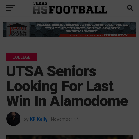
COLLEGE
UTSA Seniors
Looking For Last
Win In Alamodome
by
KP Kelly
November 14