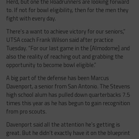
Herd, but one the Roadrunners are looking forward
to. If not for bowl eligibility, then for the men they
fight with every day.
There’s a want to achieve victory for our seniors,”
UTSA coach Frank Wilson said after practice
Tuesday. “For our last game in the [Almodome] and
also the reality of reaching out and grabbing the
opportunity to become bowl eligible.”
A big part of the defense has been Marcus
Davenport, a senior from San Antonio. The Stevens
high school alum has pulled down quarterbacks 7.5
times this year as he has begun to gain recognition
from pro scouts.
Davenport said all the attention he’s getting is
great. But he didn’t exactly have it on the blueprint