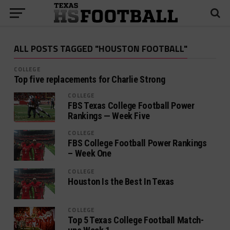
ALL POSTS TAGGED "HOUSTON FOOTBALL"
COLLEGE
Top five replacements for Charlie Strong
COLLEGE
FBS Texas College Football Power
Rankings — Week Five
COLLEGE
FBS College Football Power Rankings
– Week One
COLLEGE
Houston Is the Best In Texas
COLLEGE
Top 5 Texas College Football Match-