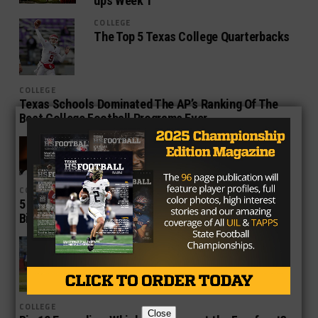
ups Week 1
COLLEGE
The Top 5 Texas College Quarterbacks
COLLEGE
Texas Schools Dominated The AP’s Ranking Of The
Best College Football Programs Ever
COLLEGE
Texas Coaches on the Hot Seat
COLLEGE
5 Reasons Houston vs. Oklahoma is One of the
Biggest College Football Games in 2016
COLLEGE
Jones, Dobbins Top List of Offensive
All-Americans from Medium-Sized
Schools
COLLEGE
Close