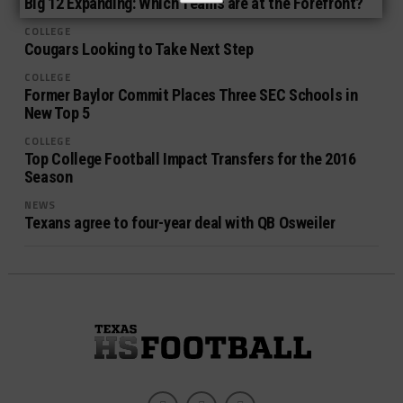
Big 12 Expanding: Which Teams are at the Forefront?
COLLEGE
Cougars Looking to Take Next Step
COLLEGE
Former Baylor Commit Places Three SEC Schools in
New Top 5
COLLEGE
Top College Football Impact Transfers for the 2016
Season
NEWS
Texans agree to four-year deal with QB Osweiler