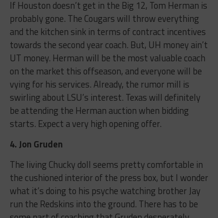
If Houston doesn’t get in the Big 12, Tom Herman is
probably gone. The Cougars will throw everything
and the kitchen sink in terms of contract incentives
towards the second year coach. But, UH money ain’t
UT money. Herman will be the most valuable coach
on the market this offseason, and everyone will be
vying for his services. Already, the rumor mill is
swirling about LSU’s interest. Texas will definitely
be attending the Herman auction when bidding
starts. Expect a very high opening offer.
4. Jon Gruden
The living Chucky doll seems pretty comfortable in
the cushioned interior of the press box, but I wonder
what it’s doing to his psyche watching brother Jay
run the Redskins into the ground. There has to be
some part of coaching that Gruden desperately