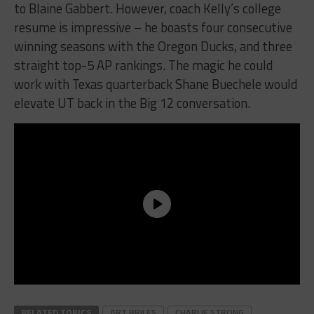
to Blaine Gabbert. However, coach Kelly’s college
resume is impressive – he boasts four consecutive
winning seasons with the Oregon Ducks, and three
straight top-5 AP rankings. The magic he could
work with Texas quarterback Shane Buechele would
elevate UT back in the Big 12 conversation.
RELATED TOPICS
ART BRILES
CHARLIE STRONG