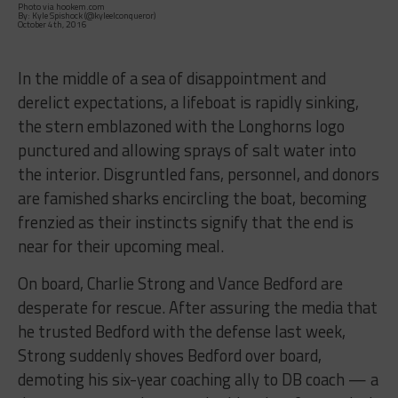
Photo via hookem.com
By: Kyle Spishock (@kyleelconqueror)
October 4th, 2016
In the middle of a sea of disappointment and
derelict expectations, a lifeboat is rapidly sinking,
the stern emblazoned with the Longhorns logo
punctured and allowing sprays of salt water into
the interior. Disgruntled fans, personnel, and donors
are famished sharks encircling the boat, becoming
frenzied as their instincts signify that the end is
near for their upcoming meal.
On board, Charlie Strong and Vance Bedford are
desperate for rescue. After assuring the media that
he trusted Bedford with the defense last week,
Strong suddenly shoves Bedford over board,
demoting his six-year coaching ally to DB coach — a