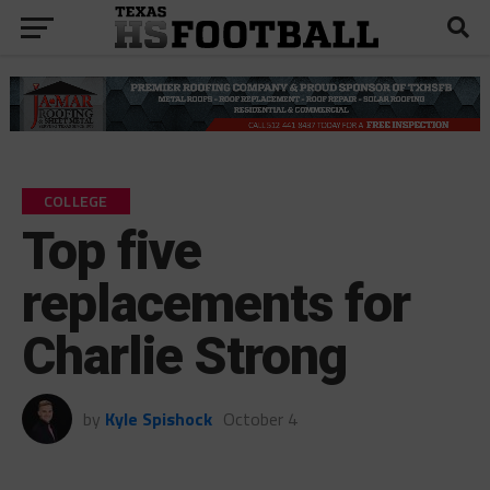
COLLEGE
Top five
replacements for
Charlie Strong
by
Kyle Spishock
October 4