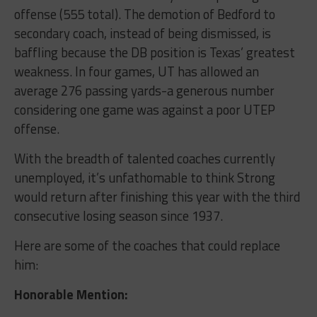
offense (555 total). The demotion of Bedford to
secondary coach, instead of being dismissed, is
baffling because the DB position is Texas’ greatest
weakness. In four games, UT has allowed an
average 276 passing yards-a generous number
considering one game was against a poor UTEP
offense.
With the breadth of talented coaches currently
unemployed, it’s unfathomable to think Strong
would return after finishing this year with the third
consecutive losing season since 1937.
Here are some of the coaches that could replace
him:
Honorable Mention: