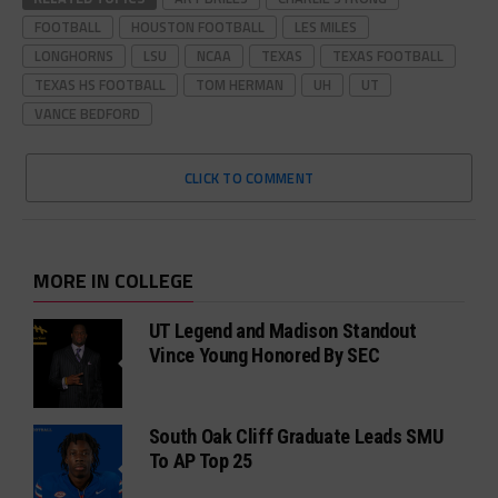
FOOTBALL
HOUSTON FOOTBALL
LES MILES
LONGHORNS
LSU
NCAA
TEXAS
TEXAS FOOTBALL
TEXAS HS FOOTBALL
TOM HERMAN
UH
UT
VANCE BEDFORD
CLICK TO COMMENT
MORE IN COLLEGE
UT Legend and Madison Standout
Vince Young Honored By SEC
South Oak Cliff Graduate Leads SMU
To AP Top 25