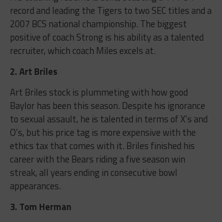
record and leading the Tigers to two SEC titles and a
2007 BCS national championship. The biggest
positive of coach Strong is his ability as a talented
recruiter, which coach Miles excels at.
2. Art Briles
Art Briles stock is plummeting with how good
Baylor has been this season. Despite his ignorance
to sexual assault, he is talented in terms of X’s and
O’s, but his price tag is more expensive with the
ethics tax that comes with it. Briles finished his
career with the Bears riding a five season win
streak, all years ending in consecutive bowl
appearances.
3. Tom Herman