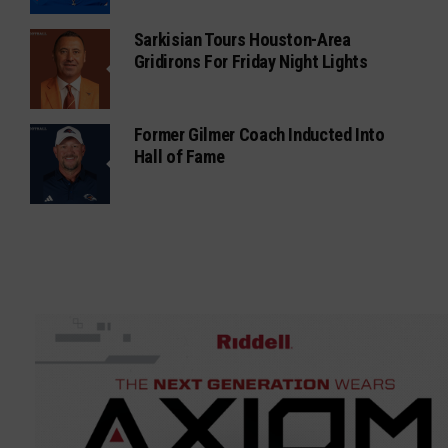
Sarkisian Tours Houston-Area
Gridirons For Friday Night Lights
Former Gilmer Coach Inducted Into
Hall of Fame