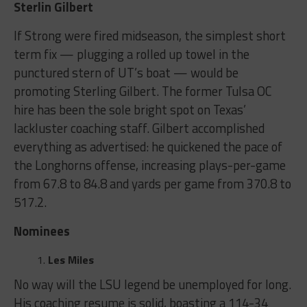
Sterlin Gilbert
If Strong were fired midseason, the simplest short
term fix — plugging a rolled up towel in the
punctured stern of UT’s boat — would be
promoting Sterling Gilbert. The former Tulsa OC
hire has been the sole bright spot on Texas’
lackluster coaching staff. Gilbert accomplished
everything as advertised: he quickened the pace of
the Longhorns offense, increasing plays-per-game
from 67.8 to 84.8 and yards per game from 370.8 to
517.2.
Nominees
Les Miles
No way will the LSU legend be unemployed for long.
His coaching resume is solid, boasting a 114-34