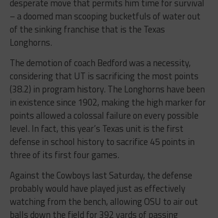
desperate move that permits him time for survival
– a doomed man scooping bucketfuls of water out
of the sinking franchise that is the Texas
Longhorns.
The demotion of coach Bedford was a necessity,
considering that UT is sacrificing the most points
(38.2) in program history. The Longhorns have been
in existence since 1902, making the high marker for
points allowed a colossal failure on every possible
level. In fact, this year’s Texas unit is the first
defense in school history to sacrifice 45 points in
three of its first four games.
Against the Cowboys last Saturday, the defense
probably would have played just as effectively
watching from the bench, allowing OSU to air out
balls down the field for 392 yards of passing