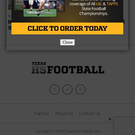
NEWS
No. 6 Gunslinger Hopes to Step out of Shadow & Lead
the Longhorns to a Three-peat
Close
Partner
About Us
Contact Us
×
Copyright © 2026 TexasHSFootball.com.