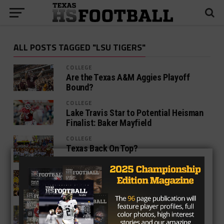
ALL POSTS TAGGED "LSU TIGERS"
COLLEGE
Are the Texas A&M Aggies Playoff
Bound?
COLLEGE
Lake Travis Star to Potential Heisman
Finalist: Baker Mayfield
COLLEGE
Texas Back On Top?
COLLEGE
LSU Tigers on the Prowl for Texas
Recruits
COLLEGE
Former Tiger Turned Longhorn