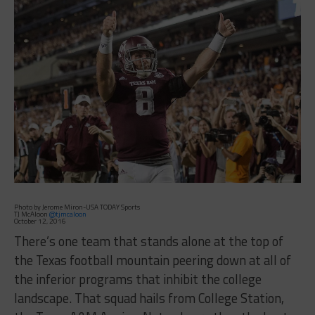
Photo by Jerome Miron-USA TODAY Sports
TJ McAloon
@tjmcaloon
October 12, 2016
There’s one team that stands alone at the top of
the Texas football mountain peering down at all of
the inferior programs that inhibit the college
landscape. That squad hails from College Station,