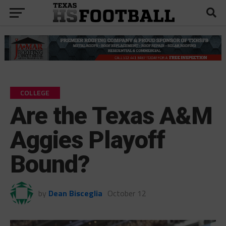
COLLEGE
Are the Texas A&M
Aggies Playoff
Bound?
by
Dean Bisceglia
October 12