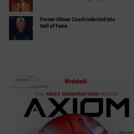
Former Gilmer Coach Inducted Into
Hall of Fame