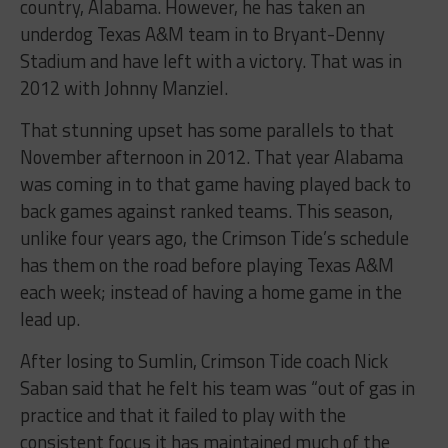
country, Alabama. However, he has taken an
underdog Texas A&M team in to Bryant-Denny
Stadium and have left with a victory. That was in
2012 with Johnny Manziel.
That stunning upset has some parallels to that
November afternoon in 2012. That year Alabama
was coming in to that game having played back to
back games against ranked teams. This season,
unlike four years ago, the Crimson Tide’s schedule
has them on the road before playing Texas A&M
each week; instead of having a home game in the
lead up.
After losing to Sumlin, Crimson Tide coach Nick
Saban said that he felt his team was “out of gas in
practice and that it failed to play with the
consistent focus it has maintained much of the