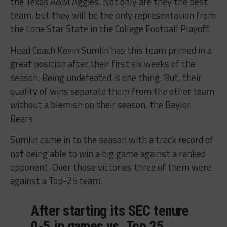
the Texas A&M Aggies. Not only are they the best
team, but they will be the only representation from
the Lone Star State in the College Football Playoff.
Head Coach Kevin Sumlin has this team primed in a
great position after their first six weeks of the
season. Being undefeated is one thing. But, their
quality of wins separate them from the other team
without a blemish on their season, the Baylor
Bears.
Sumlin came in to the season with a track record of
not being able to win a big game against a ranked
opponent. Over those victories three of them were
against a Top-25 team.
After starting its SEC tenure
0-5 in games vs. Top 25