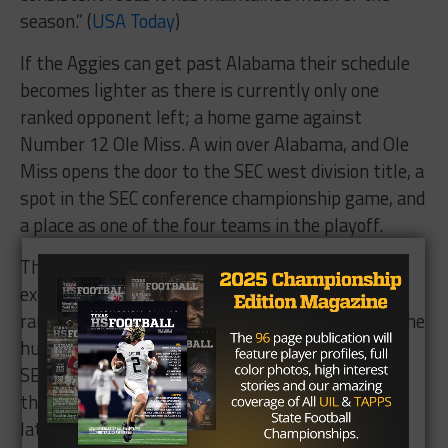
season.” (
USA Today
)
If the Aggies can get past Alabama their schedule
becomes lighter as there is currently only one
ranked opponent left; a home game against
Number 12 Ole Miss. A win over Alabama, and Ole
Miss opens the door to the SEC west division title, a
spot in the SEC conference championship game, and
a place as one of the four teams in the playoff.
The stars are aligning for Texas A&M. After
exercising the demons of not being able to beat a
ranked opponent, it is time for them to get over the
hurdle of taking care of business at home against
SEC opponents. Beating Tennessee proved that
they have the makeup to defend their home turf
later on against Ole Miss and LSU.