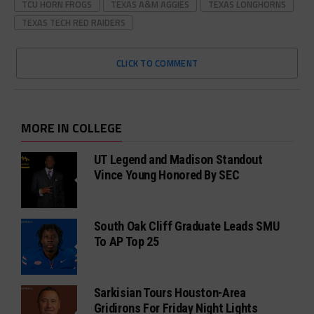
TCU HORN FROGS
TEXAS A&M AGGIES
TEXAS LONGHORNS
TEXAS TECH RED RAIDERS
CLICK TO COMMENT
MORE IN COLLEGE
UT Legend and Madison Standout
Vince Young Honored By SEC
South Oak Cliff Graduate Leads SMU
To AP Top 25
Sarkisian Tours Houston-Area
Gridirons For Friday Night Lights