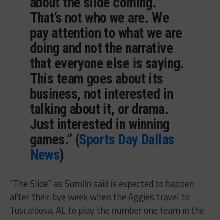
about the slide coming.
That’s not who we are. We
pay attention to what we are
doing and not the narrative
that everyone else is saying.
This team goes about its
business, not interested in
talking about it, or drama.
Just interested in winning
games.” (
Sports Day Dallas
News
)
“The Slide” as Sumlin said is expected to happen
after their bye week when the Aggies travel to
Tuscaloosa, AL to play the number one team in the