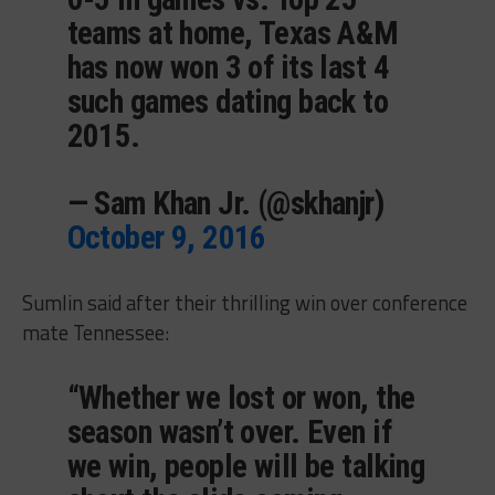
teams at home, Texas A&M
has now won 3 of its last 4
such games dating back to
2015.
— Sam Khan Jr. (@skhanjr)
October 9, 2016
Sumlin said after their thrilling win over conference
mate Tennessee:
“Whether we lost or won, the
season wasn’t over. Even if
we win, people will be talking