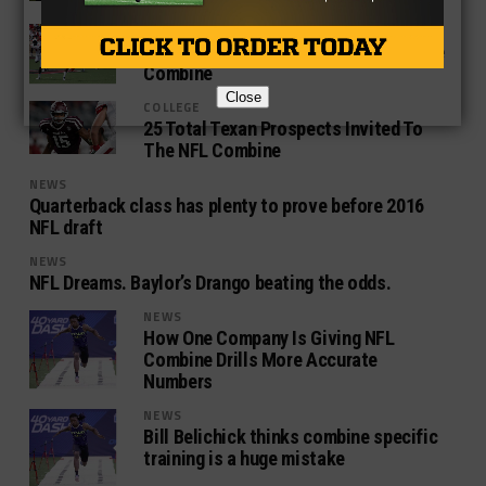
HIGH SCHOOL
5 Things To Watch From Texans At The
Combine
Close
COLLEGE
25 Total Texan Prospects Invited To
The NFL Combine
NEWS
Quarterback class has plenty to prove before 2016
NFL draft
NEWS
NFL Dreams. Baylor’s Drango beating the odds.
NEWS
How One Company Is Giving NFL
Combine Drills More Accurate
Numbers
NEWS
Bill Belichick thinks combine specific
training is a huge mistake