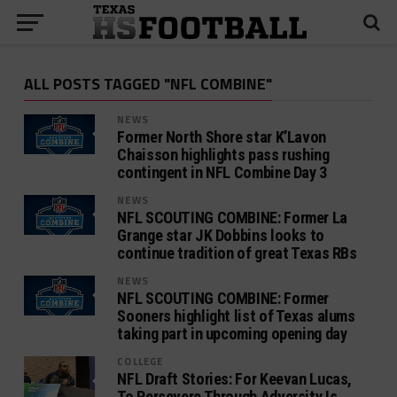
ALL POSTS TAGGED "NFL COMBINE"
NEWS
Former North Shore star K’Lavon
Chaisson highlights pass rushing
contingent in NFL Combine Day 3
NEWS
NFL SCOUTING COMBINE: Former La
Grange star JK Dobbins looks to
continue tradition of great Texas RBs
NEWS
NFL SCOUTING COMBINE: Former
Sooners highlight list of Texas alums
taking part in upcoming opening day
COLLEGE
NFL Draft Stories: For Keevan Lucas,
To Persevere Through Adversity Is