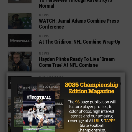
Normal
NEWS
WATCH: Jamal Adams Combine Press
Conference
NEWS
At The Gridiron: NFL Combine Wrap-Up
NEWS
Hayden Plinke Ready To Live ‘Dream
Come True’ At NFL Combine
HIGH SCHOOL
At The Gridiron From The NFL Combine
– Day One
NEWS
TexasHSFootball.com On The Road To
The NFL Combine
COLLEGE
Draft Anaylsis: Aaron Jones, RB
(Burges, UTEP)