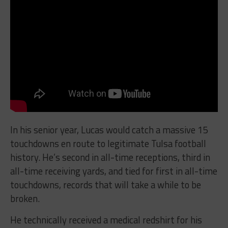
In his senior year, Lucas would catch a massive 15
touchdowns en route to legitimate Tulsa football
history. He’s second in all-time receptions, third in
all-time receiving yards, and tied for first in all-time
touchdowns, records that will take a while to be
broken.
He technically received a medical redshirt for his