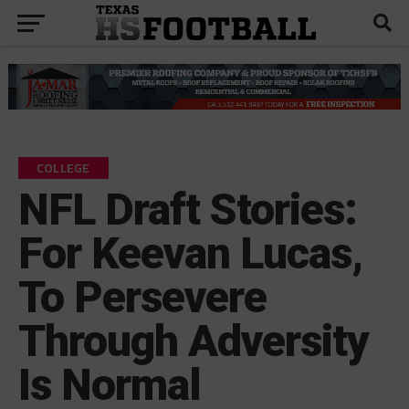
COLLEGE
NFL Draft Stories:
For Keevan Lucas,
To Persevere
Through Adversity
Is Normal