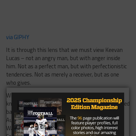
via GIPHY
It is through this lens that we must view Keevan
Lucas – not an angry man, but with anger inside
him. Not as a perfect man, but with perfectionistic
tendencies. Not as merely a receiver, but as one
who gives.
When you ask those around Abilene when they
knew Keevan was going to be great, you get a mixed
bag of responses. His childhood friend, Conlan
Augirre, cites two instances – one during Pop
Warner football, when Keevan played for the