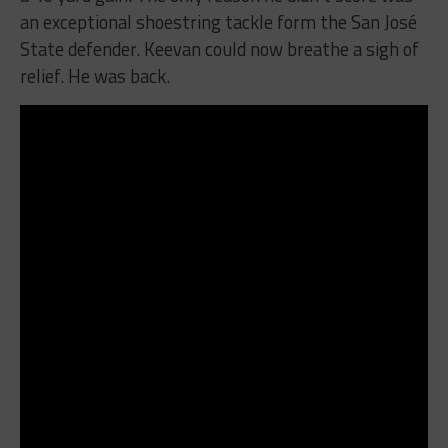
an exceptional shoestring tackle form the San José
State defender. Keevan could now breathe a sigh of
relief. He was back.