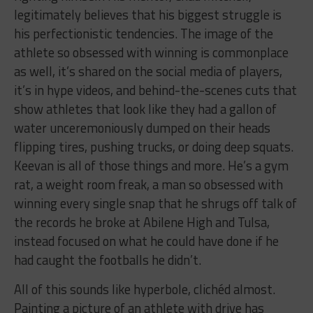
legitimately believes that his biggest struggle is
his perfectionistic tendencies
. The image of the
athlete so obsessed with winning is commonplace
as well, it’s shared on the social media of players,
it’s in hype videos, and behind-the-scenes cuts that
show athletes that look like they had a gallon of
water unceremoniously dumped on their heads
flipping tires, pushing trucks, or doing deep squats.
Keevan is all of those things and more. He’s a gym
rat, a weight room freak, a man so obsessed with
winning every single snap that he shrugs off talk of
the records he broke at Abilene High and Tulsa,
instead focused on what he could have done if he
had caught the footballs he didn’t.
All of this sounds like hyperbole, clichéd almost.
Painting a picture of an athlete with drive has