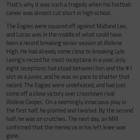
That’s why it was such a tragedy when his football
career was almost cut short in high school.
The Eagles were squared off against Midland Lee,
and Lucas was in the middle of what could have
been a record breaking senior season at Abilene
High. He had already come close to breaking Lyle
Leong’s record for most receptions in a year, only
eight receptions had stood between him and the #1
slot as a junior, and he was on pace to shatter that
record. The Eagles were undefeated, and had just
come off a close victory over crosstown rival
Abilene Cooper. On a seemingly innocuous play in
the first half, he planted and twisted. By the second
half, he was on crutches. The next day, an MRI
confirmed that the meniscus in his left knee was
gone.