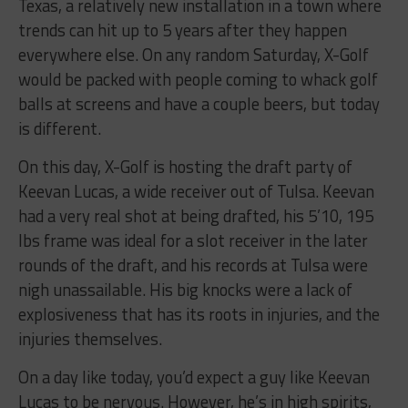
Texas, a relatively new installation in a town where
trends can hit up to 5 years after they happen
everywhere else. On any random Saturday, X-Golf
would be packed with people coming to whack golf
balls at screens and have a couple beers, but today
is different.
On this day, X-Golf is hosting the draft party of
Keevan Lucas, a wide receiver out of Tulsa. Keevan
had a very real shot at being drafted, his 5’10, 195
lbs frame was ideal for a slot receiver in the later
rounds of the draft, and his records at Tulsa were
nigh unassailable. His big knocks were a lack of
explosiveness that has its roots in injuries, and the
injuries themselves.
On a day like today, you’d expect a guy like Keevan
Lucas to be nervous. However, he’s in high spirits,