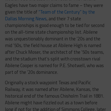
Eagles have two major claims to fame – they were
given the title of
“Team of the Century” by the
Dallas Morning News
, and their 7 state
championships is good enough to be tied for second
on the all-time state championship list. Abilene
was unquestionably dominant in the ’20s and the
mid ’50s, the field house at Abilene High is named
after Chuck Moser, the architect of the ’50s teams,
and the stadium that’s split with crosstown rival
Abilene Cooper is named for P.E. Shotwell, who was
part of the ’20s dominance.
Originally a stock waypoint Texas and Pacific
Railway, it was named after Abilene, Kansas, the
historical end of the famous Chisholm Trail in 1881.
Abilene might have fizzled out as a town before
long if not for the addition of Simmons College, later