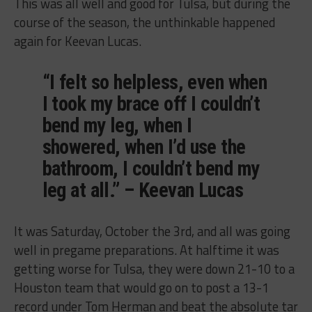
This was all well and good for Tulsa, but during the
course of the season, the unthinkable happened
again for Keevan Lucas.
“I felt so helpless, even when
I took my brace off I couldn’t
bend my leg, when I
showered, when I’d use the
bathroom, I couldn’t bend my
leg at all.” – Keevan Lucas
It was Saturday, October the 3rd, and all was going
well in pregame preparations. At halftime it was
getting worse for Tulsa, they were down 21-10 to a
Houston team that would go on to post a 13-1
record under Tom Herman and beat the absolute tar