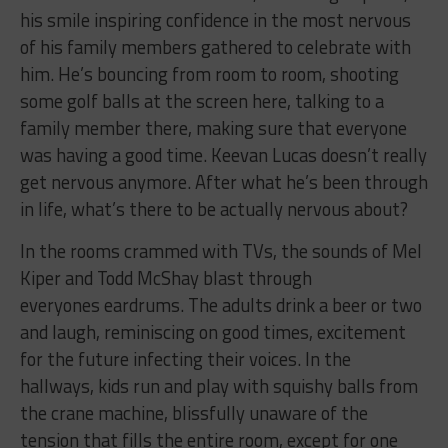
his smile inspiring confidence in the most nervous
of his family members gathered to celebrate with
him. He’s bouncing from room to room, shooting
some golf balls at the screen here, talking to a
family member there, making sure that everyone
was having a good time. Keevan Lucas doesn’t really
get nervous anymore. After what he’s been through
in life, what’s there to be actually nervous about?
In the rooms crammed with TVs, the sounds of Mel
Kiper and Todd McShay blast through
everyones eardrums. The adults drink a beer or two
and laugh, reminiscing on good times, excitement
for the future infecting their voices. In the
hallways, kids run and play with squishy balls from
the crane machine, blissfully unaware of the
tension that fills the entire room, except for one