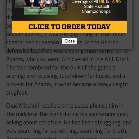
Cowboys, and their entire gameplan was to stop
number 2. The other instance came much later,
during Keevan’s senior season. Abilene was
squaring off against Lewisville Hebron in the
season opener, it was the beginning of that roller
coaster senior season for Lucas. In the Hebron
Close
defensive backfield was a young man named Jamal
Adams, who just went 6th overall in the NFL Draft.
The two combined for the bulk of the game’s
scoring: one receiving touchdown for Lucas, and a
pick-six for Adams, in what became a heavyweight
slugfest.
Chad Mitchell recalls a time Lucas phoned him in
the middle of the night during his sophomore year,
asking about scripture. He had been struggling, and
was searching for something, searching for truth.