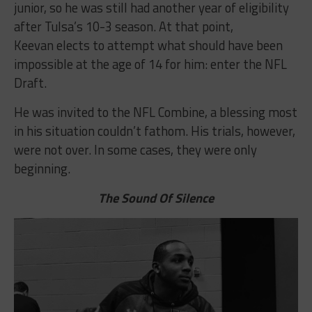
junior, so he was still had another year of eligibility
after Tulsa’s 10-3 season. At that point,
Keevan elects to attempt what should have been
impossible at the age of 14 for him: enter the NFL
Draft.
He was invited to the NFL Combine, a blessing most
in his situation couldn’t fathom. His trials, however,
were not over. In some cases, they were only
beginning.
The Sound Of Silence