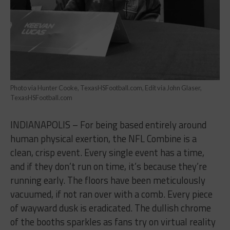
Photo via Hunter Cooke, TexasHSFootball.com, Edit via John Glaser,
TexasHSFootball.com
INDIANAPOLIS – For being based entirely around
human physical exertion, the NFL Combine is a
clean, crisp event. Every single event has a time,
and if they don’t run on time, it’s because they’re
running early. The floors have been meticulously
vacuumed, if not ran over with a comb. Every piece
of wayward dusk is eradicated. The dullish chrome
of the booths sparkles as fans try on virtual reality