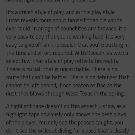
It’s a driven style of play, and in this play style
Lucas reveals more about himself than his words
ever could. In an age of soundbites and bravado, it’s
very easy to say that you’re working hard, it’s very
easy to give off an impression that you’re putting in
the time and effort required. With Keevan, as with a
select few, that style of play reflects his reality.
There is no ball that is uncatchable. There is no
route that can’t be better. There is no defender that
cannot be left behind, if not beaten as fine as the
dust that blows through West Texas in the spring.
A highlight tape doesn’t do this aspect justice, as a
highlight tape obviously only shows the best plays
of the player. You only see the passes caught, you
don’t see the wideout diving for a pass that’s clearly