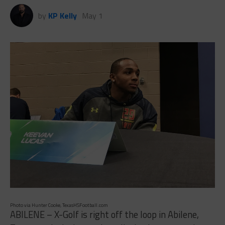
by
KP Kelly
May 1
Photo via Hunter Cooke, TexasHSFootball.com
ABILENE – X-Golf is right off the loop in Abilene,