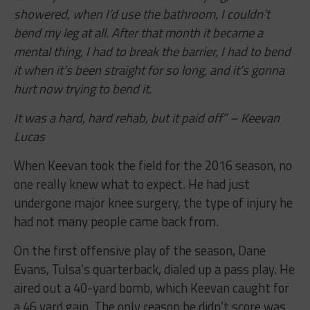
showered, when I’d use the bathroom, I couldn’t
bend my leg at all. After that month it became a
mental thing, I had to break the barrier, I had to bend
it when it’s been straight for so long, and it’s gonna
hurt now trying to bend it.
It was a hard, hard rehab, but it paid off” – Keevan
Lucas
When Keevan took the field for the 2016 season, no
one really knew what to expect. He had just
undergone major knee surgery, the type of injury he
had not many people came back from.
On the first offensive play of the season, Dane
Evans, Tulsa’s quarterback, dialed up a pass play. He
aired out a 40-yard bomb, which Keevan caught for
a 46 yard gain. The only reason he didn’t score was