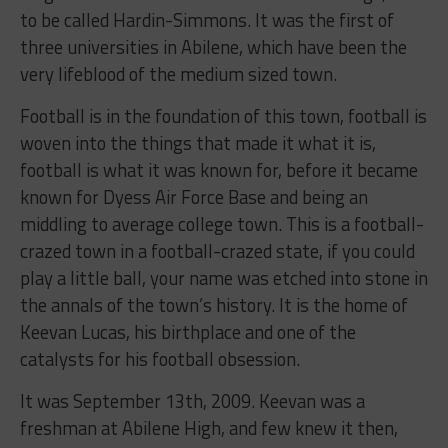
to be called Hardin-Simmons. It was the first of
three universities in Abilene, which have been the
very lifeblood of the medium sized town.
Football is in the foundation of this town, football is
woven into the things that made it what it is,
football is what it was known for, before it became
known for Dyess Air Force Base and being an
middling to average college town. This is a football-
crazed town in a football-crazed state, if you could
play a little ball, your name was etched into stone in
the annals of the town’s history. It is the home of
Keevan Lucas, his birthplace and one of the
catalysts for his football obsession.
It was September 13th, 2009. Keevan was a
freshman at Abilene High, and few knew it then,