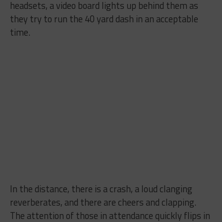
headsets, a video board lights up behind them as
they try to run the 40 yard dash in an acceptable
time.
In the distance, there is a crash, a loud clanging
reverberates, and there are cheers and clapping.
The attention of those in attendance quickly flips in