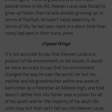
pivotal times in his life, Keevan Lucas was forced to
grow up faster than he was already growing up. In
terms of football, he hadn’t faced adversity. In
terms of life, he had seen more in a short time than
many had seen in their many years.
Clipped Wings
It’s not accurate to say that Keevan Lucas is a
product of his environment, or his losses. It would
be more accurate to say that his environment
changed the way he saw the world. He lost his
mother and his grandmother within one week of
each other as a freshman at Abilene High, and that
doesn’t define him. His father was in prison for all
of his youth and for the majority of his adult life
until now, but that can’t tell you the Keevan Lucas