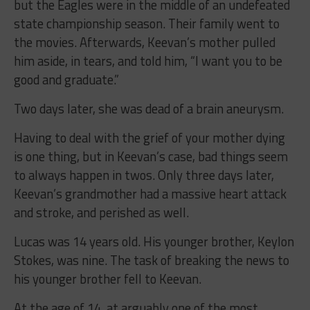
but the Eagles were in the middle of an undefeated
state championship season. Their family went to
the movies. Afterwards, Keevan’s mother pulled
him aside, in tears, and told him, “I want you to be
good and graduate.”
Two days later, she was dead of a brain aneurysm.
Having to deal with the grief of your mother dying
is one thing, but in Keevan’s case, bad things seem
to always happen in twos. Only three days later,
Keevan’s grandmother had a massive heart attack
and stroke, and perished as well.
Lucas was 14 years old. His younger brother, Keylon
Stokes, was nine. The task of breaking the news to
his younger brother fell to Keevan.
At the age of 14, at arguably one of the most