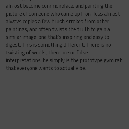
almost become commonplace, and painting the
picture of someone who came up from loss almost
always copies a few brush strokes from other
paintings, and often twists the truth to gain a
similar image, one that’s inspiring and easy to
digest. This is something different. There is no
twisting of words, there are no false
interpretations, he simply is the prototype gym rat
that everyone wants to actually be.