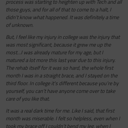
process was starting to heighten up with Tech and all
those guys, and for all of that to come to a halt, I
didn’t know what happened. It was definitely a time
of unknown.
But, I feel like my injury in college was the injury that
was most significant, because it grew me up the
most…I was already mature for my age, but I
matured a lot more this last year due to this injury.
The rehab itself for it was so hard, the whole first
month I was in a straight brace, and I stayed on the
third floor. In college it’s different because you’re by
yourself, you can’t have anyone come over to take
care of you like that.
It was a real dark time for me. Like I said, that first
month was miserable. I felt so helpless, even when I
took my brace off I couldn’t bend my leg, when I