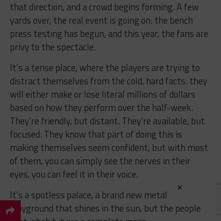
that direction, and a crowd begins forming. A few
yards over, the real event is going on: the bench
press testing has begun, and this year, the fans are
privy to the spectacle.
It’s a tense place, where the players are trying to
distract themselves from the cold, hard facts: they
will either make or lose literal millions of dollars
based on how they perform over the half-week.
They’re friendly, but distant. They’re available, but
focused. They know that part of doing this is
making themselves seem confident, but with most
of them, you can simply see the nerves in their
eyes, you can feel it in their voice.
×
It’s a spotless palace, a brand new metal
playground that shines in the sun, but the people