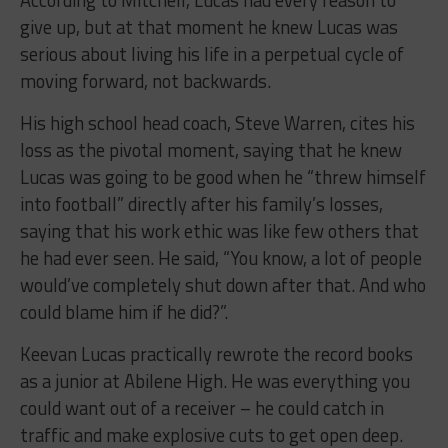
According to Mitchell, Lucas had every reason to
give up, but at that moment he knew Lucas was
serious about living his life in a perpetual cycle of
moving forward, not backwards.
His high school head coach, Steve Warren, cites his
loss as the pivotal moment, saying that he knew
Lucas was going to be good when he “threw himself
into football” directly after his family’s losses,
saying that his work ethic was like few others that
he had ever seen. He said, “You know, a lot of people
would’ve completely shut down after that. And who
could blame him if he did?”.
Keevan Lucas practically rewrote the record books
as a junior at Abilene High. He was everything you
could want out of a receiver – he could catch in
traffic and make explosive cuts to get open deep.