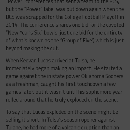
“Power” conferences that sent a team to the BCS,
but the “Power” label was put down again when the
BCS was scrapped for the College Football Playoff in
2014. The conference shares one bid for the coveted
“New Year’s Six” bowls, just one bid for the entirety
of what’s known as the “Group of Five”, which is just
beyond making the cut.
When Keevan Lucas arrived at Tulsa, he
immediately began making an impact. He started a
game against the in state power Oklahoma Sooners
as a freshman, caught his first touchdown a few
games later, but it wasn’t until his sophomore year
rolled around that he truly exploded on the scene.
To say that Lucas exploded on the scene might be
selling it short. In Tulsa’s season opener against
Tulane, he had more of a volcanic eruption than an