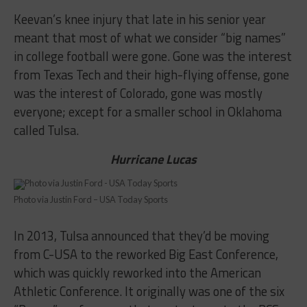
Keevan’s knee injury that late in his senior year
meant that most of what we consider “big names”
in college football were gone. Gone was the interest
from Texas Tech and their high-flying offense, gone
was the interest of Colorado, gone was mostly
everyone; except for a smaller school in Oklahoma
called Tulsa.
Hurricane Lucas
Photo via Justin Ford – USA Today Sports
In 2013, Tulsa announced that they’d be moving
from C-USA to the reworked Big East Conference,
which was quickly reworked into the American
Athletic Conference. It originally was one of the six