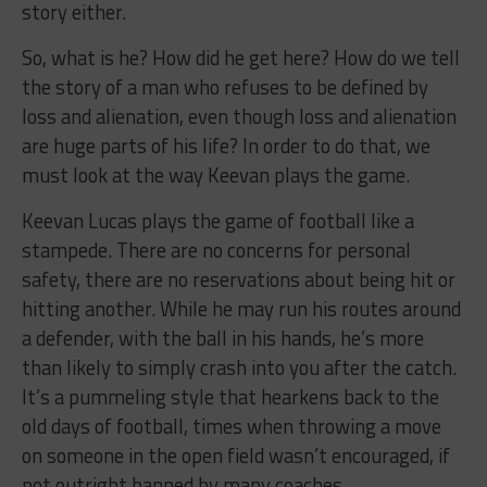
story either.
So, what is he? How did he get here? How do we tell
the story of a man who refuses to be defined by
loss and alienation, even though loss and alienation
are huge parts of his life? In order to do that, we
must look at the way Keevan plays the game.
Keevan Lucas plays the game of football like a
stampede. There are no concerns for personal
safety, there are no reservations about being hit or
hitting another. While he may run his routes around
a defender, with the ball in his hands, he’s more
than likely to simply crash into you after the catch.
It’s a pummeling style that hearkens back to the
old days of football, times when throwing a move
on someone in the open field wasn’t encouraged, if
not outright banned by many coaches.