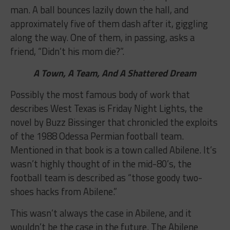
man. A ball bounces lazily down the hall, and
approximately five of them dash after it, giggling
along the way. One of them, in passing, asks a
friend, “Didn’t his mom die?”.
A Town, A Team, And A Shattered Dream
Possibly the most famous body of work that
describes West Texas is Friday Night Lights, the
novel by Buzz Bissinger that chronicled the exploits
of the 1988 Odessa Permian football team.
Mentioned in that book is a town called Abilene. It’s
wasn’t highly thought of in the mid-80’s, the
football team is described as “those goody two-
shoes hacks from Abilene.”
This wasn’t always the case in Abilene, and it
wouldn’t be the case in the future. The Abilene