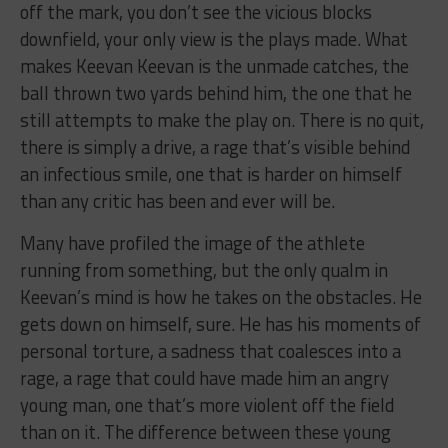
off the mark, you don’t see the vicious blocks
downfield, your only view is the plays made. What
makes Keevan Keevan is the unmade catches, the
ball thrown two yards behind him, the one that he
still attempts to make the play on. There is no quit,
there is simply a drive, a rage that’s visible behind
an infectious smile, one that is harder on himself
than any critic has been and ever will be.
Many have profiled the image of the athlete
running from something, but the only qualm in
Keevan’s mind is how he takes on the obstacles. He
gets down on himself, sure. He has his moments of
personal torture, a sadness that coalesces into a
rage, a rage that could have made him an angry
young man, one that’s more violent off the field
than on it. The difference between these young