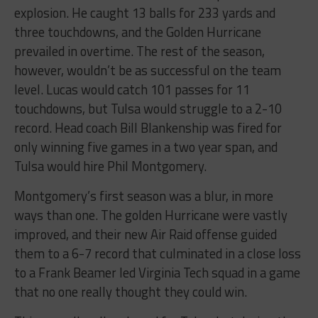
explosion. He caught 13 balls for 233 yards and
three touchdowns, and the Golden Hurricane
prevailed in overtime. The rest of the season,
however, wouldn’t be as successful on the team
level. Lucas would catch 101 passes for 11
touchdowns, but Tulsa would struggle to a 2-10
record. Head coach Bill Blankenship was fired for
only winning five games in a two year span, and
Tulsa would hire Phil Montgomery.
Montgomery’s first season was a blur, in more
ways than one. The golden Hurricane were vastly
improved, and their new Air Raid offense guided
them to a 6-7 record that culminated in a close loss
to a Frank Beamer led Virginia Tech squad in a game
that no one really thought they could win.