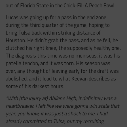
out of Florida State in the Chick-Fil-A Peach Bowl.
Lucas was going up for a pass in the end zone
during the third quarter of the game, hoping to
bring Tulsa back within striking distance of
Houston. He didn’t grab the pass, and as he fell, he
clutched his right knee, the supposedly healthy one.
The diagnosis this time was no meniscus, it was his
patella tendon, and it was torn. His season was
over, any thought of leaving early for the draft was
abolished, and it lead to what Keevan describes as
some of his darkest hours.
“With (the injury at) Abilene High, it definitely was a
heartbreaker. I felt like we were gonna win state that
year, you know, it was just a shock to
me. I had
already committed to Tulsa, but my recruiting