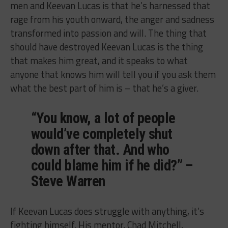
men and Keevan Lucas is that he’s harnessed that
rage from his youth onward, the anger and sadness
transformed into passion and will. The thing that
should have destroyed Keevan Lucas is the thing
that makes him great, and it speaks to what
anyone that knows him will tell you if you ask them
what the best part of him is – that he’s a giver.
“You know, a lot of people
would’ve completely shut
down after that. And who
could blame him if he did?” –
Steve Warren
If Keevan Lucas does struggle with anything, it’s
fighting himself. His mentor, Chad Mitchell,