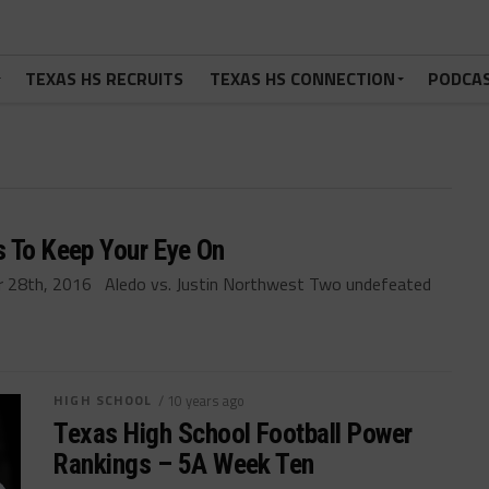
TEXAS HS RECRUITS
TEXAS HS CONNECTION
PODCA
s To Keep Your Eye On
 28th, 2016 Aledo vs. Justin Northwest Two undefeated
HIGH SCHOOL
/ 10 years ago
Texas High School Football Power
Rankings – 5A Week Ten