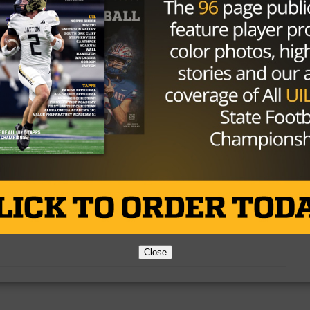
Texas High School Football Power
Rankings – 5A Week 9
Photo via TexasHSFootball.com Warren Schorr
October 17, 2016 This week a little bit of a shake
up in the top...
By
Dean Bisceglia
gs – Week Six
chorr) September 26th, 2016 Not many changes in the 5A
Close