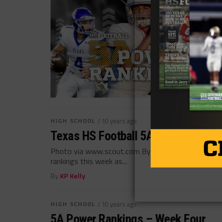
HIGH SCHOOL
/ 10 years ago
Texas HS Football 5A Power Rankin
Photo via www.scout.com By: Warren Schorr (@ws
rankings this week as...
By
KP Kelly
HIGH SCHOOL
/ 10 years ago
5A Power Rankings – Week Four