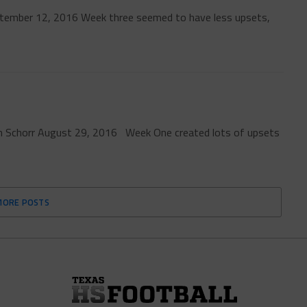
tember 12, 2016 Week three seemed to have less upsets,
ren Schorr August 29, 2016 Week One created lots of upsets
MORE POSTS