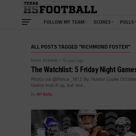
FOLLOW MY TEAM
SCORES
POLLS
ALL POSTS TAGGED "RICHMOND FOSTER"
HIGH SCHOOL
/ 10 years ago
The Watchlist: 5 Friday Night Game
Photo via @Prince_M12 By: Hunter Cooke October
teams match up, but one...
By
KP Kelly