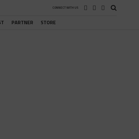
CONNECT WITH US
ST
PARTNER
STORE