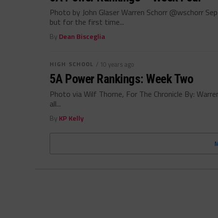
Photo by John Glaser Warren Schorr @wschorr Sep
but for the first time...
By
Dean Bisceglia
HIGH SCHOOL
/ 10 years ago
5A Power Rankings: Week Two
Photo via Wilf Thorne, For The Chronicle By: War
all...
By
KP Kelly