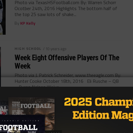
Photo via TexasHSFootball.com By: Warren Schorr
Ocotber 24th, 2016 Highlights The bottom half of
the top 25 saw lots of shake...
By
KP Kelly
HIGH SCHOOL
/ 10 years ago
Week Eight Offensive Players Of The
Week
Photo via J. Patrick Schneider, www.theeagle.com By:
Hunter Cooke October 18th, 2016 Eli Rusche – QB
– Byron Nelson We’ve...
By
KP Kelly
HIGH SCHOOL
/ 10 years ago