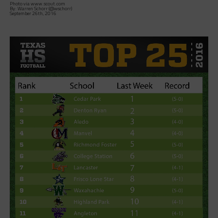
Photo via www.scout.com
By: Warren Schorr (@wschorr)
September 26th, 2016