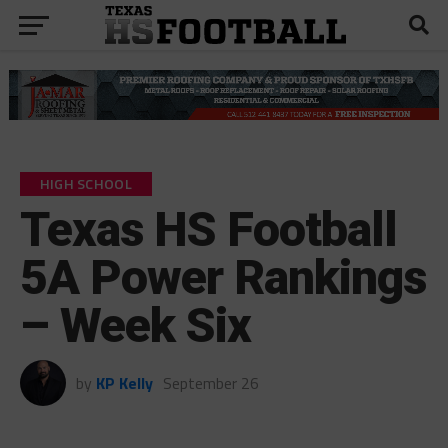
HIGH SCHOOL
Texas HS Football
5A Power Rankings
– Week Six
by
KP Kelly
September 26