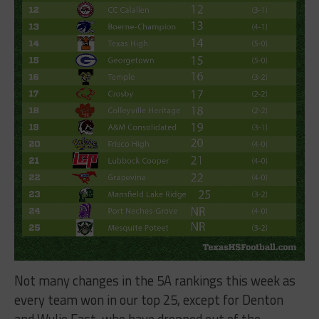
Not many changes in the 5A rankings this week as
every team won in our top 25, except for Denton