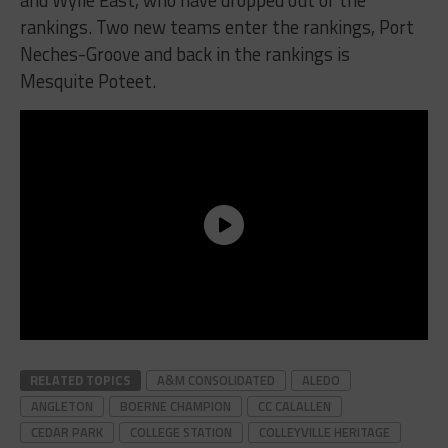
and Wylie East, who have dropped out of the
rankings. Two new teams enter the rankings, Port
Neches-Groove and back in the rankings is
Mesquite Poteet.
RELATED TOPICS
A&M CONSOLIDATED
ALEDO
ANGLETON
BOERNE CHAMPION
CC CALALLEN
CEDAR PARK
COLLEGE STATION
COLLEYVILLE HERITAGE