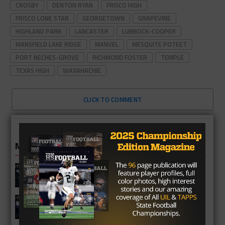
CROSBY
DENTON RYAN
FRISCO HIGH
FRISCO LONE STAR
GEORGETOWN
GRAPEVINE
HIGHLAND PARK
LANCASTER
LUBBOCK-COOPER
MANSFIELD LAKE RIDGE
MANVEL
MESQUITE POTEET
PORT NECHES-GROVE
RICHMOND FOSTER
TEMPLE
TEXAS HIGH
WAXAHACHIE
CLICK TO COMMENT
MORE IN HIGH SCHOOL
Katy Taylor Mustangs 2026 Football
Schedule
Katy Seven Lakes Spartans 2026
Season Preview