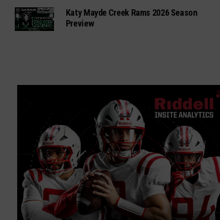
Katy Mayde Creek Rams 2026 Season
Preview