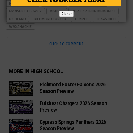
HIGHLAND PARK
LANCASTER
LUBBOCK-COOPER
MANSFIELD LEGACY
MANVEL
PORT ARTHUR MEMORIAL
Close
RICHLAND
RICHMOND FOSTER
TEMPLE
TEXAS HIGH
WAXAHACHIE
CLICK TO COMMENT
MORE IN HIGH SCHOOL
Richmond Foster Falcons 2026
Season Preview
Fulshear Chargers 2026 Season
Preview
Cypress Springs Panthers 2026
Season Preview