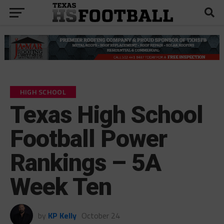
HIGH SCHOOL
Texas High School
Football Power
Rankings – 5A
Week Ten
by
KP Kelly
October 24