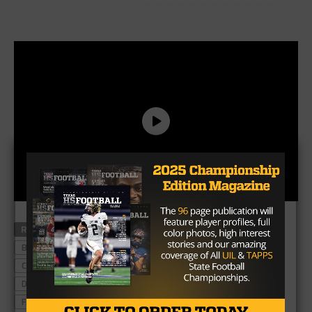
RELATED TOPICS
ALEDO
ANGLETON
ATAVUS
BOERNE CHAMPION
CC CALALLEN
CEDAR PARK
COLLEGE STATION
COLLEYVILLE HERITAGE
CROSBY
DENTON
DENTON RYAN
DRIPPING SPRINGS
FRISCO LONE STAR
GEORGETOWN
GRAPEVINE