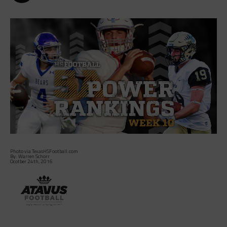
Photo via TexasHSFootball.com
By: Warren Schorr
Ocotber 24th, 2016