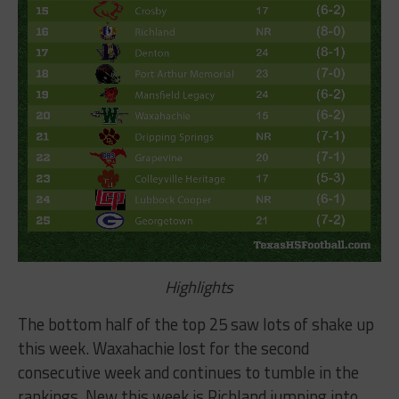
Highlights
The bottom half of the top 25 saw lots of shake up
this week. Waxahachie lost for the second
consecutive week and continues to tumble in the
rankings. New this week is Richland jumping into