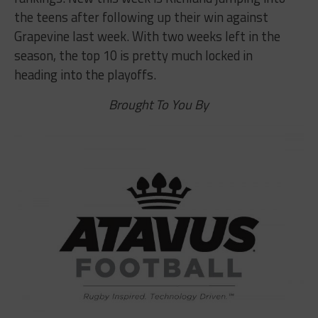
the teens after following up their win against
Grapevine last week. With two weeks left in the
season, the top 10 is pretty much locked in
heading into the playoffs.
Brought To You By