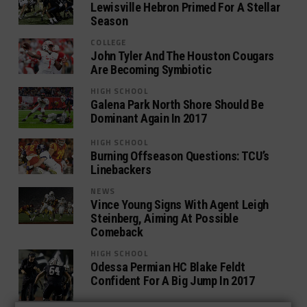
Lewisville Hebron Primed For A Stellar
Season
COLLEGE
John Tyler And The Houston Cougars
Are Becoming Symbiotic
HIGH SCHOOL
Galena Park North Shore Should Be
Dominant Again In 2017
HIGH SCHOOL
Burning Offseason Questions: TCU’s
Linebackers
NEWS
Vince Young Signs With Agent Leigh
Steinberg, Aiming At Possible
Comeback
HIGH SCHOOL
Odessa Permian HC Blake Feldt
Confident For A Big Jump In 2017