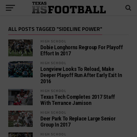
ALL POSTS TAGGED "SIDELINE POWER"
HIGH SCHOOL
Dobie Longhorns Regroup For Playoff
Effort In 2017
HIGH SCHOOL
Longview Looks To Reload, Make
Deeper Playoff Run After Early Exit In
2016
HIGH SCHOOL
Texas Tech Completes 2017 Staff
With Terrance Jamison
HIGH SCHOOL
Deer Park To Replace Large Senior
Group In 2017
HIGH SCHOOL