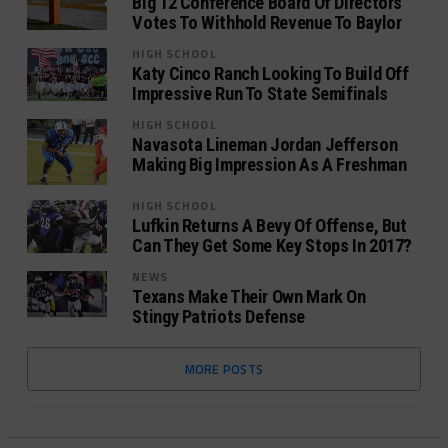
Big 12 Conference Board Of Directors
Votes To Withhold Revenue To Baylor
HIGH SCHOOL
Katy Cinco Ranch Looking To Build Off
Impressive Run To State Semifinals
HIGH SCHOOL
Navasota Lineman Jordan Jefferson
Making Big Impression As A Freshman
HIGH SCHOOL
Lufkin Returns A Bevy Of Offense, But
Can They Get Some Key Stops In 2017?
NEWS
Texans Make Their Own Mark On
Stingy Patriots Defense
MORE POSTS