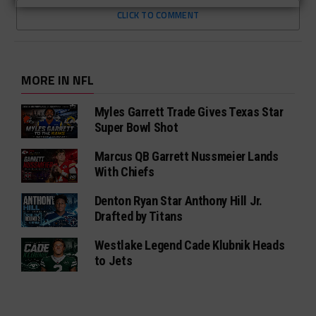
CLICK TO COMMENT
MORE IN NFL
Myles Garrett Trade Gives Texas Star
Super Bowl Shot
Marcus QB Garrett Nussmeier Lands
With Chiefs
Denton Ryan Star Anthony Hill Jr.
Drafted by Titans
Westlake Legend Cade Klubnik Heads
to Jets