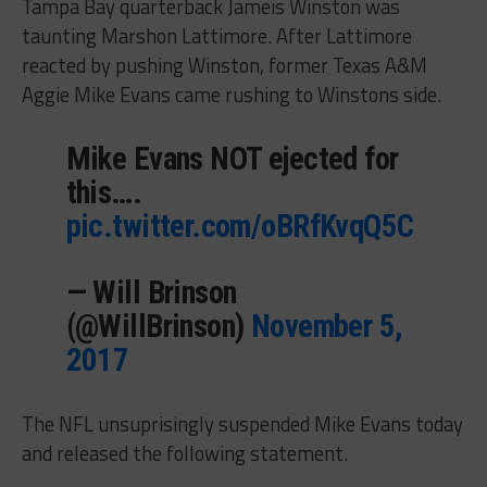
Tampa Bay quarterback Jameis Winston was
taunting Marshon Lattimore. After Lattimore
reacted by pushing Winston, former Texas A&M
Aggie Mike Evans came rushing to Winstons side.
Mike Evans NOT ejected for
this….
pic.twitter.com/oBRfKvqQ5C
— Will Brinson
(@WillBrinson)
November 5,
2017
The NFL unsuprisingly suspended Mike Evans today
and released the following statement.