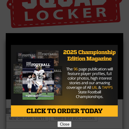
RELATED TOPICS
MARSHON LATTIMORE
MIKE EVANS
NEW ORLEANS SAINTS
TAMPA BAY BUCCANEERS
Close