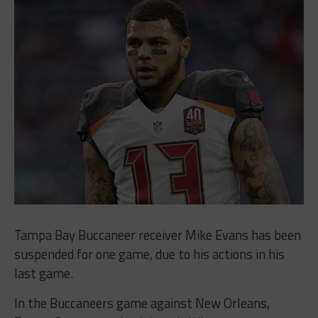
Tampa Bay Buccaneer receiver Mike Evans has been
suspended for one game, due to his actions in his
last game.
In the Buccaneers game against New Orleans,