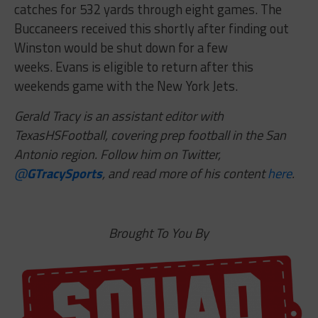
catches for 532 yards through eight games. The
Buccaneers received this shortly after finding out
Winston would be shut down for a few
weeks. Evans is eligible to return after this
weekends game with the New York Jets.
Gerald Tracy is an assistant editor with
TexasHSFootball, covering prep football in the San
Antonio region. Follow him on Twitter,
@
GTracySports
, and read more of his content
here
.
Brought To You By