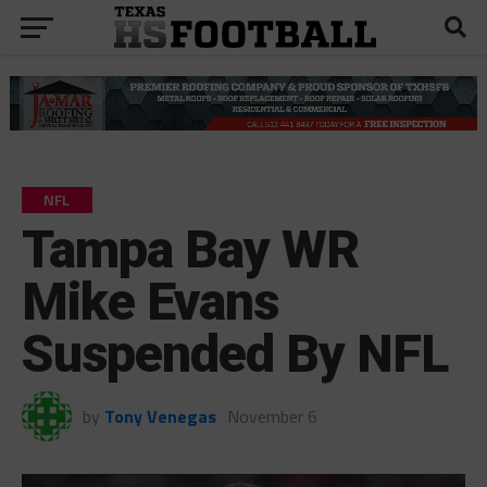
NFL
Tampa Bay WR
Mike Evans
Suspended By NFL
by
Tony Venegas
November 6