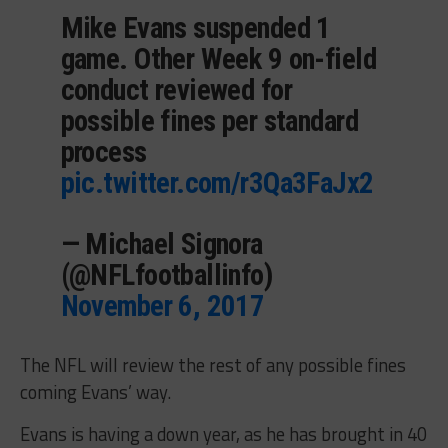
Mike Evans suspended 1
game. Other Week 9 on-field
conduct reviewed for
possible fines per standard
process
pic.twitter.com/r3Qa3FaJx2
— Michael Signora
(@NFLfootballinfo)
November 6, 2017
The NFL will review the rest of any possible fines
coming Evans’ way.
Evans is having a down year, as he has brought in 40