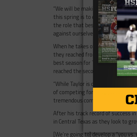
“We will be making scheme changes,
this spring is to evaluate and ident
the role that best suits the team.
against ourselves.”
When he takes over the job next se
they reached from 2011-2018 when 
best season for Taylor in recent m
reached the second round of playoff
“While Taylor is currently going thr
of competing for championships,” Ho
tremendous community support.
After his track record of success i
in Central Texas as they look to g
[We’re going to] develop a “you vs.