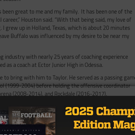
been great to me and my family.
It has been one of the
 career,” Houston said. “With that being said, my love of
. I grew up in Holland, Texas, which is about 20 minutes
 leave Buffalo was influenced by my desire to be near my
ng industry with nearly 25 years of coaching experience
d as a coach at Ector Junior High in Odessa.
se to bring with him to Taylor. He served as a passing gam
ol (1999-2004) before holding the offensive coordinator
Lorena (2008-2014), and Rockdale (2016-2017).
.1 points per game this season, the Ducks do have an
to build around in dual-threat quarterback Bryson Bass,
ces this year as a sophomore, including a 135-yard rushi
 the season opener against Robinson.