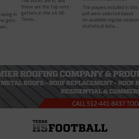
The votes are in, and
these are the top vote-
The players included in this
getters in the 4A All-
poll were selected based
taying in
Texas...
on available regular-seaso
he gets
statistical data....
ws...