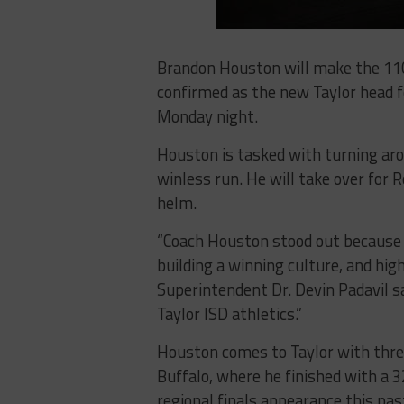
Brandon Houston will make the 110
confirmed as the new Taylor head f
Monday night.
Houston is tasked with turning aro
winless run. He will take over for
helm.
“Coach Houston stood out because o
building a winning culture, and hi
Superintendent Dr. Devin Padavil sa
Taylor ISD athletics.”
Houston comes to Taylor with three
Buffalo, where he finished with a 3
regional finals appearance this pas