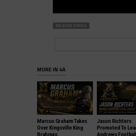
RELATED TOPICS
MORE IN 4A
Marcus Graham Takes
Jason Richters
Over Kingsville King
Promoted To Lea
Brahmas
Andrews Footbal