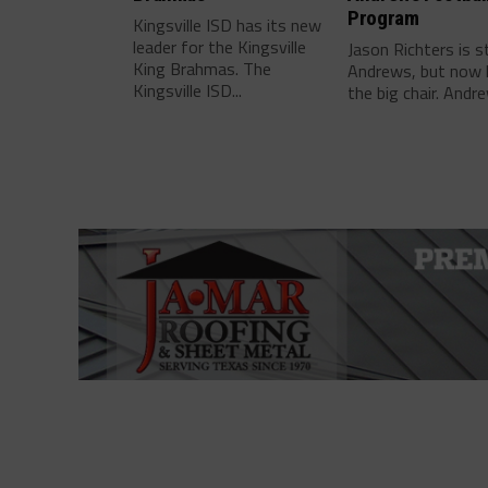
Program
Kingsville ISD has its new
leader for the Kingsville
Jason Richters is s
King Brahmas. The
Andrews, but now 
Kingsville ISD...
the big chair. Andre