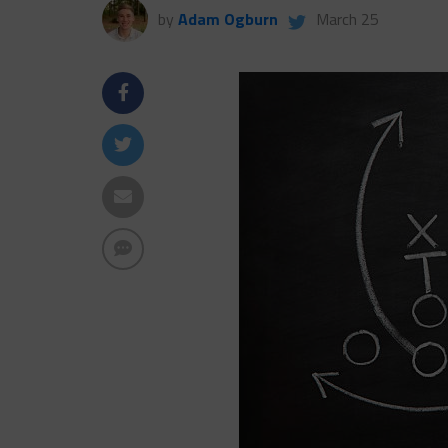
by
Adam Ogburn
March 25