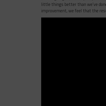
little things better than we’ve don
improvement, we feel that the resu