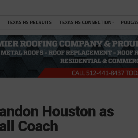
TEXAS HS RECRUITS
TEXAS HS CONNECTION
PODCA
randon Houston as
all Coach