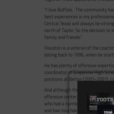
“I love Buffalo.
The community has 
best experiences in my professional
Central Texas will always be strong
north of Taylor. So the decision to
family and friends.”
Houston is a veteran of the coachi
dating back to 1996, when he starte
He has plenty of offensive experti
coordinator at Grapevine High Scho
positions at Belton (2005-2007), 
And although they averaged just 12
offensive centerpiece for Houston 
who had a number of big performan
and two touchdown performance in