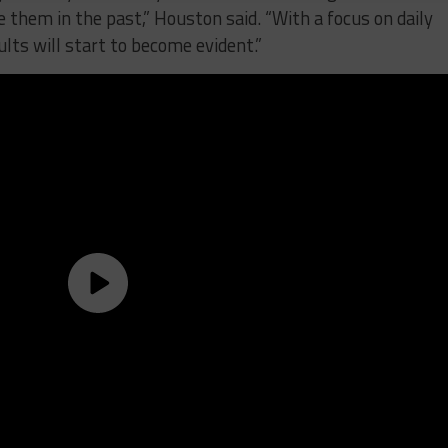
e them in the past,” Houston said. “With a focus on daily
lts will start to become evident.”