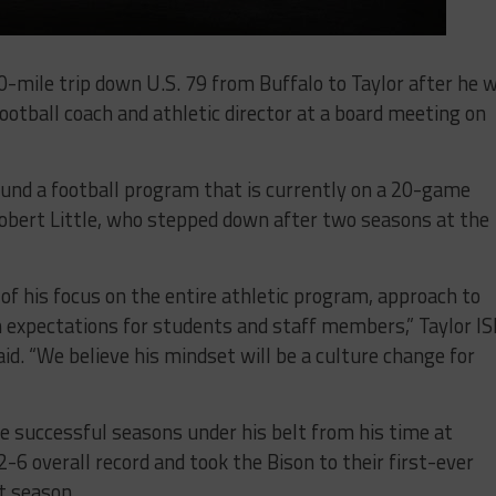
-mile trip down U.S. 79 from Buffalo to Taylor after he 
ootball coach and athletic director at a board meeting on
und a football program that is currently on a 20-game
 Robert Little, who stepped down after two seasons at the
f his focus on the entire athletic program, approach to
gh expectations for students and staff members,” Taylor I
id. “We believe his mindset will be a culture change for
 successful seasons under his belt from his time at
2-6 overall record and took the Bison to their first-ever
t season.