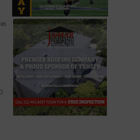
was
SD