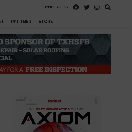
CONNECT WITH US
ST
PARTNER
STORE