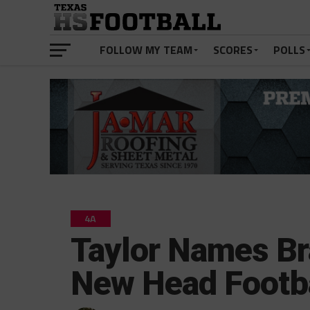
FOLLOW MY TEAM
SCORES
POLLS
4A
Taylor Names B
New Head Footb