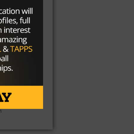
al
s
he
on
n