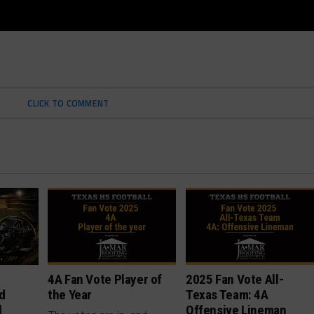
CLICK TO COMMENT
4A Fan Vote Player of
2025 Fan Vote All-
d
the Year
Texas Team: 4A
l
Offensive Lineman