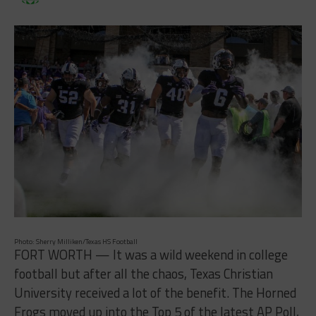
Photo: Sherry Milliken/Texas HS Football
FORT WORTH — It was a wild weekend in college
football but after all the chaos, Texas Christian
University received a lot of the benefit. The Horned
Frogs moved up into the Top 5 of the latest AP Poll,