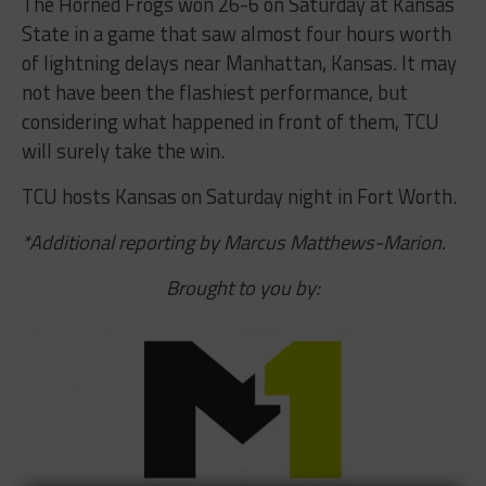
The Horned Frogs won 26-6 on Saturday at Kansas
State in a game that saw almost four hours worth
of lightning delays near Manhattan, Kansas. It may
not have been the flashiest performance, but
considering what happened in front of them, TCU
will surely take the win.
TCU hosts Kansas on Saturday night in Fort Worth.
*Additional reporting by Marcus Matthews-Marion.
Brought to you by: