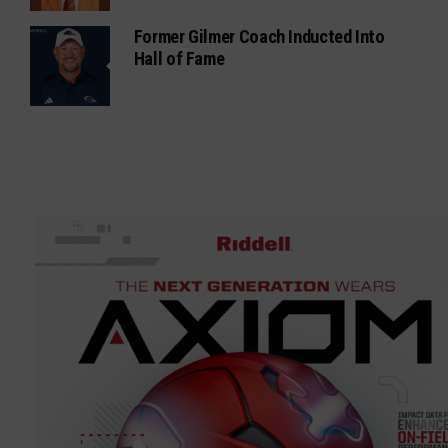
Former Gilmer Coach Inducted Into
Hall of Fame