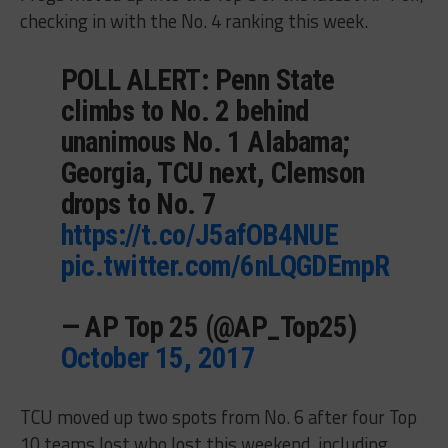
checking in with the No. 4 ranking this week.
POLL ALERT: Penn State
climbs to No. 2 behind
unanimous No. 1 Alabama;
Georgia, TCU next, Clemson
drops to No. 7
https://t.co/J5afOB4NUE
pic.twitter.com/6nLQGDEmpR
— AP Top 25 (@AP_Top25)
October 15, 2017
TCU moved up two spots from No. 6 after four Top
10 teams lost who lost this weekend, including