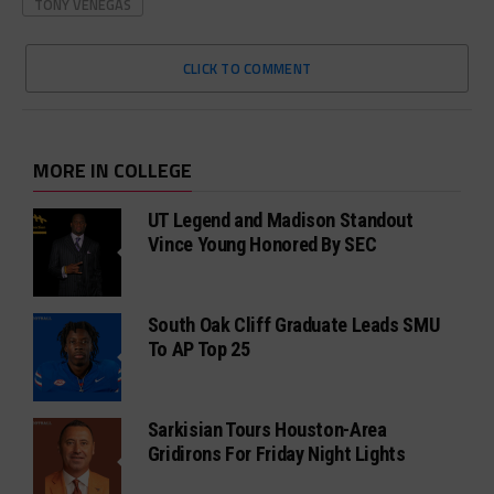
TONY VENEGAS
CLICK TO COMMENT
MORE IN COLLEGE
UT Legend and Madison Standout
Vince Young Honored By SEC
South Oak Cliff Graduate Leads SMU
To AP Top 25
Sarkisian Tours Houston-Area
Gridirons For Friday Night Lights