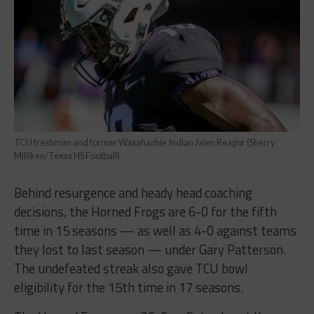
TCU freshman and former Waxahachie Indian Jalen Reagor (Sherry
Milliken/Texas HS Football)
Behind resurgence and heady head coaching
decisions, the Horned Frogs are 6-0 for the fifth
time in 15 seasons — as well as 4-0 against teams
they lost to last season — under Gary Patterson.
The undefeated streak also gave TCU bowl
eligibility for the 15th time in 17 seasons.