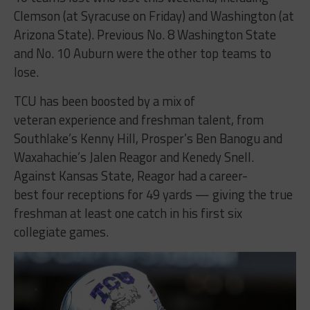
Clemson (at Syracuse on Friday) and Washington (at
Arizona State). Previous No. 8 Washington State
and No. 10 Auburn were the other top teams to
lose.
TCU has been boosted by a mix of
veteran experience and freshman talent, from
Southlake’s Kenny Hill, Prosper’s Ben Banogu and
Waxahachie’s Jalen Reagor and Kenedy Snell.
Against Kansas State, Reagor had a career-
best four receptions for 49 yards — giving the true
freshman at least one catch in his first six
collegiate games.