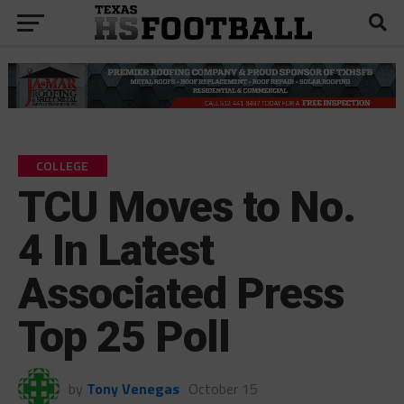
COLLEGE
TCU Moves to No.
4 In Latest
Associated Press
Top 25 Poll
by
Tony Venegas
October 15