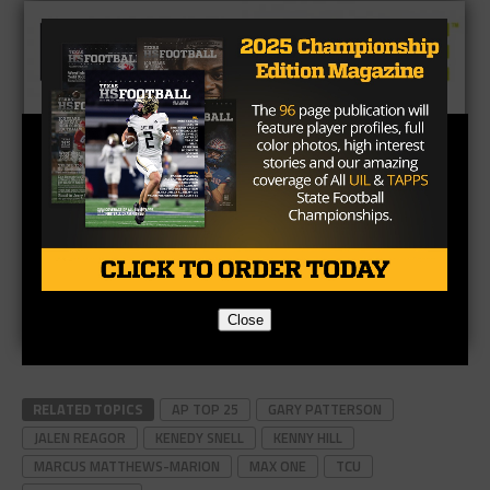
Close
RELATED TOPICS
AP TOP 25
GARY PATTERSON
JALEN REAGOR
KENEDY SNELL
KENNY HILL
MARCUS MATTHEWS-MARION
MAX ONE
TCU