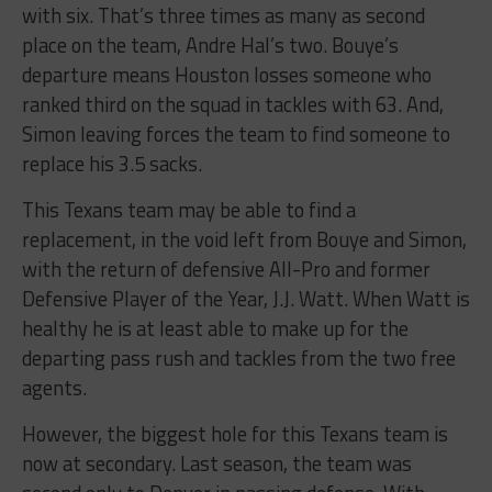
with six. That’s three times as many as second
place on the team, Andre Hal’s two. Bouye’s
departure means Houston losses someone who
ranked third on the squad in tackles with 63. And,
Simon leaving forces the team to find someone to
replace his 3.5 sacks.
This Texans team may be able to find a
replacement, in the void left from Bouye and Simon,
with the return of defensive All-Pro and former
Defensive Player of the Year, J.J. Watt. When Watt is
healthy he is at least able to make up for the
departing pass rush and tackles from the two free
agents.
However, the biggest hole for this Texans team is
now at secondary. Last season, the team was