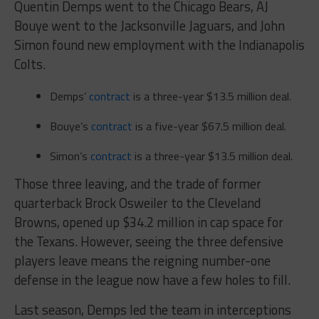
Quentin Demps went to the Chicago Bears, AJ
Bouye went to the Jacksonville Jaguars, and John
Simon found new employment with the Indianapolis
Colts.
Demps’
contract
is a three-year $13.5 million deal.
Bouye’s
contract
is a five-year $67.5 million deal.
Simon’s
contract
is a three-year $13.5 million deal.
Those three leaving, and the trade of former
quarterback Brock Osweiler to the Cleveland
Browns, opened up $34.2 million in cap space for
the Texans. However, seeing the three defensive
players leave means the reigning number-one
defense in the league now have a few holes to fill.
Last season, Demps led the team in interceptions