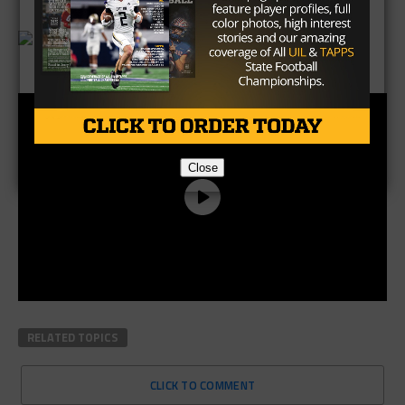
Brought to you by:
Close
RELATED TOPICS
CLICK TO COMMENT