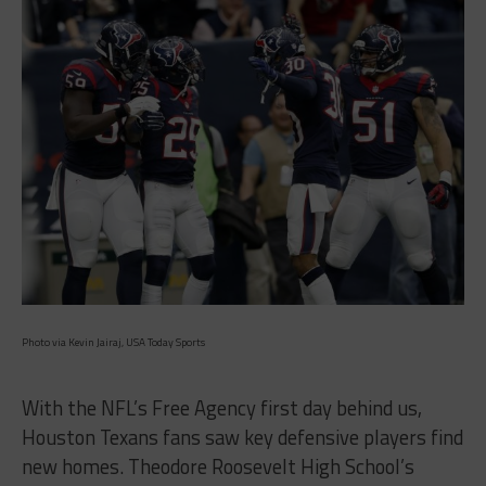
Photo via Kevin Jairaj, USA Today Sports
With the NFL’s Free Agency first day behind us,
Houston Texans fans saw key defensive players find
new homes. Theodore Roosevelt High School’s