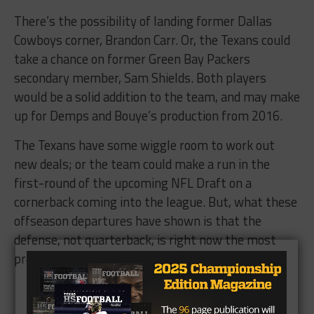
There’s the possibility of landing former Dallas
Cowboys corner, Brandon Carr. Or, the Texans could
take a chance on former Green Bay Packers
secondary member, Sam Shields. Both players
would be a solid addition to the team, and may make
up for Demps and Bouye’s production from 2016.
The Texans have some wiggle room to work out
new deals; or the team could make a run in the
first-round of the upcoming NFL Draft on a
cornerback coming into the league. But, what these
offseason departures have shown is that the
defense, not quarterback, is right now the most
pressing need for the Texans.