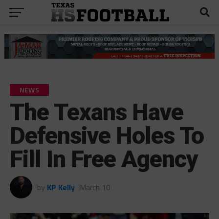
NEWS
The Texans Have
Defensive Holes To
Fill In Free Agency
by
KP Kelly
March 10