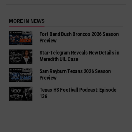
MORE IN NEWS
Fort Bend Bush Broncos 2026 Season
Preview
Star-Telegram Reveals New Details in
Meredith UIL Case
Sam Rayburn Texans 2026 Season
Preview
Texas HS Football Podcast: Episode
136