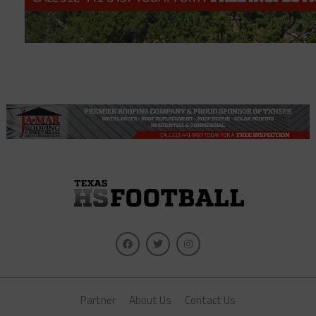
Partner
About Us
Contact Us