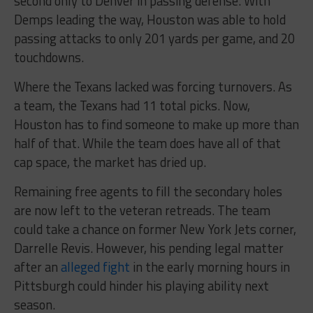
second only to Denver in passing defense. With
Demps leading the way, Houston was able to hold
passing attacks to only 201 yards per game, and 20
touchdowns.
Where the Texans lacked was forcing turnovers. As
a team, the Texans had 11 total picks. Now,
Houston has to find someone to make up more than
half of that. While the team does have all of that
cap space, the market has dried up.
Remaining free agents to fill the secondary holes
are now left to the veteran retreads. The team
could take a chance on former New York Jets corner,
Darrelle Revis. However, his pending legal matter
after an
alleged fight
in the early morning hours in
Pittsburgh could hinder his playing ability next
season.