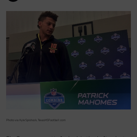
Photo via Kyle Spishock, TexasHSFootball.com