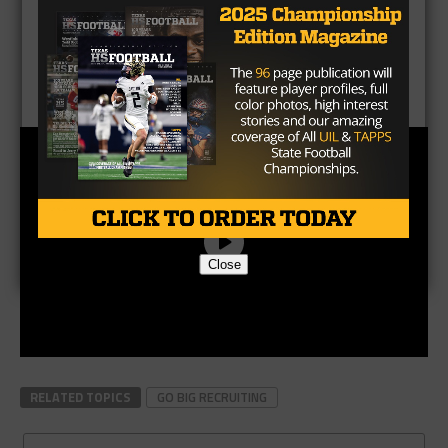
Close
RELATED TOPICS
GO BIG RECRUITING