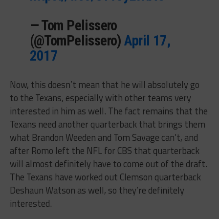
— Tom Pelissero
(@TomPelissero)
April 17,
2017
Now, this doesn’t mean that he will absolutely go
to the Texans, especially with other teams very
interested in him as well. The fact remains that the
Texans need another quarterback that brings them
what Brandon Weeden and Tom Savage can’t, and
after Romo left the NFL for CBS that quarterback
will almost definitely have to come out of the draft.
The Texans have worked out Clemson quarterback
Deshaun Watson as well, so they’re definitely
interested.