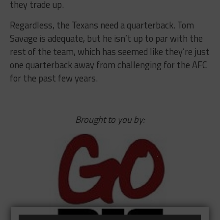
they trade up.
Regardless, the Texans need a quarterback. Tom
Savage is adequate, but he isn’t up to par with the
rest of the team, which has seemed like they’re just
one quarterback away from challenging for the AFC
for the past few years.
Brought to you by: