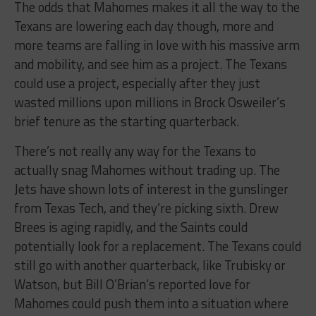
The odds that Mahomes makes it all the way to the
Texans are lowering each day though, more and
more teams are falling in love with his massive arm
and mobility, and see him as a project. The Texans
could use a project, especially after they just
wasted millions upon millions in Brock Osweiler’s
brief tenure as the starting quarterback.
There’s not really any way for the Texans to
actually snag Mahomes without trading up. The
Jets have shown lots of interest in the gunslinger
from Texas Tech, and they’re picking sixth. Drew
Brees is aging rapidly, and the Saints could
potentially look for a replacement. The Texans could
still go with another quarterback, like Trubisky or
Watson, but Bill O’Brian’s reported love for
Mahomes could push them into a situation where