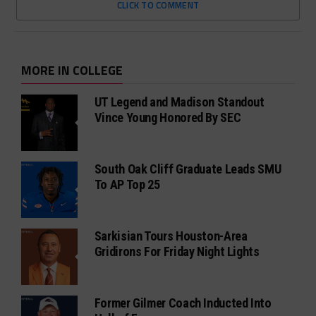
CLICK TO COMMENT
MORE IN COLLEGE
UT Legend and Madison Standout
Vince Young Honored By SEC
South Oak Cliff Graduate Leads SMU
To AP Top 25
Sarkisian Tours Houston-Area
Gridirons For Friday Night Lights
Former Gilmer Coach Inducted Into