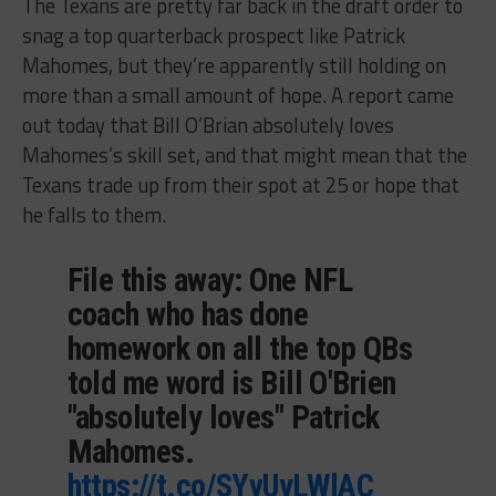
The Texans are pretty far back in the draft order to
snag a top quarterback prospect like Patrick
Mahomes, but they’re apparently still holding on
more than a small amount of hope. A report came
out today that Bill O’Brian absolutely loves
Mahomes’s skill set, and that might mean that the
Texans trade up from their spot at 25 or hope that
he falls to them.
File this away: One NFL
coach who has done
homework on all the top QBs
told me word is Bill O'Brien
"absolutely loves" Patrick
Mahomes.
https://t.co/SYvUyLWlAC