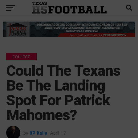
COLLEGE
Could The Texans
Be The Landing
Spot For Patrick
Mahomes?
by
KP Kelly
April 17