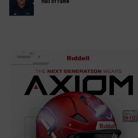
Hall of Fame