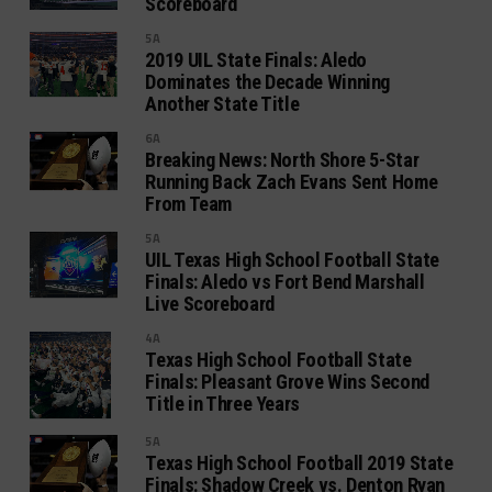
Scoreboard
5A
2019 UIL State Finals: Aledo
Dominates the Decade Winning
Another State Title
6A
Breaking News: North Shore 5-Star
Running Back Zach Evans Sent Home
From Team
5A
UIL Texas High School Football State
Finals: Aledo vs Fort Bend Marshall
Live Scoreboard
4A
Texas High School Football State
Finals: Pleasant Grove Wins Second
Title in Three Years
5A
Texas High School Football 2019 State
Finals: Shadow Creek vs. Denton Ryan