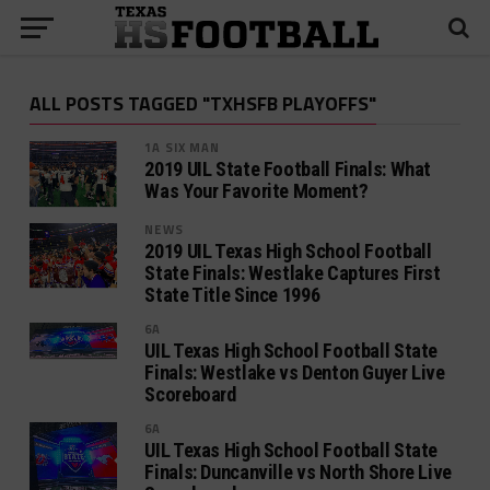
ALL POSTS TAGGED "TXHSFB PLAYOFFS"
1A SIX MAN
2019 UIL State Football Finals: What
Was Your Favorite Moment?
NEWS
2019 UIL Texas High School Football
State Finals: Westlake Captures First
State Title Since 1996
6A
UIL Texas High School Football State
Finals: Westlake vs Denton Guyer Live
Scoreboard
6A
UIL Texas High School Football State
Finals: Duncanville vs North Shore Live