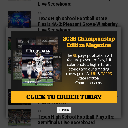
Live Scoreboard
4A
Texas High School Football State
Finals 4A-2: Pleasant Grove-Wimberley
Live Scoreboard
4A
Grandview defeats Pottsboro 42-35
for its second state title
1A SIX MAN
UIL 2019 Texas State Football
Championship: Head Coach Jerry
Burkhart Breaks State Record With his
Ninth Championship
1A SIX MAN
2019 Texas High School Football State
Finals Preview
Close
4A
Texas High School Football Playoffs:
Semifinals Live Scoreboard