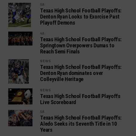
5A
Texas High School Football Playoffs:
Denton Ryan Looks to Exorcise Past
Playoff Demons
4A
Texas High School Football Playoffs:
Springtown Overpowers Dumas to
Reach Semi Finals
NEWS
Texas High School Football Playoffs:
Denton Ryan dominates over
Colleyville Heritage
NEWS
Texas High School Football Playoffs
Live Scoreboard
5A
Texas High School Football Playoffs:
Aledo Seeks its Seventh Title in 10
Years