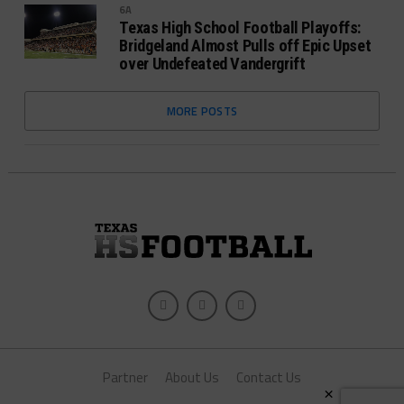
6A
Texas High School Football Playoffs:
Bridgeland Almost Pulls off Epic Upset
over Undefeated Vandergrift
MORE POSTS
Partner
About Us
Contact Us
×