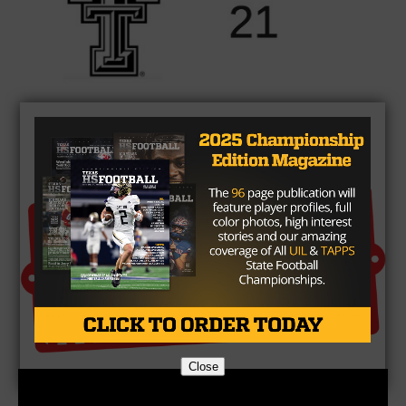
Brought to you by:
Close