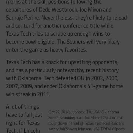
marks at the skill positions following the
departures of Dede Westbrook, Joe Mixon and
Samaje Perine. Nevertheless, they’re likely to reload
and contend for another conference title while
Texas Tech tries to scrape up enough wins to
become bowl eligible. The Sooners will very likely
enter the game as heavy favorites.
Texas Tech has a knack for upsetting opponents,
and has a particularly noteworthy recent history
with Oklahoma. Tech defeated OU in 2003, 2005,
2007, 2009, and ended Oklahoma’s 41-game home
win streak in 2011.
A lot of things
Oct 22, 2016; Lubbock, TX, USA; Oklahoma
have to fall just
Sooners running back Joe Mixon (25) scores a
right for Texas
touchdown in front of Texas Tech Red Raiders
Tech. If Lincoln
safety Jah’Shawn Johnson. USA TODAY Sports