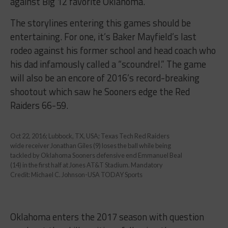
against Big 12 favorite Oklahoma.
The storylines entering this games should be
entertaining. For one, it’s Baker Mayfield’s last
rodeo against his former school and head coach who
his dad infamously called a “scoundrel.” The game
will also be an encore of 2016’s record-breaking
shootout which saw he Sooners edge the Red
Raiders 66-59.
Oct 22, 2016; Lubbock, TX, USA; Texas Tech Red Raiders
wide receiver Jonathan Giles (9) loses the ball while being
tackled by Oklahoma Sooners defensive end Emmanuel Beal
(14) in the first half at Jones AT&T Stadium. Mandatory
Credit: Michael C. Johnson-USA TODAY Sports
Oklahoma enters the 2017 season with question