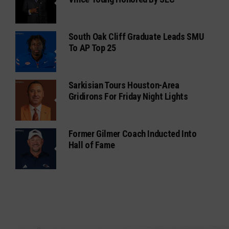
South Oak Cliff Graduate Leads SMU
To AP Top 25
Sarkisian Tours Houston-Area
Gridirons For Friday Night Lights
Former Gilmer Coach Inducted Into
Hall of Fame