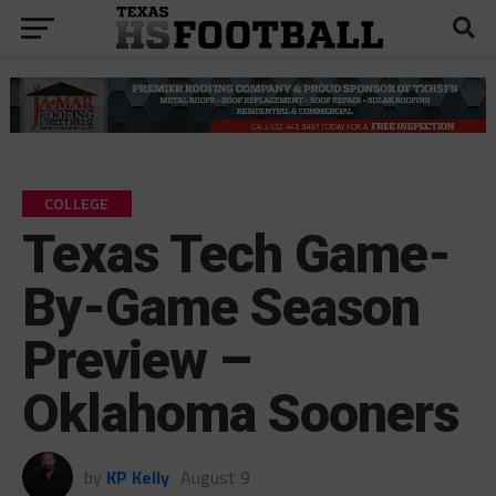
COLLEGE
Texas Tech Game-
By-Game Season
Preview –
Oklahoma Sooners
by
KP Kelly
August 9