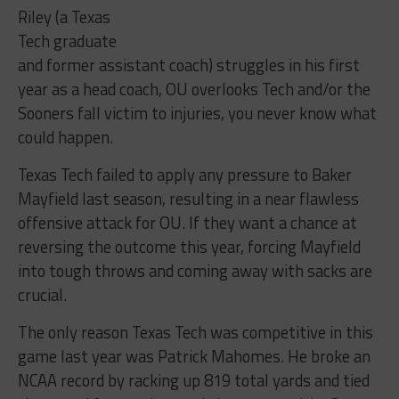
Riley (a Texas
Tech graduate
and former assistant coach) struggles in his first
year as a head coach, OU overlooks Tech and/or the
Sooners fall victim to injuries, you never know what
could happen.
Texas Tech failed to apply any pressure to Baker
Mayfield last season, resulting in a near flawless
offensive attack for OU. If they want a chance at
reversing the outcome this year, forcing Mayfield
into tough throws and coming away with sacks are
crucial.
The only reason Texas Tech was competitive in this
game last year was Patrick Mahomes. He broke an
NCAA record by racking up 819 total yards and tied