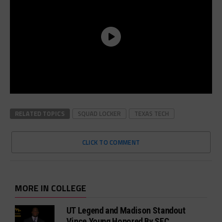
RELATED TOPICS
SQUAD LOCKER
TEXAS TECH
CLICK TO COMMENT
MORE IN COLLEGE
UT Legend and Madison Standout
Vince Young Honored By SEC