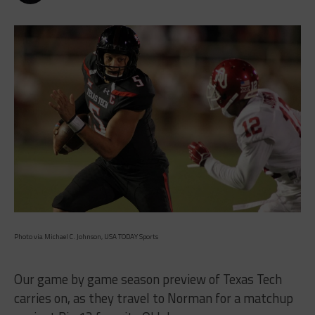
Photo via Michael C. Johnson, USA TODAY Sports
Our game by game season preview of Texas Tech
carries on, as they travel to Norman for a matchup