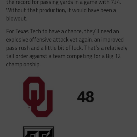
the record for passing yards in a game with 734.
Without that production, it would have been a
blowout.
For Texas Tech to have a chance, they’ll need an
explosive offensive attack yet again, an improved
pass rush and a little bit of luck. That’s a relatively
tall order against a team competing for a Big 12
championship.