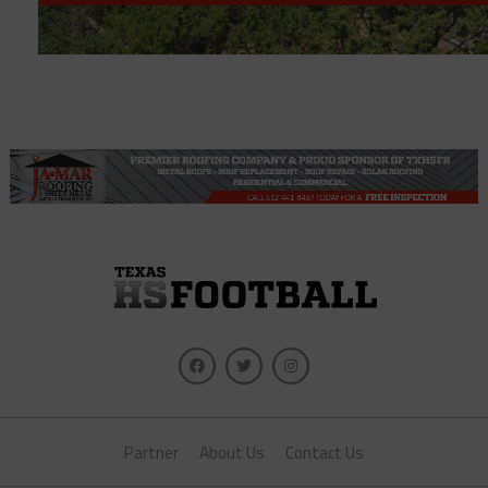
Partner
About Us
Contact Us