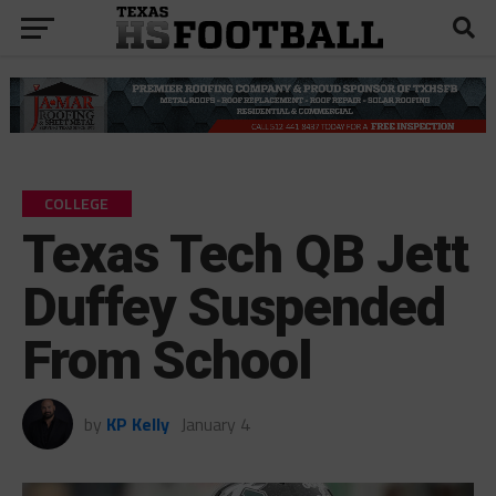
COLLEGE
Texas Tech QB Jett
Duffey Suspended
From School
by
KP Kelly
January 4