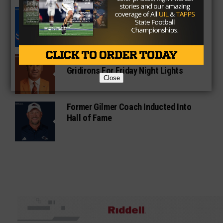
South Oak Cliff Graduate Leads SMU
To AP Top 25
Sarkisian Tours Houston-Area
Gridirons For Friday Night Lights
Close
Former Gilmer Coach Inducted Into
Hall of Fame