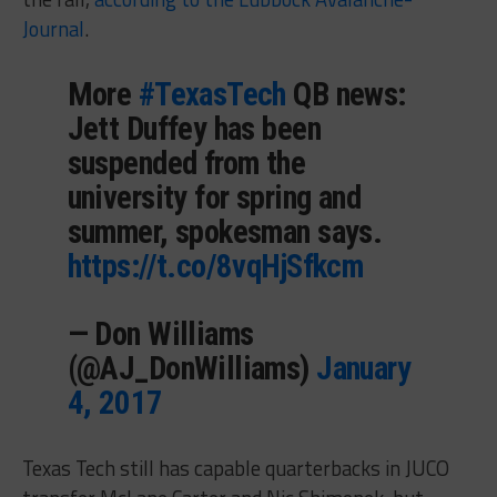
Journal
.
More
#TexasTech
QB news:
Jett Duffey has been
suspended from the
university for spring and
summer, spokesman says.
https://t.co/8vqHjSfkcm
— Don Williams
(@AJ_DonWilliams)
January
4, 2017
Texas Tech still has capable quarterbacks in JUCO