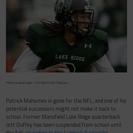
Photo via Brad Loper – Fort Worth Star-Telegram
Patrick Mahomes is gone for the NFL, and one of his
potential successors might not make it back to
school. Former Mansfield Lake Ridge quarterback
Jett Duffey has been suspended from school until
the fall,
according to the Lubbock Avalanche-