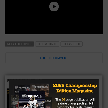
RELATED TOPICS
HIGH & TIGHT
TEXAS TECH
CLICK TO COMMENT
MORE IN COLLEGE
UT Legend and Madison Standout
Vince Young Honored By SEC