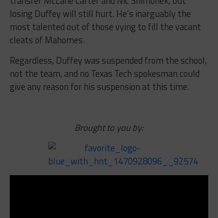
transfer McLane Carter and Nic Shimonek, but
losing Duffey will still hurt. He’s inarguably the
most talented out of those vying to fill the vacant
cleats of Mahomes.
Regardless, Duffey was suspended from the school,
not the team, and no Texas Tech spokesman could
give any reason for his suspension at this time.
Brought to you by: