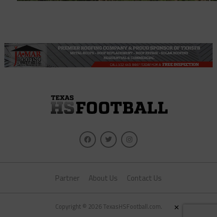
Partner
About Us
Contact Us
×
Copyright © 2026 TexasHSFootball.com.