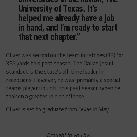
University of Texas. It’s
helped me already have a job
in hand, and I’m ready to start
that next chapter.”
Oliver was second on the team in catches (33) for
358 yards this past season. The Dallas Jesuit
standout is the state’s all-time leader in
receptions. However, he was primarily a special
teams player up until this past season when he
took on a greater role on offense.
Oliver is set to graduate from Texas in May.
Brought to you by: