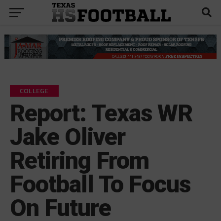
COLLEGE
Report: Texas WR
Jake Oliver
Retiring From
Football To Focus
On Future