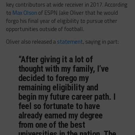
key contributors at wide receiver in 2017. According
to
Max Olson
of ESPN Jake Oliver that he would
forgo his final year of eligibility to pursue other
opportunities outside of football.
Oliver also released a
statement
, saying in part:
“After giving it a lot of
thought with my family, I’ve
decided to forego my
remaining eligibility and
begin my future career path. I
feel so fortunate to have
already earned my degree
from one of the best
universities in the nation, The