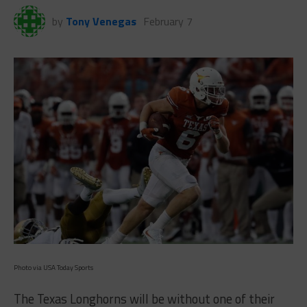
by
Tony Venegas
February 7
Photo via USA Today Sports
The Texas Longhorns will be without one of their