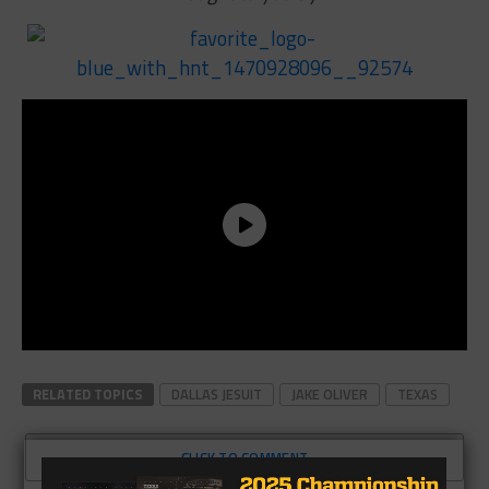
RELATED TOPICS
DALLAS JESUIT
JAKE OLIVER
TEXAS
CLICK TO COMMENT