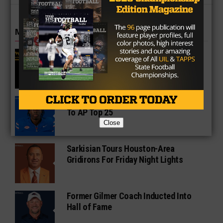
MORE IN COLLEGE
UT Legend and Madison Standout
Vince Young Honored By SEC
South Oak Cliff Graduate Leads SMU
To AP Top 25
Close
Sarkisian Tours Houston-Area
Gridirons For Friday Night Lights
Former Gilmer Coach Inducted Into
Hall of Fame