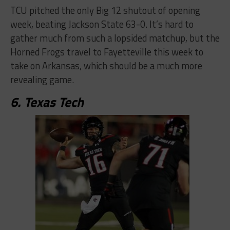
TCU pitched the only Big 12 shutout of opening
week, beating Jackson State 63-0. It’s hard to
gather much from such a lopsided matchup, but the
Horned Frogs travel to Fayetteville this week to
take on Arkansas, which should be a much more
revealing game.
6. Texas Tech