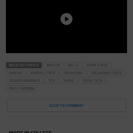
RELATED TOPICS
BAYLOR
BIG 12
IOWA STATE
KANSAS
KANSAS STATE
OKLAHOMA
OKLAHOMA STATE
POWER RANKINGS
TCU
TEXAS
TEXAS TECH
WEST VIRGINIA
CLICK TO COMMENT
MORE IN COLLEGE