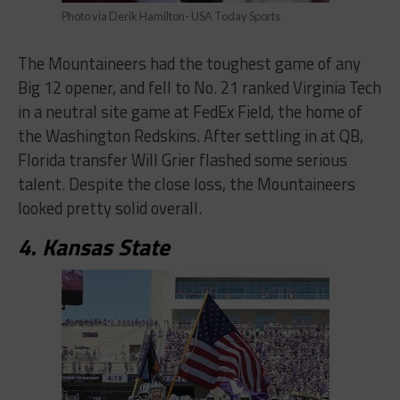
Photo via Derik Hamilton- USA Today Sports
The Mountaineers had the toughest game of any
Big 12 opener, and fell to No. 21 ranked Virginia Tech
in a neutral site game at FedEx Field, the home of
the Washington Redskins. After settling in at QB,
Florida transfer Will Grier flashed some serious
talent. Despite the close loss, the Mountaineers
looked pretty solid overall.
4. Kansas State