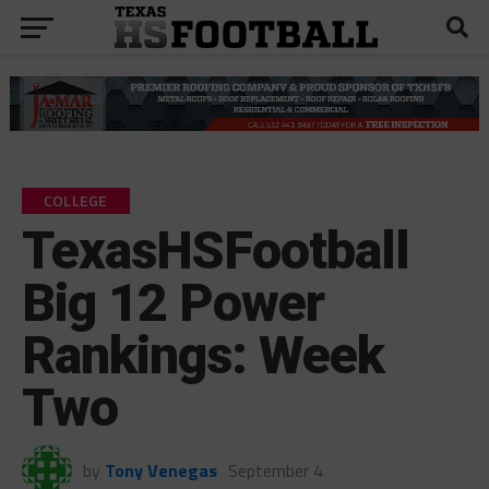
COLLEGE
TexasHSFootball
Big 12 Power
Rankings: Week
Two
by
Tony Venegas
September 4