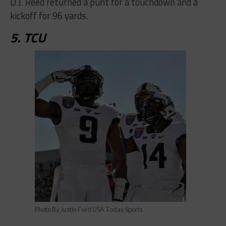
D.J. Reed returned a punt for a touchdown and a
kickoff for 96 yards.
5. TCU
Photo By Justin Ford USA Today Sports