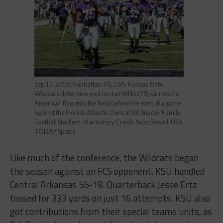
Sep 17, 2016; Manhattan, KS, USA; Kansas State
Wildcats defensive end Jordan Willis (75) carries the
American flag onto the field before the start of a game
against the Florida Atlantic Owls at Bill Snyder Family
Football Stadium. Mandatory Credit: Scott Sewell-USA
TODAY Sports
Like much of the conference, the Wildcats began
the season against an FCS opponent. KSU handled
Central Arkansas 55-19. Quarterback Jesse Ertz
tossed for 333 yards on just 16 attempts. KSU also
got contributions from their special teams units, as