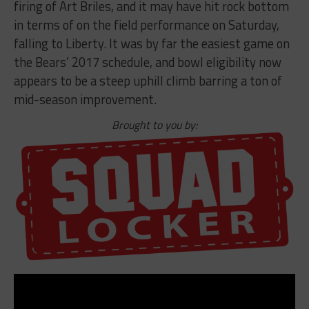
firing of Art Briles, and it may have hit rock bottom
in terms of on the field performance on Saturday,
falling to Liberty. It was by far the easiest game on
the Bears’ 2017 schedule, and bowl eligibility now
appears to be a steep uphill climb barring a ton of
mid-season improvement.
Brought to you by: