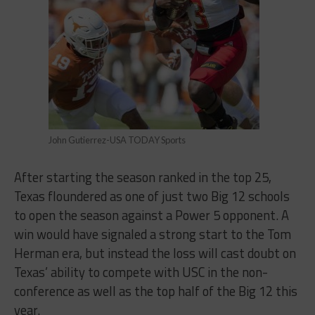
John Gutierrez-USA TODAY Sports
After starting the season ranked in the top 25,
Texas floundered as one of just two Big 12 schools
to open the season against a Power 5 opponent. A
win would have signaled a strong start to the Tom
Herman era, but instead the loss will cast doubt on
Texas’ ability to compete with USC in the non-
conference as well as the top half of the Big 12 this
year.