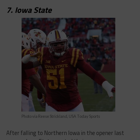
7. Iowa State
Photo via Reese Strickland, USA Today Sports
After falling to Northern Iowa in the opener last