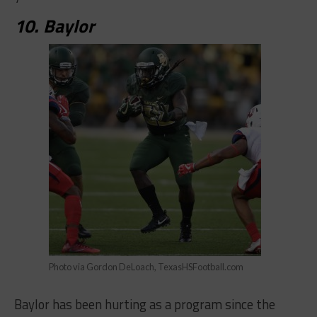
10. Baylor
Photo via Gordon DeLoach, TexasHSFootball.com
Baylor has been hurting as a program since the