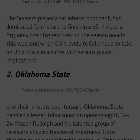
Photo via Mark D. Smith, USA TODAY Sports
The Sooners played a far inferior opponent, but
dominated form start to finish in a 56-7 victory.
Arguably their biggest test of the season awaits
this weekend when OU travels to Columbus to take
on Ohio State in a game with serious playoff
implications.
2. Oklahoma State
Photo via Alonzo Adams, USA TODAY Sports
Like their in-state counterpart, Oklahoma State
handled a lesser Tulsa squad on opening night, 59-
24. Mason Rudolph and his talented group of
receivers showed flashes of greatness. Once