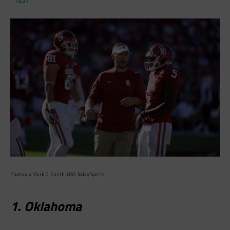
Photo via Mark D. Smith, USA Today Sports
1. Oklahoma