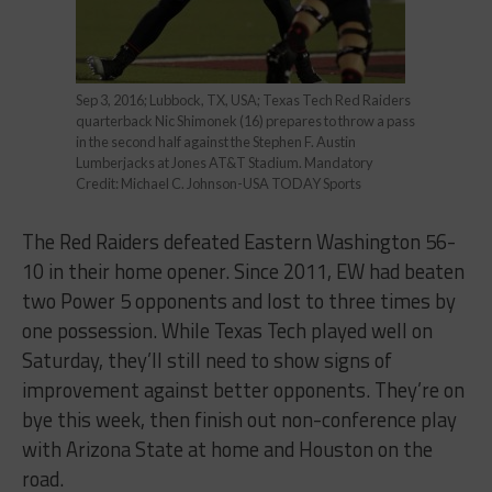
Sep 3, 2016; Lubbock, TX, USA; Texas Tech Red Raiders
quarterback Nic Shimonek (16) prepares to throw a pass
in the second half against the Stephen F. Austin
Lumberjacks at Jones AT&T Stadium. Mandatory
Credit: Michael C. Johnson-USA TODAY Sports
The Red Raiders defeated Eastern Washington 56-
10 in their home opener. Since 2011, EW had beaten
two Power 5 opponents and lost to three times by
one possession. While Texas Tech played well on
Saturday, they’ll still need to show signs of
improvement against better opponents. They’re on
bye this week, then finish out non-conference play
with Arizona State at home and Houston on the
road.