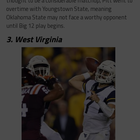
thought to be a considerable matchup, Pitt went to
overtime with Youngstown State, meaning
Oklahoma State may not face a worthy opponent
until Big 12 play begins.
3. West Virginia