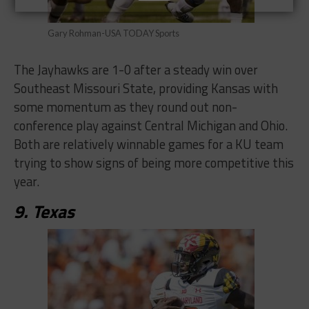
Gary Rohman-USA TODAY Sports
The Jayhawks are 1-0 after a steady win over
Southeast Missouri State, providing Kansas with
some momentum as they round out non-
conference play against Central Michigan and Ohio.
Both are relatively winnable games for a KU team
trying to show signs of being more competitive this
year.
9. Texas