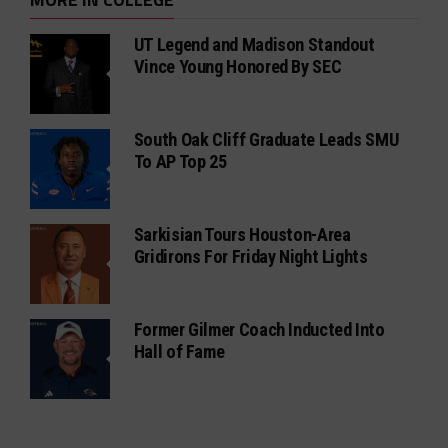
UT Legend and Madison Standout
Vince Young Honored By SEC
South Oak Cliff Graduate Leads SMU
To AP Top 25
Sarkisian Tours Houston-Area
Gridirons For Friday Night Lights
Former Gilmer Coach Inducted Into
Hall of Fame