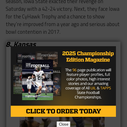
season, Iowa State exacted their revenge on
Saturday with a 42-24 victory. Next, they face Iowa
for the CyHawk Trophy and a chance to show
they’re improved from a year ago and serious about
bowl contention in 2017.
8. Kansas
Close