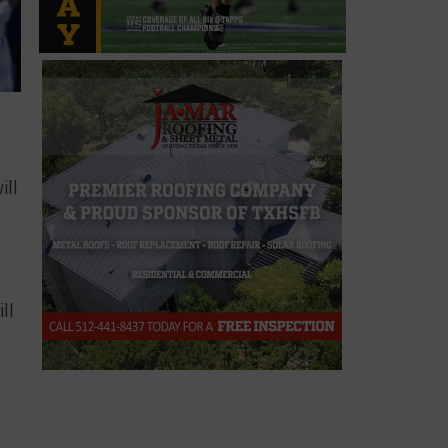
ill
ll
e