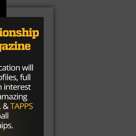
be
st
an