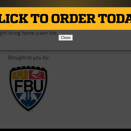
is career right against an excellent defense from Wisconsi
underdogs in this game, but the bright lights of the Cotto
ronco. Thompson is rowing the boat all the way home, and
ght bring home a win too.
Close
Brought to you by: