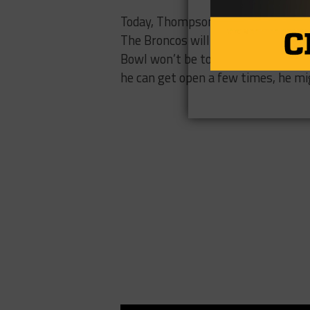
Today, Thompson will look to end h
The Broncos will definitely be the 
Bowl won’t be too bright for one B
he can get open a few times, he mi