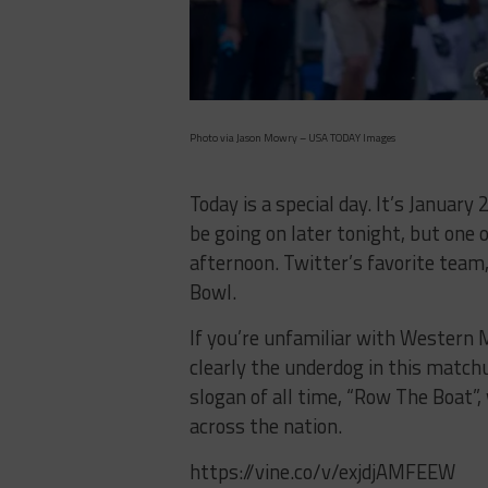
Photo via Jason Mowry – USA TODAY Images
Today is a special day. It’s January
be going on later tonight, but one 
afternoon. Twitter’s favorite team
Bowl.
If you’re unfamiliar with Western 
clearly the underdog in this match
slogan of all time, “Row The Boat”
across the nation.
https://vine.co/v/exjdjAMFEEW