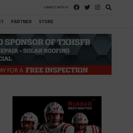
CONNECT WITH US
ST
PARTNER
STORE