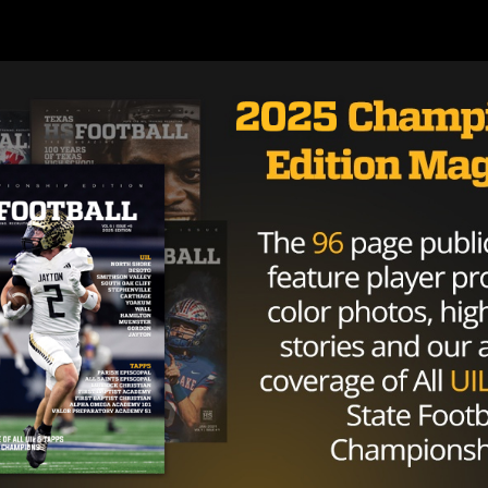
 of likable, they’re just a fun program and a fun team to 
 enough to merit playoff talk, but rooting for them is ju
 are an excited bunch, sometimes win they win PJ Fleck
os this season. Their most recent matchup was the MAC
Ohio. In that game, a senior Texan was crucial.
duct of Houston Lamar and Northwood University. After
ssion against Central Michigan
, he came back stronger th
ght against Eastern Michigan in the same month. He was
asses for 177 yards and 2 touchdowns.