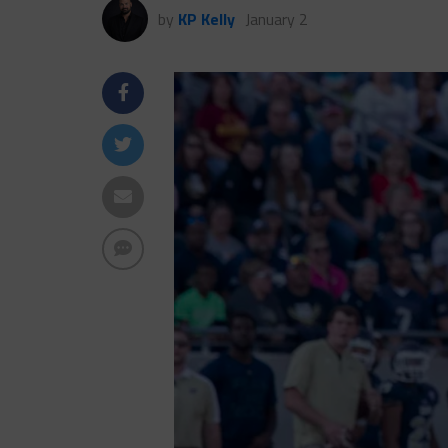
by
KP Kelly
January 2