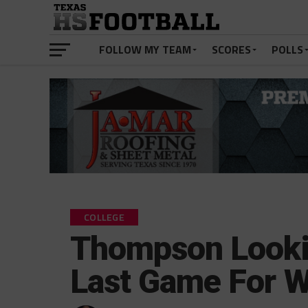
FOLLOW MY TEAM
SCORES
POLLS
COLLEGE
Thompson Lookin
Last Game For W