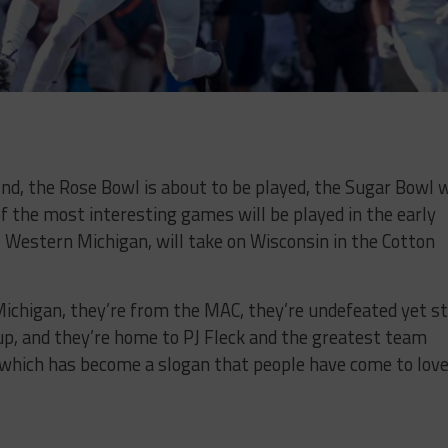
 2nd, the Rose Bowl is about to be played, the Sugar Bowl w
of the most interesting games will be played in the early
, Western Michigan, will take on Wisconsin in the Cotton
Michigan, they’re from the MAC, they’re undefeated yet sti
up, and they’re home to PJ Fleck and the greatest team
, which has become a slogan that people have come to lov