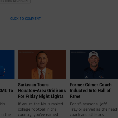
ESTERN MICHIGAN
CLICK TO COMMENT
Sarkisian Tours
Former Gilmer Coach
SMU To
Houston-Area Gridirons
Inducted Into Hall of
For Friday Night Lights
Fame
this
If you’re the No. 1 ranked
For 15 seasons, Jeff
college football in the
Traylor served as the head
in the
country, you’ve earned
coach and athletics