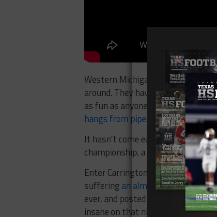
Western Michigan is extreme levels
around. They haven’t been dominant
as fun as anyone else. The Broncos
hangs from pipes
.
It hasn’t come easy for the Bronc
championship, a close contest with 
Enter Carrington Thompson, a pro
suffering
an almost definite concu
ever, and posted a career best ni
insane on that night, catching 8 p