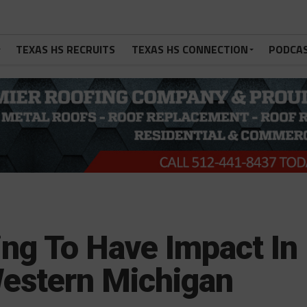
TEXAS HS RECRUITS
TEXAS HS CONNECTION
PODCA
g To Have Impact In
estern Michigan