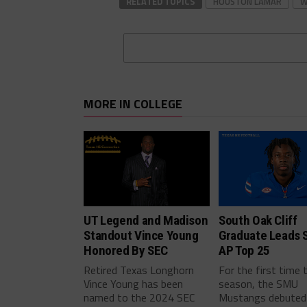
RELATED TOPICS
HOUSTON LAMAR
W
MORE IN COLLEGE
UT Legend and Madison
South Oak Cliff
Standout Vince Young
Graduate Leads 
Honored By SEC
AP Top 25
Retired Texas Longhorn
For the first time 
Vince Young has been
season, the SMU
named to the 2024 SEC
Mustangs debuted 