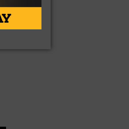
n.
n
 if