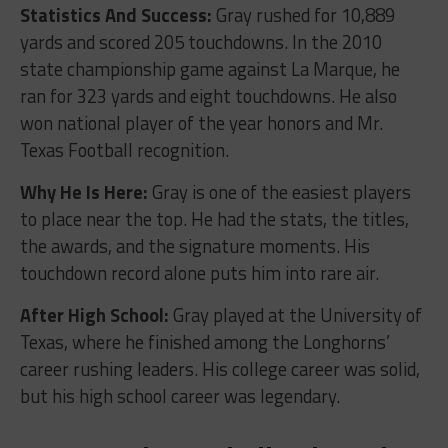
Statistics And Success:
Gray rushed for 10,889
yards and scored 205 touchdowns. In the 2010
state championship game against La Marque, he
ran for 323 yards and eight touchdowns. He also
won national player of the year honors and Mr.
Texas Football recognition.
Why He Is Here:
Gray is one of the easiest players
to place near the top. He had the stats, the titles,
the awards, and the signature moments. His
touchdown record alone puts him into rare air.
After High School:
Gray played at the University of
Texas, where he finished among the Longhorns’
career rushing leaders. His college career was solid,
but his high school career was legendary.