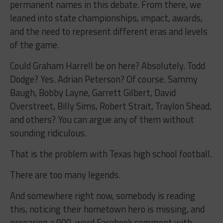
permanent names in this debate. From there, we
leaned into state championships, impact, awards,
and the need to represent different eras and levels
of the game.
Could Graham Harrell be on here? Absolutely. Todd
Dodge? Yes. Adrian Peterson? Of course. Sammy
Baugh, Bobby Layne, Garrett Gilbert, David
Overstreet, Billy Sims, Robert Strait, Traylon Shead,
and others? You can argue any of them without
sounding ridiculous.
That is the problem with Texas high school football.
There are too many legends.
And somewhere right now, somebody is reading
this, noticing their hometown hero is missing, and
preparing a 900-word Facebook comment with