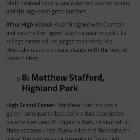
MVP, national honors, and a perfect starter record,
and the argument gets loud fast.
After High School:
Klubnik signed with Clemson
and became the Tigers’ starting quarterback. His
college career will be judged separately. His
Westlake resume already stands with the best in
Texas history.
8: Matthew Stafford,
Highland Park
High School Career:
Matthew Stafford was a
golden-arm quarterback before that description
became overused. At Highland Park, he started for
three seasons under Randy Allen and finished with
one of the best passing resumes in Texas high