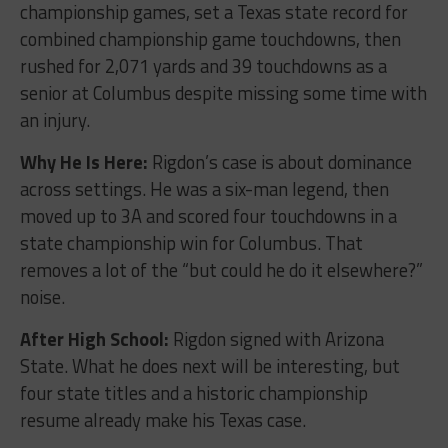
championship games, set a Texas state record for
combined championship game touchdowns, then
rushed for 2,071 yards and 39 touchdowns as a
senior at Columbus despite missing some time with
an injury.
Why He Is Here:
Rigdon’s case is about dominance
across settings. He was a six-man legend, then
moved up to 3A and scored four touchdowns in a
state championship win for Columbus. That
removes a lot of the “but could he do it elsewhere?”
noise.
After High School:
Rigdon signed with Arizona
State. What he does next will be interesting, but
four state titles and a historic championship
resume already make his Texas case.