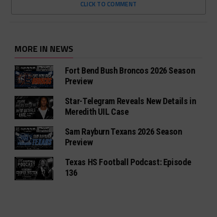
CLICK TO COMMENT
MORE IN NEWS
Fort Bend Bush Broncos 2026 Season
Preview
Star-Telegram Reveals New Details in
Meredith UIL Case
Sam Rayburn Texans 2026 Season
Preview
Texas HS Football Podcast: Episode
136