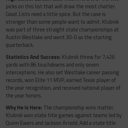
picks on this list that will draw the most chatter.
Good. Lists need a little spice. But the case is
stronger than some people want to admit. Klubnik
was part of three straight state championships at
Austin Westlake and went 30-0 as the starting
quarterback.
Statistics And Success:
Klubnik threw for 7,426
yards with 86 touchdowns and only seven
interceptions. He also set Westlake career passing
records, won Elite 11 MVP, earned Texas player of
the year recognition, and received national player of
the year honors.
Why He Is Here:
The championship wins matter.
Klubnik won state title games against teams led by
Quinn Ewers and Jackson Arnold. Add a state title