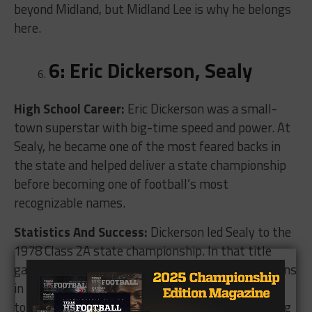
beyond Midland, but Midland Lee is why he belongs
here.
6: Eric Dickerson, Sealy
High School Career:
Eric Dickerson was a small-
town superstar with big-time speed and power. At
Sealy, he became one of the most feared backs in
the state and helped deliver a state championship
before becoming one of football’s most
recognizable names.
Statistics And Success:
Dickerson led Sealy to the
1978 Class 2A state championship. In that title
game, he rushed for 296 yards and four touchdowns
in a 42-20 win over Wylie. His high school career
totals are widely listed at more than 5,400 rushing