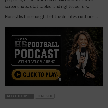
screenshots, stat tables, and righteous fury.
Honestly, fair enough. Let the debates continue…
RELATED TOPICS
FEATURED