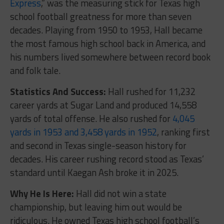
Express
,” was the measuring stick for Texas high
school football greatness for more than seven
decades. Playing from 1950 to 1953, Hall became
the most famous high school back in America, and
his numbers lived somewhere between record book
and folk tale.
Statistics And Success:
Hall rushed for 11,232
career yards at Sugar Land and produced 14,558
yards of total offense. He also rushed for
4,045
yards in 1953 and 3,458 yards in 1952
, ranking first
and second in Texas single-season history for
decades. His career rushing record stood as Texas’
standard until Kaegan Ash broke it in 2025.
Why He Is Here:
Hall did not win a state
championship, but leaving him out would be
ridiculous. He owned Texas high school football’s