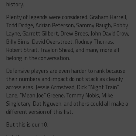
history.
Plenty of legends were considered. Graham Harrell,
Todd Dodge, Adrian Peterson, Sammy Baugh, Bobby
Layne, Garrett Gilbert, Drew Brees, John David Crow,
Billy Sims, David Overstreet, Rodney Thomas,
Robert Strait, Traylon Shead, and many more all
belong in the conversation.
Defensive players are even harder to rank because
their numbers and impact do not stack as cleanly
across eras. Jessie Armstead, Dick “Night Train”
Lane, “Mean Joe” Greene, Tommy Nobis, Mike
Singletary, Dat Nguyen, and others could all make a
different version of this list.
But this is our 10.