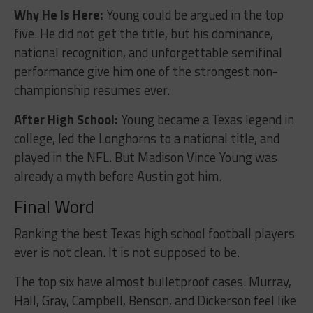
Why He Is Here:
Young could be argued in the top
five. He did not get the title, but his dominance,
national recognition, and unforgettable semifinal
performance give him one of the strongest non-
championship resumes ever.
After High School:
Young became a Texas legend in
college, led the Longhorns to a national title, and
played in the NFL. But Madison Vince Young was
already a myth before Austin got him.
Final Word
Ranking the best Texas high school football players
ever is not clean. It is not supposed to be.
The top six have almost bulletproof cases. Murray,
Hall, Gray, Campbell, Benson, and Dickerson feel like