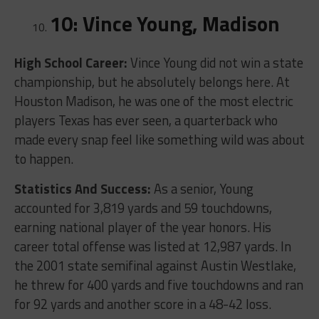
10: Vince Young, Madison
High School Career:
Vince Young did not win a state
championship, but he absolutely belongs here. At
Houston Madison, he was one of the most electric
players Texas has ever seen, a quarterback who
made every snap feel like something wild was about
to happen.
Statistics And Success:
As a senior, Young
accounted for 3,819 yards and 59 touchdowns,
earning national player of the year honors. His
career total offense was listed at 12,987 yards. In
the 2001 state semifinal against Austin Westlake,
he threw for 400 yards and five touchdowns and ran
for 92 yards and another score in a 48-42 loss.