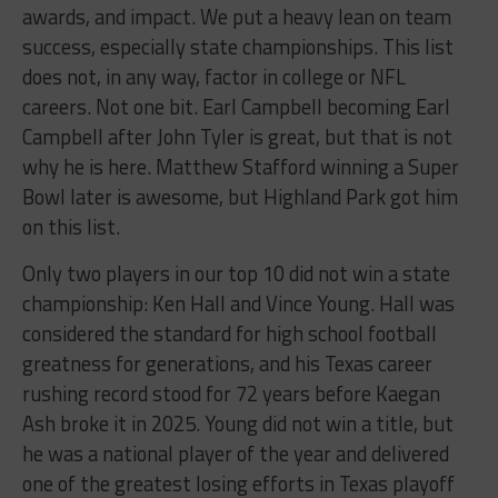
awards, and impact. We put a heavy lean on team
success, especially state championships. This list
does not, in any way, factor in college or NFL
careers. Not one bit. Earl Campbell becoming Earl
Campbell after John Tyler is great, but that is not
why he is here. Matthew Stafford winning a Super
Bowl later is awesome, but Highland Park got him
on this list.
Only two players in our top 10 did not win a state
championship: Ken Hall and Vince Young. Hall was
considered the standard for high school football
greatness for generations, and his Texas career
rushing record stood for 72 years before Kaegan
Ash broke it in 2025. Young did not win a title, but
he was a national player of the year and delivered
one of the greatest losing efforts in Texas playoff