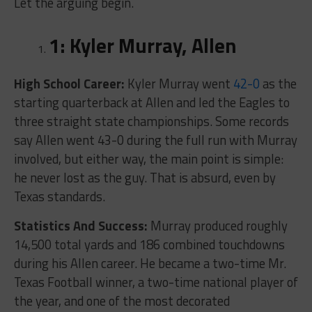
Let the arguing begin.
1: Kyler Murray, Allen
High School Career:
Kyler Murray went
42-0
as the
starting quarterback at Allen and led the Eagles to
three straight state championships. Some records
say Allen went 43-0 during the full run with Murray
involved, but either way, the main point is simple:
he never lost as the guy. That is absurd, even by
Texas standards.
Statistics And Success:
Murray produced roughly
14,500 total yards and 186 combined touchdowns
during his Allen career. He became a two-time Mr.
Texas Football winner, a two-time national player of
the year, and one of the most decorated