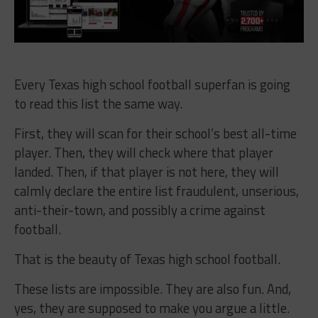
Every Texas high school football superfan is going
to read this list the same way.
First, they will scan for their school’s best all-time
player. Then, they will check where that player
landed. Then, if that player is not here, they will
calmly declare the entire list fraudulent, unserious,
anti-their-town, and possibly a crime against
football.
That is the beauty of Texas high school football.
These lists are impossible. They are also fun. And,
yes, they are supposed to make you argue a little.