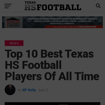
NEWS
Top 10 Best Texas
HS Football
Players Of All Time
by
KP Kelly
June 2