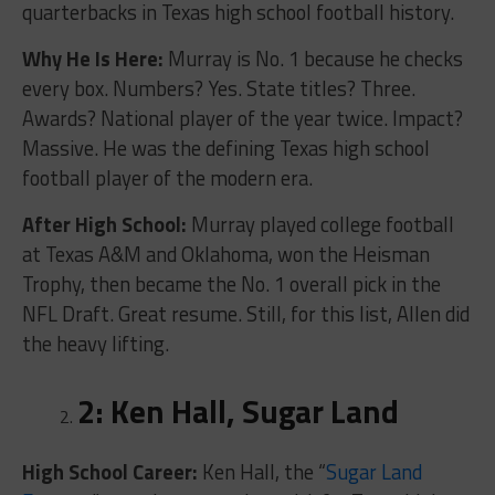
quarterbacks in Texas high school football history.
Why He Is Here:
Murray is No. 1 because he checks
every box. Numbers? Yes. State titles? Three.
Awards? National player of the year twice. Impact?
Massive. He was the defining Texas high school
football player of the modern era.
After High School:
Murray played college football
at Texas A&M and Oklahoma, won the Heisman
Trophy, then became the No. 1 overall pick in the
NFL Draft. Great resume. Still, for this list, Allen did
the heavy lifting.
2: Ken Hall, Sugar Land
High School Career:
Ken Hall, the “
Sugar Land