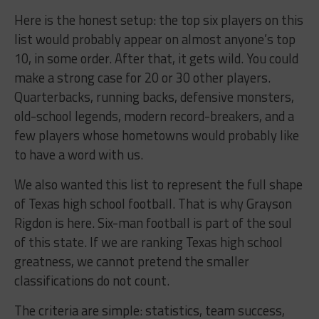
Here is the honest setup: the top six players on this
list would probably appear on almost anyone’s top
10, in some order. After that, it gets wild. You could
make a strong case for 20 or 30 other players.
Quarterbacks, running backs, defensive monsters,
old-school legends, modern record-breakers, and a
few players whose hometowns would probably like
to have a word with us.
We also wanted this list to represent the full shape
of Texas high school football. That is why Grayson
Rigdon is here. Six-man football is part of the soul
of this state. If we are ranking Texas high school
greatness, we cannot pretend the smaller
classifications do not count.
The criteria are simple: statistics, team success,