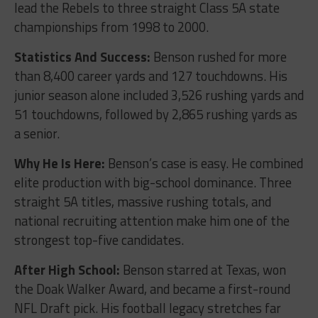
lead the Rebels to three straight Class 5A state
championships from 1998 to 2000.
Statistics And Success:
Benson rushed for more
than 8,400 career yards and 127 touchdowns. His
junior season alone included 3,526 rushing yards and
51 touchdowns, followed by 2,865 rushing yards as
a senior.
Why He Is Here:
Benson’s case is easy. He combined
elite production with big-school dominance. Three
straight 5A titles, massive rushing totals, and
national recruiting attention make him one of the
strongest top-five candidates.
After High School:
Benson starred at Texas, won
the Doak Walker Award, and became a first-round
NFL Draft pick. His football legacy stretches far