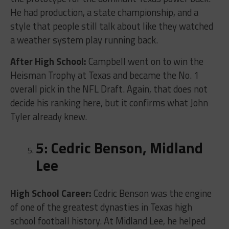
He had production, a state championship, and a
style that people still talk about like they watched
a weather system play running back.
After High School:
Campbell went on to win the
Heisman Trophy at Texas and became the No. 1
overall pick in the NFL Draft. Again, that does not
decide his ranking here, but it confirms what John
Tyler already knew.
5: Cedric Benson, Midland
Lee
High School Career:
Cedric Benson was the engine
of one of the greatest dynasties in Texas high
school football history. At Midland Lee, he helped