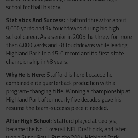
school football history.
Statistics And Success:
Stafford threw for about
9,000 yards and 94 touchdowns during his high
school career. As a senior in 2005, he threw for more
than 4,000 yards and 38 touchdowns while leading
Highland Park to a 15-0 record and its first state
championship in 48 years.
Why He Is Here:
Stafford is here because he
combined elite quarterback production with a
program-changing title. Winning a championship at
Highland Park after nearly five decades gave his
resume the team-success piece it needed.
After High School:
Stafford played at Georgia,
became the No. 1 overall NFL Draft pick, and later
won a Super Bowl. But the 2005 Highland Park