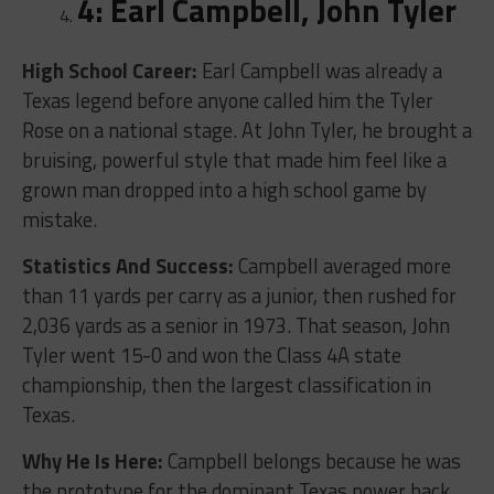
4: Earl Campbell, John Tyler
High School Career:
Earl Campbell was already a
Texas legend before anyone called him the Tyler
Rose on a national stage. At John Tyler, he brought a
bruising, powerful style that made him feel like a
grown man dropped into a high school game by
mistake.
Statistics And Success:
Campbell averaged more
than 11 yards per carry as a junior, then rushed for
2,036 yards as a senior in 1973. That season, John
Tyler went 15-0 and won the Class 4A state
championship, then the largest classification in
Texas.
Why He Is Here:
Campbell belongs because he was
the prototype for the dominant Texas power back.