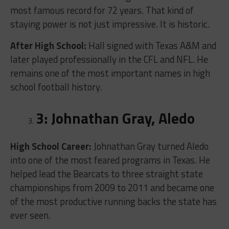
most famous record for 72 years. That kind of
staying power is not just impressive. It is historic.
After High School:
Hall signed with Texas A&M and
later played professionally in the CFL and NFL. He
remains one of the most important names in high
school football history.
3: Johnathan Gray, Aledo
High School Career:
Johnathan Gray turned Aledo
into one of the most feared programs in Texas. He
helped lead the Bearcats to three straight state
championships from 2009 to 2011 and became one
of the most productive running backs the state has
ever seen.