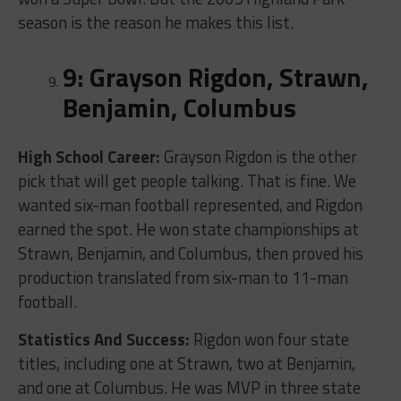
season is the reason he makes this list.
9: Grayson Rigdon, Strawn,
Benjamin, Columbus
High School Career:
Grayson Rigdon is the other
pick that will get people talking. That is fine. We
wanted six-man football represented, and Rigdon
earned the spot. He won state championships at
Strawn, Benjamin, and Columbus, then proved his
production translated from six-man to 11-man
football.
Statistics And Success:
Rigdon won four state
titles, including one at Strawn, two at Benjamin,
and one at Columbus. He was MVP in three state