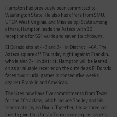
Hampton had previously been committed to
Washington State. He also had offers from SMU,
UTEP, West Virginia, and Mississippi State among
others. Hampton leads the Aztecs with 38
receptions for 564 yards and seven touchdowns.
El Dorado sits at 4-2 and 2-1 in District 1-6A. The
Aztecs square off Thursday night against Franklin,
who is also 2-1 in district. Hampton will be leaned
on as a valuable receiver on the outside as El Dorado
faces two crucial games in consecutive weeks
against Franklin and Americas.
The Utes now have five commitments from Texas
for the 2017 class, which include Shelley and his
teammate Jaylen Dixon. Together, those three will
look to give the Utes’ offense more explosiveness