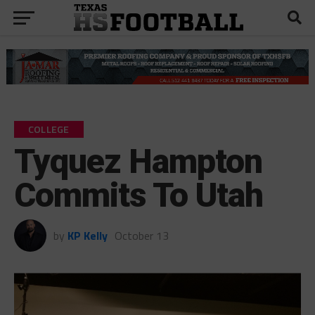
COLLEGE
Tyquez Hampton
Commits To Utah
by
KP Kelly
October 13