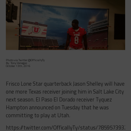
Photo via Twitter @OfficiallyTy
By: Tony Venegas
October 13th, 2016
Frisco Lone Star quarterback Jason Shelley will have
one more Texas receiver joining him in Salt Lake City
next season. El Paso El Dorado receiver Tyquez
Hampton announced on Tuesday that he was
committing to play at Utah.
https://twitter.com/OfficallyTy/status/7859573932