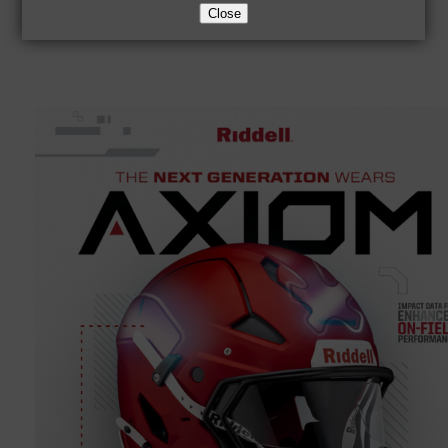
Close