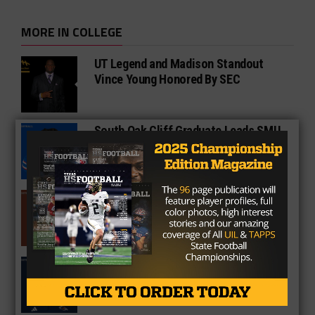
MORE IN COLLEGE
UT Legend and Madison Standout
Vince Young Honored By SEC
South Oak Cliff Graduate Leads SMU
To AP Top 25
Sarkisian Tours Houston-Area
Gridirons For Friday Night Lights
Former Gilmer Coach Inducted Into
Hall of Fame