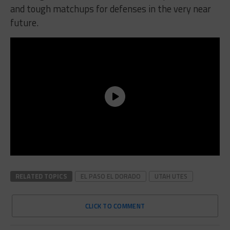
and tough matchups for defenses in the very near
future.
RELATED TOPICS
EL PASO EL DORADO
UTAH UTES
CLICK TO COMMENT