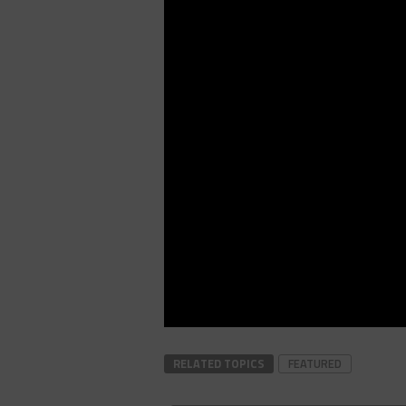
RELATED TOPICS
FEATURED