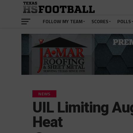
FOLLOW MY TEAM
SCORES
POLLS
NEWS
UIL Limiting Au
Heat