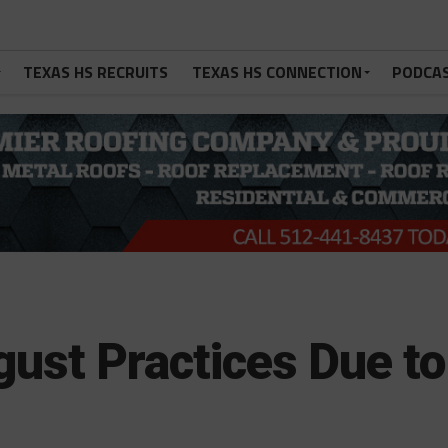
TEXAS HS RECRUITS
TEXAS HS CONNECTION
PODCA
gust Practices Due to