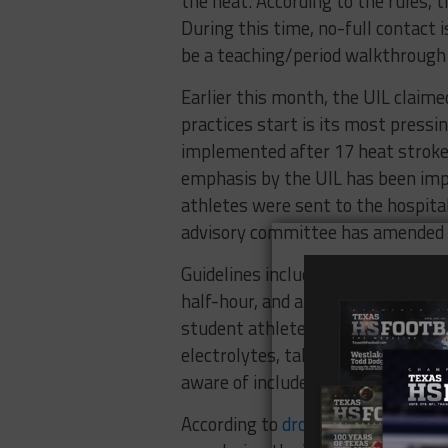
the heat. According to the rules, t
During this time, no-full contact 
be a teaching/period walkthrough 
Earlier this month, the UIL claim
practices start is its most pressi
implemented after 17 heat strok
emphasis by the UIL has been im
athletes were sent to the hospit
advisory committee has amended a
Guidelines include updated physi
half-hour, and an emphasis on ed
student athletes drink water the 
electrolytes, take regular breaks,
aware of include: headache, irritabi
According to
drought.gov
, tempera