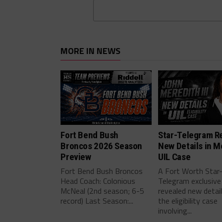
MORE IN NEWS
Fort Bend Bush
Star-Telegram R
Broncos 2026 Season
New Details in M
Preview
UIL Case
Fort Bend Bush Broncos
A Fort Worth Star
Head Coach: Colonious
Telegram exclusive
McNeal (2nd season; 6-5
revealed new detai
record) Last Season:...
the eligibility case
involving...