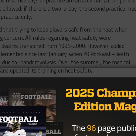
he first five days of practice are an acclimatization period.
is allowed; if there is a two-a-day, the second practice mu
practice only.
ed that trying to keep players safe from the heat when
ng concern. All rules regarding heat safety were
e deaths transpired from 1995-2000. However, added
plemented since last January, when 20 Rockwall-Heath
al due to rhabdomyolysis. Over the summer, the medical
nd updated its training on heat safety.
cal exams, mandated water breaks every ten minutes per
ucation in prevention and safety. The UIL recommends
night before practice, consume salty snacks and drinks fo
 and be alert for signs of heat exhaustion. Symptoms to b
lity, vomiting, and dizziness.
tures across Texas are 2 degrees Fahrenheit higher than 