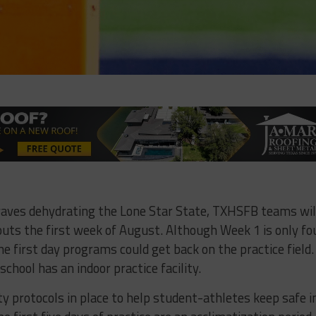
aves dehydrating the Lone Star State, TXHSFB teams wil
ts the first week of August. Although Week 1 is only fo
 first day programs could get back on the practice field.
school has an indoor practice facility.
ty protocols in place to help student-athletes keep safe i