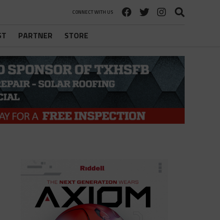
CONNECT WITH US
ST
PARTNER
STORE