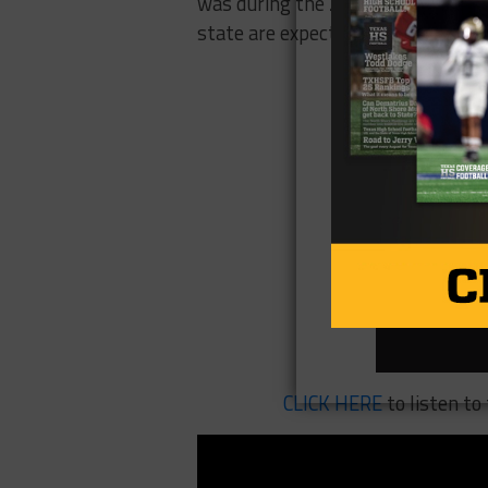
was during the 20th century, incl
state are expected to be over 100 
CLICK HERE
to listen t