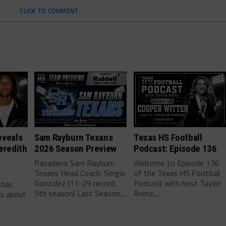
CLICK TO COMMENT
eveals
Sam Rayburn Texans
Texas HS Football
eredith
2026 Season Preview
Podcast: Episode 136
Pasadena Sam Rayburn
Welcome to Episode 136
Texans Head Coach: Sergio
of the Texas HS Football
-
Gonzalez (11-29 record;
Podcast with host Taylor
 has
5th season) Last Season:...
Arenz....
ls about