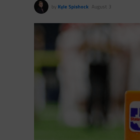
by
Kyle Spishock
August 3