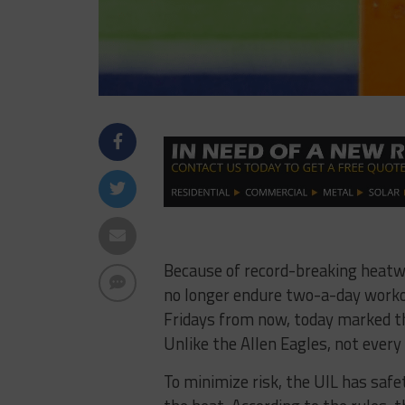
Because of record-breaking heatw
no longer endure two-a-day workou
Fridays from now, today marked the
Unlike the Allen Eagles, not every 
To minimize risk, the UIL has safe