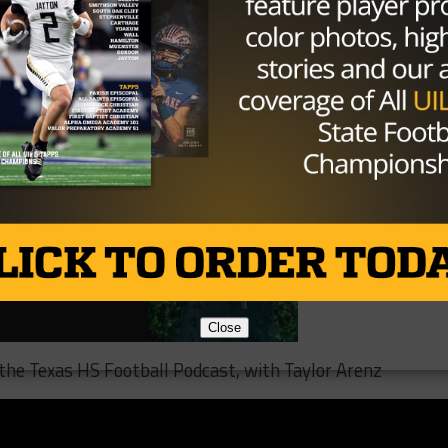
uding record highs ever recorded. Temperatures across th
degrees daily this week.
Close
o the Texas HS Football Podcast, with Taylor Arenz