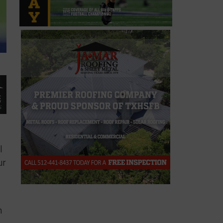
l
ur
n