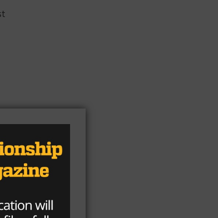
st
r
e
it