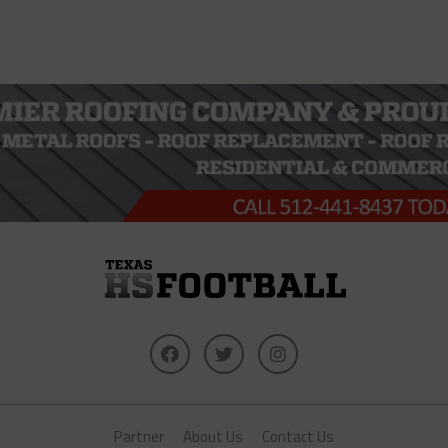
Partner
About Us
Contact Us