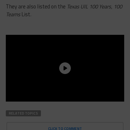
They are also listed on the
Texas UIL 100 Years, 100
Teams
List.
RELATED TOPICS
CLICK TO COMMENT