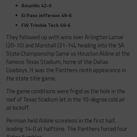
Amarillo
42-0
El Paso Jefferson
49-6
FW Trimble Tech
49-6
They followed up with wins over Arlington Lamar
(20-10) and Marshall (31-14), heading into the 5A
State Championship Game vs Houston Aldine at the
famous Texas Stadium, home of the Dallas
Cowboys. It was the Panthers ninth appearance in
the state title game.
The game conditions were frigid as the hole in the
roof of Texas Stadium let in the 10-degree cold air
at kickoff.
Permian held Aldine scoreless in the first half,
leading 14-0 at halftime. The Panthers forced four
Aldine fumbles.