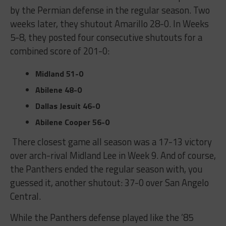
by the Permian defense in the regular season. Two
weeks later, they shutout Amarillo 28-0. In Weeks
5-8, they posted four consecutive shutouts for a
combined score of 201-0:
Midland
51-0
Abilene
48-0
Dallas Jesuit
46-0
Abilene Cooper
56-0
There closest game all season was a 17-13 victory
over arch-rival Midland Lee in Week 9. And of course,
the Panthers ended the regular season with, you
guessed it, another shutout: 37-0 over San Angelo
Central.
While the Panthers defense played like the ’85