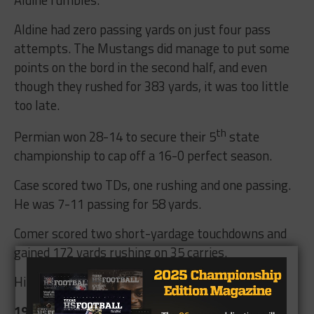
Aldine had zero passing yards on just four pass
attempts. The Mustangs did manage to put some
points on the bord in the second half, and even
though they rushed for 383 yards, it was too little
too late.
th
Permian won 28-14 to secure their 5
state
championship to cap off a 16-0 perfect season.
Case scored two TDs, one rushing and one passing.
He was 7-11 passing for 58 yards.
Comer scored two short-yardage touchdowns and
gained 172 yards rushing on 35 carries.
Hill caught six passes for 57 yards.
1989 Permian Panthers-5A State Champions