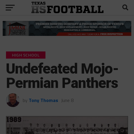
HIGH SCHOOL
Undefeated Mojo-
Permian Panthers
by
Tony Thomas
June 8