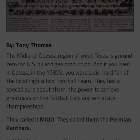
By: Tony Thomas
The Midland-Odessa region of west Texas is ground
zero for U.S. oil and gas production. And if you lived
in Odessa in the 1980’s, you were a die-hard fan of
the local high school football team. They had a
special aura about them, the power to achieve
greatness on the football field and win state
championships.
They called it
MOJO
. They called them the
Permian
Panthers
.