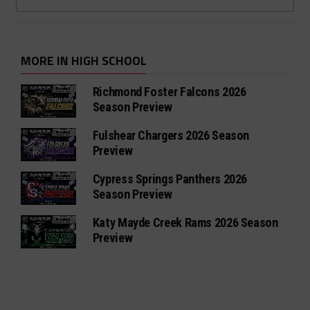
MORE IN HIGH SCHOOL
Richmond Foster Falcons 2026
Season Preview
Fulshear Chargers 2026 Season
Preview
Cypress Springs Panthers 2026
Season Preview
Katy Mayde Creek Rams 2026 Season
Preview