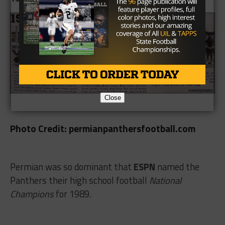
Close
Photo Credit: permianpanthersfootball.com
Permian was so dominant that
ESPN
named the
Panthers their high school football
National
Champions
for 1989
.