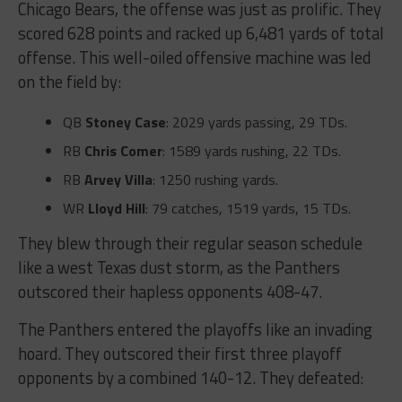
Chicago Bears, the offense was just as prolific. They
scored 628 points and racked up 6,481 yards of total
offense. This well-oiled offensive machine was led
on the field by:
QB
Stoney Case
: 2029 yards passing, 29 TDs.
RB
Chris Comer
: 1589 yards rushing, 22 TDs.
RB
Arvey Villa
: 1250 rushing yards.
WR
Lloyd Hill
: 79 catches, 1519 yards, 15 TDs.
They blew through their regular season schedule
like a west Texas dust storm, as the Panthers
outscored their hapless opponents 408-47.
The Panthers entered the playoffs like an invading
hoard. They outscored their first three playoff
opponents by a combined 140-12. They defeated: