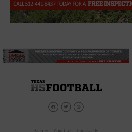
Partner
About Us
Contact Us