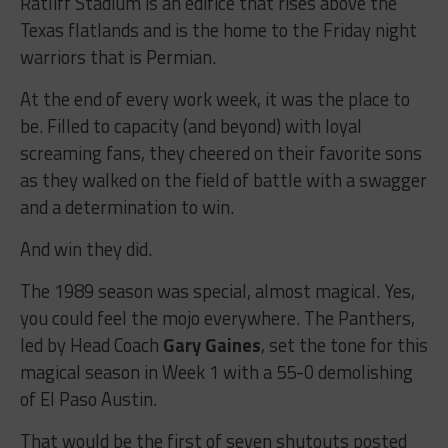
Ratliff Stadium is an edifice that rises above the
Texas flatlands and is the home to the Friday night
warriors that is Permian.
At the end of every work week, it was the place to
be. Filled to capacity (and beyond) with loyal
screaming fans, they cheered on their favorite sons
as they walked on the field of battle with a swagger
and a determination to win.
And win they did.
The 1989 season was special, almost magical. Yes,
you could feel the mojo everywhere. The Panthers,
led by Head Coach
Gary Gaines
, set the tone for this
magical season in Week 1 with a 55-0 demolishing
of El Paso Austin.
That would be the first of seven shutouts posted