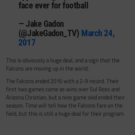
face ever for football
— Jake Gadon
(@JakeGadon_TV)
March 24,
2017
This is obviously a huge deal, and a sign that the
Falcons are moving up in the world.
The Falcons ended 2016 with a 2-9 record. Their
first two games came as wins over Sul Ross and
Arizona Christian, but a nine game skid ended their
season. Time will tell how the Falcons fare on the
field, but this is still a huge deal for their program.