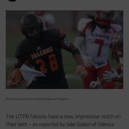
Photo via James Durbin, Midland Reporter-Telegram
The UTPB Falcons have a new, impressive notch on
their belt – as reported by Jake Gadon of Odessa