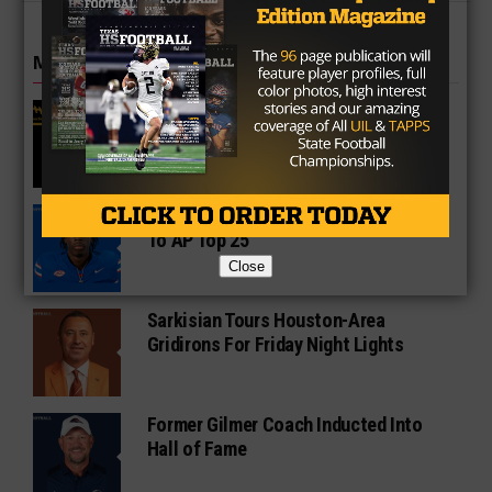
MORE IN COLLEGE
UT Legend and Madison Standout
Vince Young Honored By SEC
South Oak Cliff Graduate Leads SMU
To AP Top 25
Close
Sarkisian Tours Houston-Area
Gridirons For Friday Night Lights
Former Gilmer Coach Inducted Into
Hall of Fame