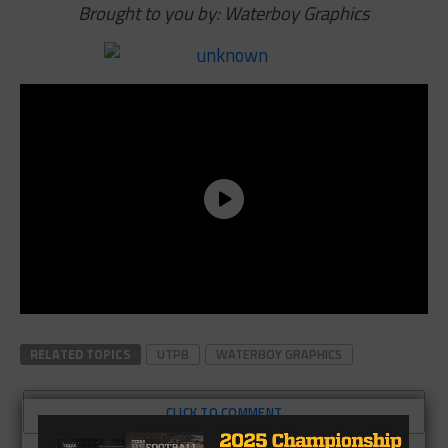
Brought to you by: Waterboy Graphics
RELATED TOPICS
UTPB
WATERBOY GRAPHICS
CLICK TO COMMENT