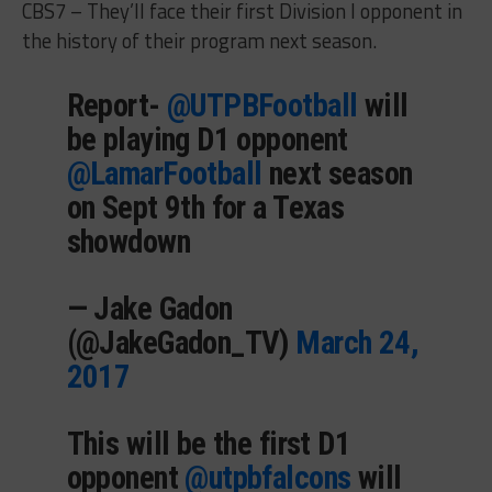
CBS7 – They’ll face their first Division I opponent in
the history of their program next season.
Report-
@UTPBFootball
will
be playing D1 opponent
@LamarFootball
next season
on Sept 9th for a Texas
showdown
— Jake Gadon
(@JakeGadon_TV)
March 24,
2017
This will be the first D1
opponent
@utpbfalcons
will