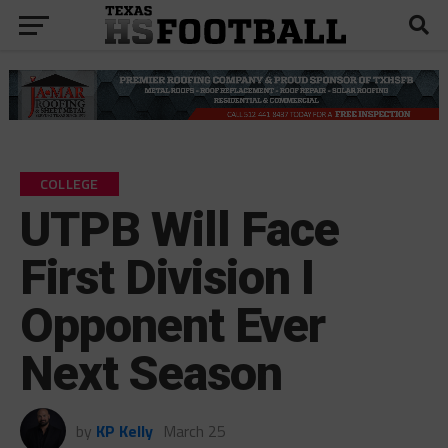
COLLEGE
UTPB Will Face
First Division I
Opponent Ever
Next Season
by
KP Kelly
March 25