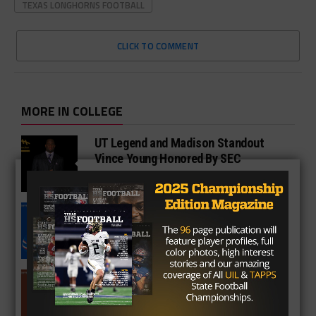
TEXAS LONGHORNS FOOTBALL
CLICK TO COMMENT
MORE IN COLLEGE
UT Legend and Madison Standout
Vince Young Honored By SEC
South Oak Cliff Graduate Leads SMU
To AP Top 25
Sarkisian Tours Houston-Area
Gridirons For Friday Night Lights