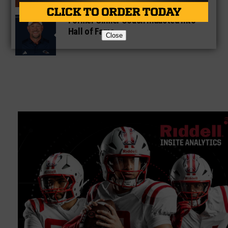
Former Gilmer Coach Inducted Into
Hall of Fame
Close