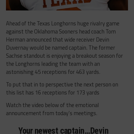
Ahead of the Texas Longhorns huge rivalry game
against the Oklahoma Sooners head coach Tom
Herman announced that wide receiver Devin
Duvernay would be named captain. The former
Sachse standout is enjoying a breakout season for
the Longhorns leading the team with an
astonishing 45 receptions for 463 yards.
To put that in to perspective the next person on
this list has 16 receptions for 173 yards
Watch the video below of the emotional
announcement from today’s meetings.
Your newest captain…Devin