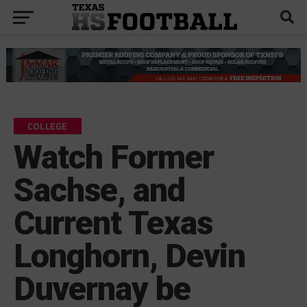
COLLEGE
Watch Former
Sachse, and
Current Texas
Longhorn, Devin
Duvernay be