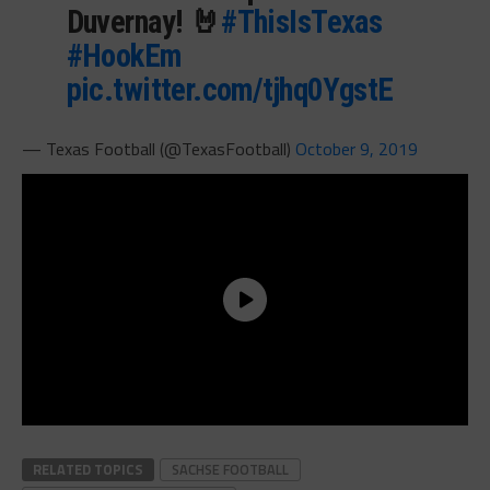
Duvernay! 🤘
#ThisIsTexas
#HookEm
pic.twitter.com/tjhq0YgstE
— Texas Football (@TexasFootball)
October 9, 2019
RELATED TOPICS
SACHSE FOOTBALL