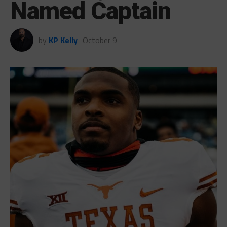
Named Captain
by
KP Kelly
October 9