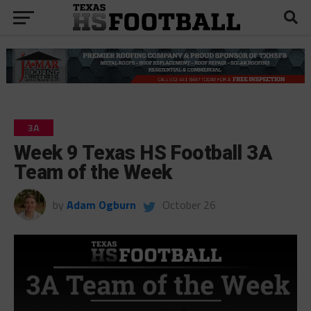
3A
Week 9 Texas HS Football 3A
Team of the Week
by
Adam Ogburn
October 26