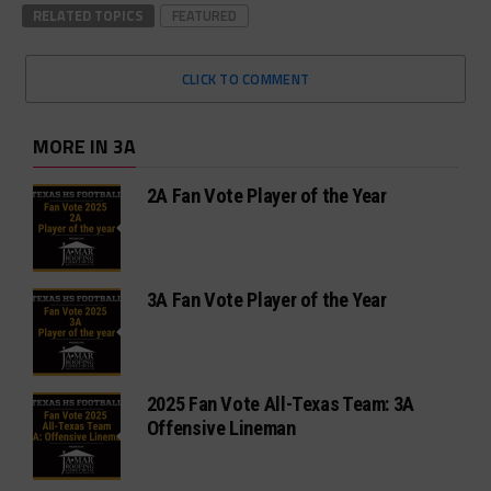
RELATED TOPICS
FEATURED
CLICK TO COMMENT
MORE IN 3A
2A Fan Vote Player of the Year
3A Fan Vote Player of the Year
2025 Fan Vote All-Texas Team: 3A
Offensive Lineman