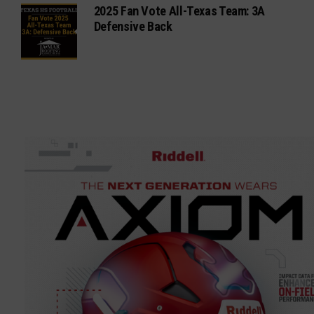
2025 Fan Vote All-Texas Team: 3A
Defensive Back