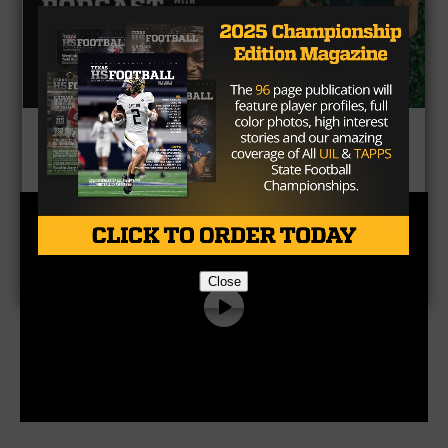
CLICK HERE
to listen to the Texas HS Football
Podcast, with Taylor Arenz
Close