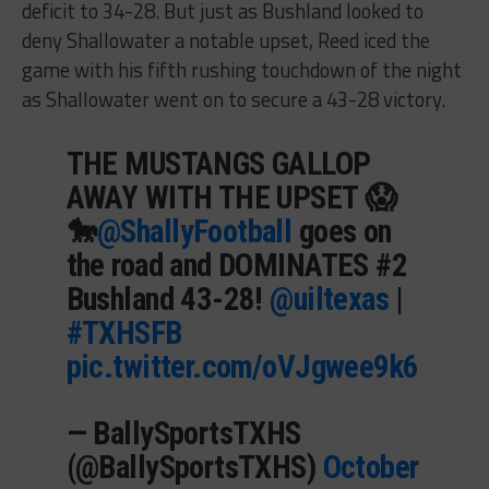
deficit to 34-28. But just as Bushland looked to
deny Shallowater a notable upset, Reed iced the
game with his fifth rushing touchdown of the night
as Shallowater went on to secure a 43-28 victory.
THE MUSTANGS GALLOP
AWAY WITH THE UPSET 😱
🐎
@ShallyFootball
goes on
the road and DOMINATES #2
Bushland 43-28!
@uiltexas
|
#TXHSFB
pic.twitter.com/oVJgwee9k6
— BallySportsTXHS
(@BallySportsTXHS)
October