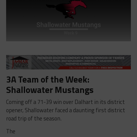
3A Team of the Week:
Shallowater Mustangs
Coming off a 71-39 win over Dalhart in its district
opener, Shallowater faced a daunting first district
road trip of the season.
The