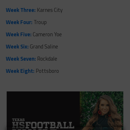
Week Three:
Karnes City
Week Four:
Troup
Week Five:
Cameron Yoe
Week Six:
Grand Saline
Week Seven:
Rockdale
Week Eight:
Pottsboro