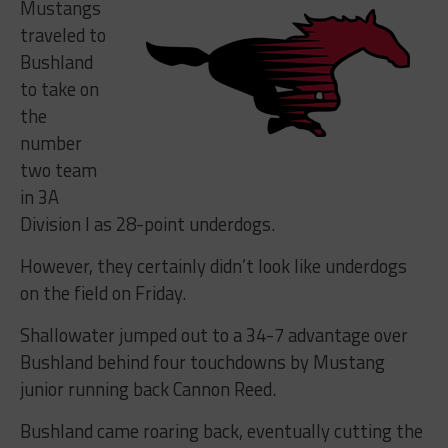
Mustangs
traveled to
Bushland
to take on
the
number
two team
in 3A
Division I as 28-point underdogs.
However, they certainly didn’t look like underdogs
on the field on Friday.
Shallowater jumped out to a 34-7 advantage over
Bushland behind four touchdowns by Mustang
junior running back Cannon Reed.
Bushland came roaring back, eventually cutting the