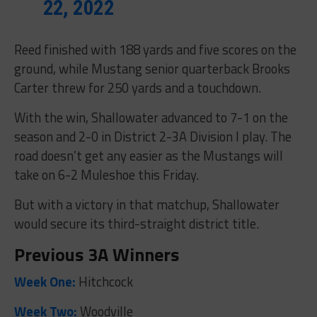
22, 2022
Reed finished with 188 yards and five scores on the
ground, while Mustang senior quarterback Brooks
Carter threw for 250 yards and a touchdown.
With the win, Shallowater advanced to 7-1 on the
season and 2-0 in District 2-3A Division I play. The
road doesn’t get any easier as the Mustangs will
take on 6-2 Muleshoe this Friday.
But with a victory in that matchup, Shallowater
would secure its third-straight district title.
Previous 3A Winners
Week One:
Hitchcock
Week Two:
Woodville