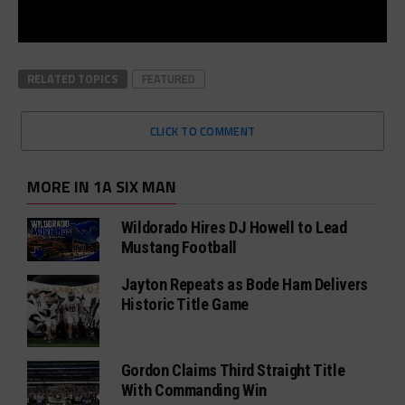
RELATED TOPICS
FEATURED
CLICK TO COMMENT
MORE IN 1A SIX MAN
Wildorado Hires DJ Howell to Lead
Mustang Football
Jayton Repeats as Bode Ham Delivers
Historic Title Game
Gordon Claims Third Straight Title
With Commanding Win