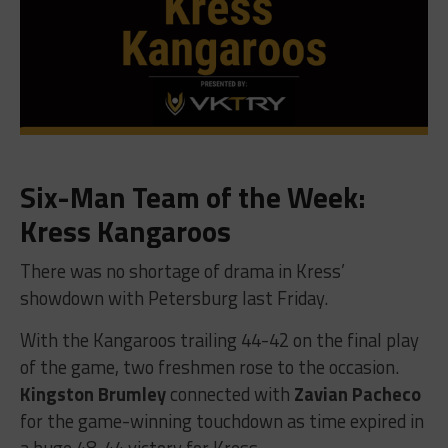
Six-Man Team of the Week:
Kress Kangaroos
There was no shortage of drama in Kress’
showdown with Petersburg last Friday.
With the Kangaroos trailing 44-42 on the final play
of the game, two freshmen rose to the occasion.
Kingston Brumley
connected with
Zavian Pacheco
for the game-winning touchdown as time expired in
a huge 48-44 victory for Kress.