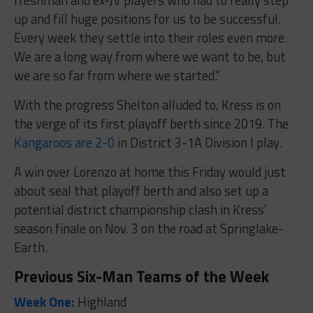
up and fill huge positions for us to be successful.
Every week they settle into their roles even more.
We are a long way from where we want to be, but
we are so far from where we started.”
With the progress Shelton alluded to, Kress is on
the verge of its first playoff berth since 2019. The
Kangaroos are 2-0
in District 3-1A Division I play.
A win over Lorenzo at home this Friday would just
about seal that playoff berth and also set up a
potential district championship clash in Kress’
season finale on Nov. 3 on the road at Springlake-
Earth.
Previous Six-Man Teams of the Week
Week One:
Highland