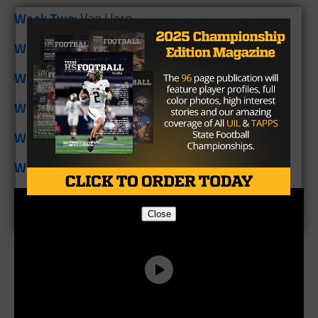
Week Two:
Van Horn
Week Three:
Harrold
Week Four:
Moran
Week Five:
Bowie Gold-Burg
Week Six:
Oglesby
Week Seven:
Covington
Close