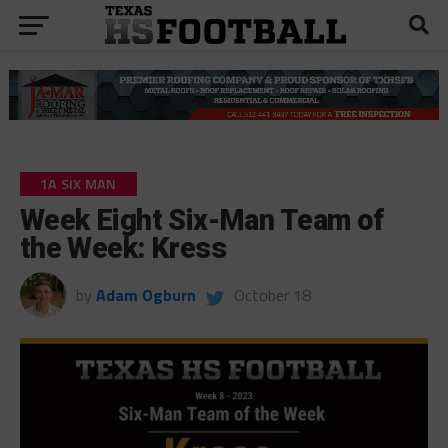
1A SIX MAN
Week Eight Six-Man Team of
the Week: Kress
by
Adam Ogburn
October 18