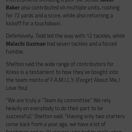
Baker
also contributed on multiple units, rushing
for 72 yards and a score, while also returning a
kickoff for a touchdown.
Defensively, Todd led the way with 12 tackles, while
Malachi Guzman
had seven tackles and a forced
fumble.
Shelton said the wide range of contributors for
Kress is a testament to how they’ve bought into
the team motto of F.A.M.I.L.Y. (
Forget About Me, I
Love You)
“We are truly a “Team by committee.” We rely
heavily on everybody to do their part to be
successful,” Shelton said. “Having only two starters
come back from a year ago, we have a lot of
freshman and ex-JV players who had to really step