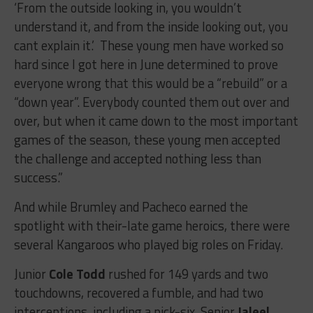
‘From the outside looking in, you wouldn’t
understand it, and from the inside looking out, you
cant explain it.’ These young men have worked so
hard since I got here in June determined to prove
everyone wrong that this would be a “rebuild” or a
“down year”. Everybody counted them out over and
over, but when it came down to the most important
games of the season, these young men accepted
the challenge and accepted nothing less than
success.”
And while Brumley and Pacheco earned the
spotlight with their-late game heroics, there were
several Kangaroos who played big roles on Friday.
Junior
Cole Todd
rushed for 149 yards and two
touchdowns, recovered a fumble, and had two
interceptions, including a pick-six. Senior
Jaleel