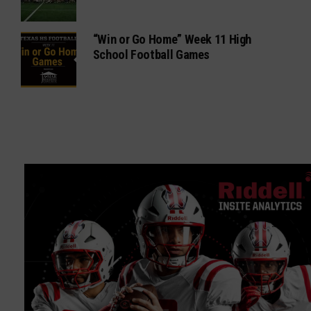
“Win or Go Home” Week 11 High
School Football Games