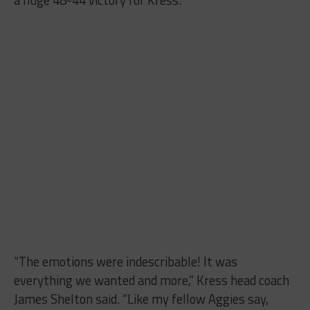
“The emotions were indescribable! It was
everything we wanted and more,” Kress head coach
James Shelton said. “Like my fellow Aggies say,