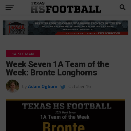
1A SIX MAN
Week Seven 1A Team of the
Week: Bronte Longhorns
by
Adam Ogburn
October 16