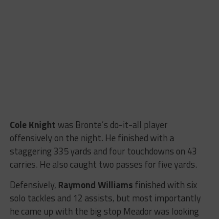
Cole Knight
was Bronte’s do-it-all player
offensively on the night. He finished with a
staggering 335 yards and four touchdowns on 43
carries. He also caught two passes for five yards.
Defensively,
Raymond Williams
finished with six
solo tackles and 12 assists, but most importantly
he came up with the big stop Meador was looking