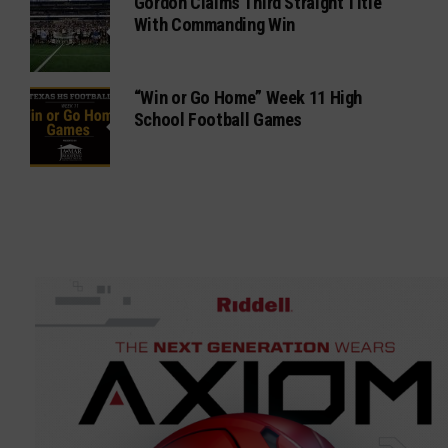
Gordon Claims Third Straight Title
With Commanding Win
“Win or Go Home” Week 11 High
School Football Games