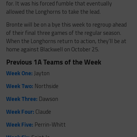
for. It was his forced fumble that eventually
allowed the Longhorns to take the lead.
Bronte will be on a bye this week to regroup ahead
of their final three games of the regular season.
When the Longhorns return to action, they’ll be at
home against Blackwell on October 25.
Previous 1A Teams of the Week
Week One:
Jayton
Week Two:
Northside
Week Three:
Dawson
Week Four:
Claude
Week Five:
Perrin-Whitt