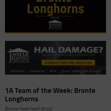
1A Team of the Week: Bronte
Longhorns
Bronte head coach Bryce