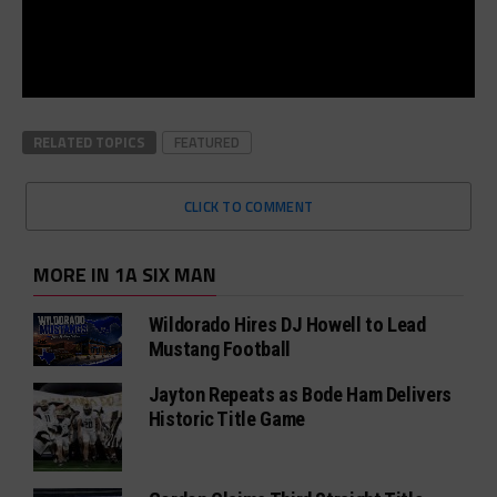
RELATED TOPICS
FEATURED
CLICK TO COMMENT
MORE IN 1A SIX MAN
Wildorado Hires DJ Howell to Lead
Mustang Football
Jayton Repeats as Bode Ham Delivers
Historic Title Game