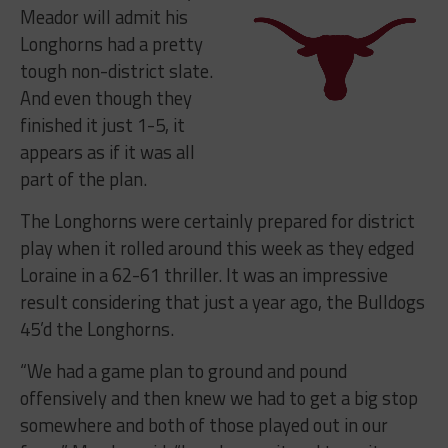
Meador will admit his
Longhorns had a pretty
tough non-district slate.
And even though they
finished it just 1-5, it
appears as if it was all
part of the plan.
The Longhorns were certainly prepared for district
play when it rolled around this week as they edged
Loraine in a 62-61 thriller. It was an impressive
result considering that just a year ago, the Bulldogs
45’d the Longhorns.
“
We had a game plan to ground and pound
offensively and then knew we had to get a big stop
somewhere and both of those played out in our