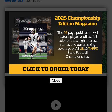
Week Six:
Saint Jo
Close