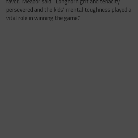
favor,” Meador said. “Longhorn grit and tenacity
persevered and the kids’ mental toughness played a
vital role in winning the game.”