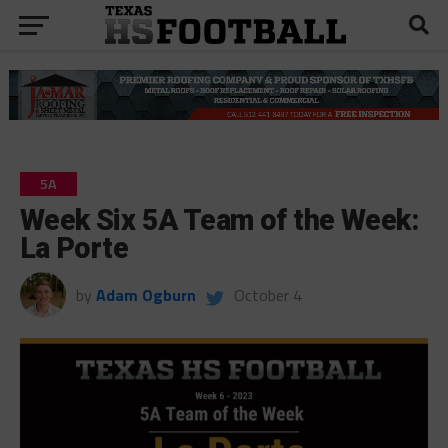
5A
Week Six 5A Team of the Week:
La Porte
by
Adam Ogburn
October 4