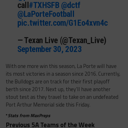
call
#TXHSFB
@dctf
@LaPorteFootball
pic.twitter.com/G1Eo4xvn4c
— Texan Live (@Texan_Live)
September 30, 2023
With one more win this season, La Porte will have
its most victories in a season since 2016. Currently,
the Bulldogs are on track for their first playoff
berth since 2017. Next up, they’ll have another
stout test as they travel to take on an undefeated
Port Arthur Memorial side this Friday.
*
Stats from MaxPreps
Previous 5A Teams of the Week