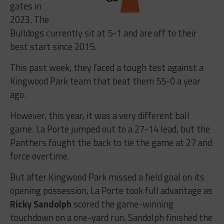
gates in
2023. The
Bulldogs currently sit at 5-1 and are off to their
best start since 2015.
This past week, they faced a tough test against a
Kingwood Park team that beat them 55-0 a year
ago.
However, this year, it was a very different ball
game. La Porte jumped out to a 27-14 lead, but the
Panthers fought the back to tie the game at 27 and
force overtime.
But after Kingwood Park missed a field goal on its
opening possession, La Porte took full advantage as
Ricky Sandolph
scored the game-winning
touchdown on a one-yard run. Sandolph finished the