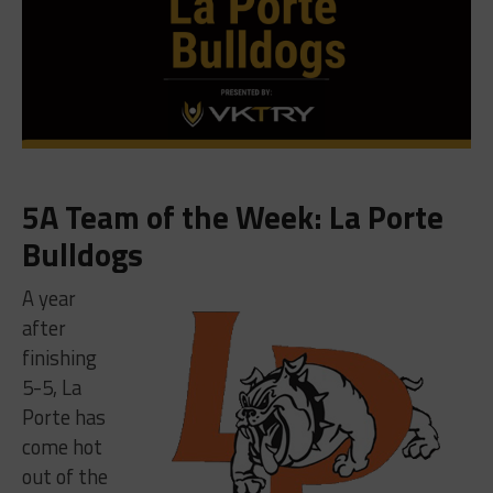
5A Team of the Week: La Porte
Bulldogs
A year
after
finishing
5-5, La
Porte has
come hot
out of the