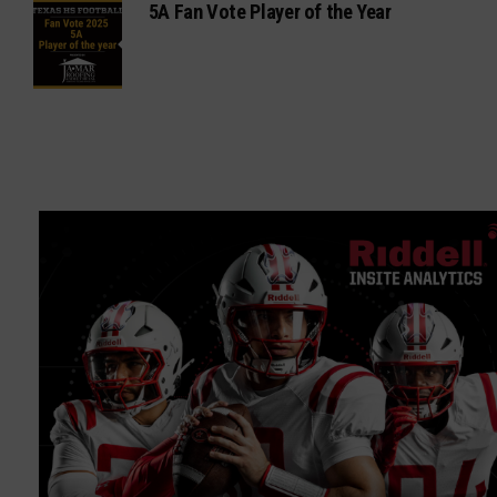
5A Fan Vote Player of the Year