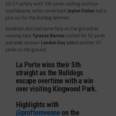
33-27 victory with 100 yards rushing and four
touchdowns, while cornerback
Jaylon Fisher
had a
pick-six for the Bulldog defense.
Sandolph also had some help on the ground as
running back
Tyresse Barnes
rushed for 53 yards
and wide receiver
Landon Kay
added another 51
yards on the ground.
La Porte wins their 5th
straight as the Bulldogs
escape overtime with a win
over visiting Kingwood Park.
Highlights with
@proftomvenne
on the