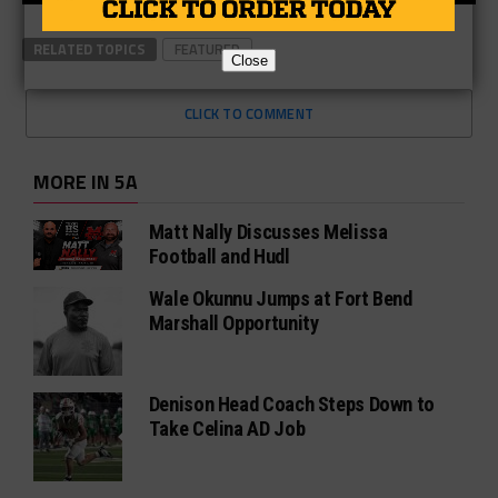
RELATED TOPICS
FEATURED
Close
CLICK TO COMMENT
MORE IN 5A
Matt Nally Discusses Melissa
Football and Hudl
Wale Okunnu Jumps at Fort Bend
Marshall Opportunity
Denison Head Coach Steps Down to
Take Celina AD Job