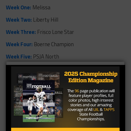
Week One:
Melissa
Week Two:
Liberty Hill
Week Three:
Frisco Lone Star
Week Four:
Boerne Champion
Week Five:
PSJA North