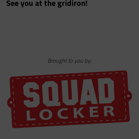
See you at the gridiron!
Brought to you by: