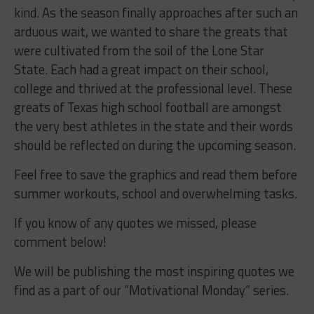
kind. As the season finally approaches after such an
arduous wait, we wanted to share the greats that
were cultivated from the soil of the Lone Star
State. Each had a great impact on their school,
college and thrived at the professional level. These
greats of Texas high school football are amongst
the very best athletes in the state and their words
should be reflected on during the upcoming season.
Feel free to save the graphics and read them before
summer workouts, school and overwhelming tasks.
If you know of any quotes we missed, please
comment below!
We will be publishing the most inspiring quotes we
find as a part of our “Motivational Monday” series.