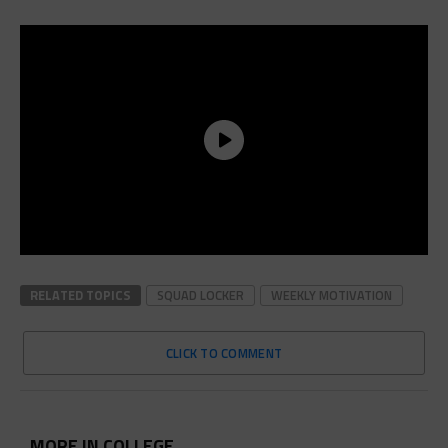
RELATED TOPICS
SQUAD LOCKER
WEEKLY MOTIVATION
CLICK TO COMMENT
MORE IN COLLEGE