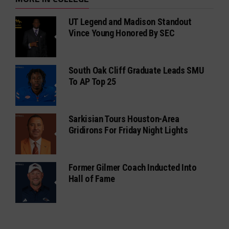
UT Legend and Madison Standout
Vince Young Honored By SEC
South Oak Cliff Graduate Leads SMU
To AP Top 25
Sarkisian Tours Houston-Area
Gridirons For Friday Night Lights
Former Gilmer Coach Inducted Into
Hall of Fame