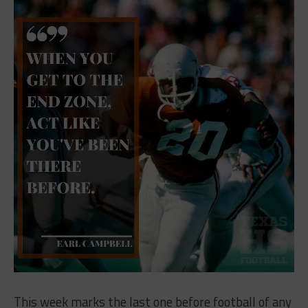
This week marks the last one before football of any