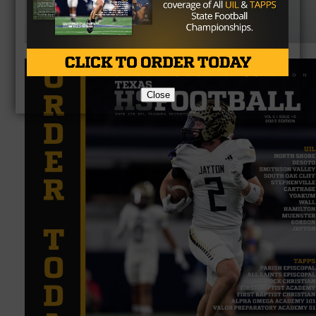
Close