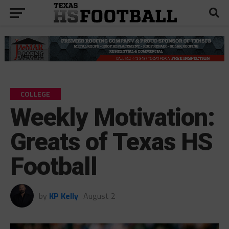
COLLEGE
Weekly Motivation:
Greats of Texas HS
Football
by
KP Kelly
August 2