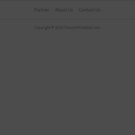
Partner
About Us
Contact Us
Copyright © 2026 TexasHSFootball.com.