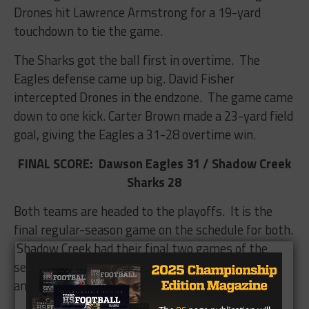
Drones hit Lawrence Armstrong for a 19-yard
touchdown to tie the game.
The Sharks got the ball first in overtime. The
Eagles defense came up big. David Fisher
intercepted Drones in the endzone. The game came
down to one kick. Carter Brown made a 23-yard field
goal, giving the Eagles a 31-28 overtime win.
FINAL SCORE: Dawson Eagles 31 / Shadow Creek
Sharks 28
Both teams are headed to the playoffs. It is the
final regular-season game on the schedule for both.
Shadow Creek had their final two games of the
season canceled, but both teams may pick up
another game before the playoffs.