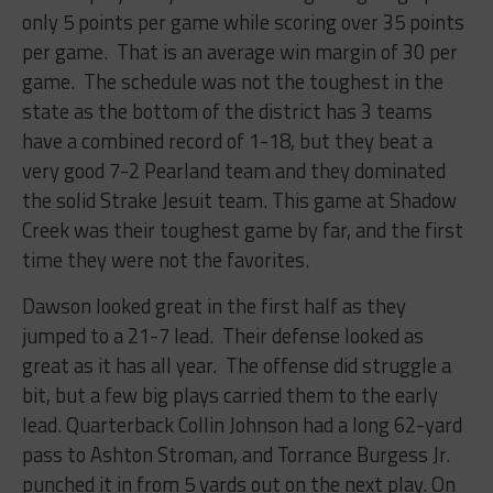
only 5 points per game while scoring over 35 points
per game. That is an average win margin of 30 per
game. The schedule was not the toughest in the
state as the bottom of the district has 3 teams
have a combined record of 1-18, but they beat a
very good 7-2 Pearland team and they dominated
the solid Strake Jesuit team. This game at Shadow
Creek was their toughest game by far, and the first
time they were not the favorites.
Dawson looked great in the first half as they
jumped to a 21-7 lead. Their defense looked as
great as it has all year. The offense did struggle a
bit, but a few big plays carried them to the early
lead. Quarterback Collin Johnson had a long 62-yard
pass to Ashton Stroman, and Torrance Burgess Jr.
punched it in from 5 yards out on the next play. On