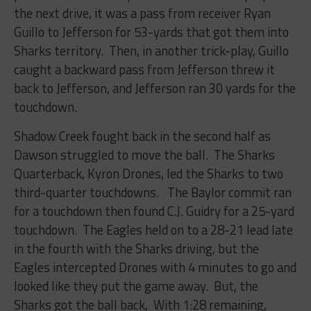
the next drive, it was a pass from receiver Ryan
Guillo to Jefferson for 53-yards that got them into
Sharks territory. Then, in another trick-play, Guillo
caught a backward pass from Jefferson threw it
back to Jefferson, and Jefferson ran 30 yards for the
touchdown.
Shadow Creek fought back in the second half as
Dawson struggled to move the ball. The Sharks
Quarterback, Kyron Drones, led the Sharks to two
third-quarter touchdowns. The Baylor commit ran
for a touchdown then found C.J. Guidry for a 25-yard
touchdown. The Eagles held on to a 28-21 lead late
in the fourth with the Sharks driving, but the
Eagles intercepted Drones with 4 minutes to go and
looked like they put the game away. But, the
Sharks got the ball back, With 1:28 remaining,