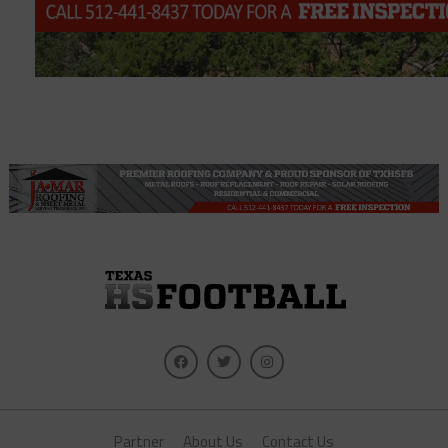
Partner
About Us
Contact Us