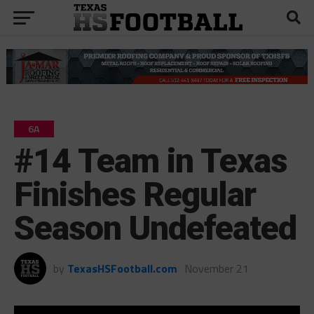
6A
#14 Team in Texas
Finishes Regular
Season Undefeated
by
TexasHSFootball.com
November 21