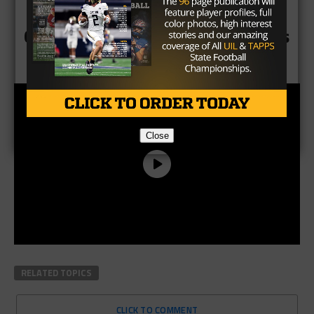
CLICK HERE to see all Final Scores
Close
RELATED TOPICS
CLICK TO COMMENT