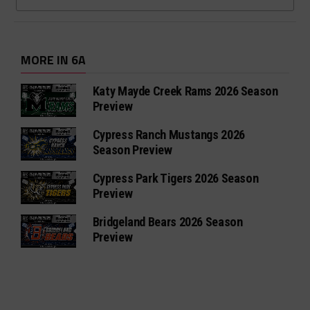
MORE IN 6A
Katy Mayde Creek Rams 2026 Season
Preview
Cypress Ranch Mustangs 2026
Season Preview
Cypress Park Tigers 2026 Season
Preview
Bridgeland Bears 2026 Season
Preview