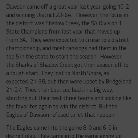
Dawson came off a great year last year, going 10-2
and winning District 23-6A. However, the focus in
the district was Shadow Creek, the 5A Division 1
State Champions from last year that moved up
from 5A. They were expected to cruise to a district
championship, and most rankings had them in the
top 5 in the state to start the season. However,
the Sharks of Shadow Creek got their season off to
a tough start. They lost to North Shore, as
expected, 21-38, but then were upset by Bridgeland
21-27. They then bounced back in a big way,
shutting out their next three teams and looking like
the favorites again to win the district. But the
Eagles of Dawson refused to let that happen.
The Eagles came into the game 8-0 and 6-0 in
district play. They came into the game giving up