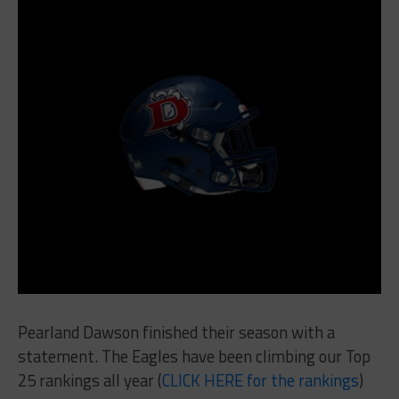
Pearland Dawson finished their season with a
statement. The Eagles have been climbing our Top
25 rankings all year (
CLICK HERE for the rankings
)