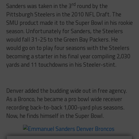
rd
Sanders was taken in the 3
round by the
Pittsburgh Steelers in the 2010 NFL Draft. The
SMU product made it to the Super Bowl in his rookie
season. Unfortunately for Sanders, the Steelers
would fall 31-25 to the Green Bay Packers. He
would go on to play four seasons with the Steelers
becoming a starter in his final year compiling 2,030
yards and 11 touchdowns in his Steeler-stint.
Denver added the budding wide out in free agency.
As a Bronco, he became a pro bowl wide receiver
recording back-to-back 1,000-yard plus seasons.
Now, he finds himself in the Super Bowl.