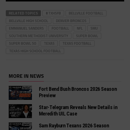
RELATED TOPICS
#TXHSFB
BELLVILLE FOOTBALL
BELLVILLE HIGH SCHOOL
DENVER BRONCOS
EMMANUEL SANDERS
FOOTBALL
NFL
SMU
SOUTHERN METHODIST UNIVERSITY
SUPER BOWL
SUPER BOWL 50
TEXAS
TEXAS FOOTBALL
TEXAS HIGH SCHOOL FOOTBALL
MORE IN NEWS
Fort Bend Bush Broncos 2026 Season
Preview
Star-Telegram Reveals New Details in
Meredith UIL Case
Sam Rayburn Texans 2026 Season