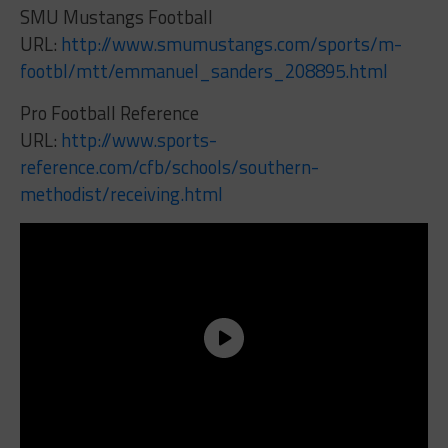
SMU Mustangs Football
URL:
http://www.smumustangs.com/sports/m-
footbl/mtt/emmanuel_sanders_208895.html
Pro Football Reference
URL:
http://www.sports-
reference.com/cfb/schools/southern-
methodist/receiving.html