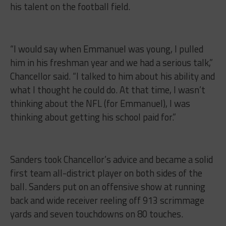
his talent on the football field.
“I would say when Emmanuel was young, I pulled
him in his freshman year and we had a serious talk,”
Chancellor said. “I talked to him about his ability and
what I thought he could do. At that time, I wasn’t
thinking about the NFL (for Emmanuel), I was
thinking about getting his school paid for.”
Sanders took Chancellor’s advice and became a solid
first team all-district player on both sides of the
ball. Sanders put on an offensive show at running
back and wide receiver reeling off 913 scrimmage
yards and seven touchdowns on 80 touches.