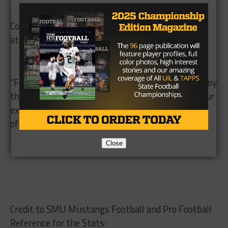
Coach Chancellor said it’s a joy to watch a former
athlete succeed like Emmanuel has.
“For me, It’s nice to watch the Super Bowl and enjoy
that,” Chancellor said. “And then to have one of your
ex-athletes in it is special. You don’t get that very
often.”
Close
Credit to SMU Mustangs Football and Pro Football
Reference for the Stats: