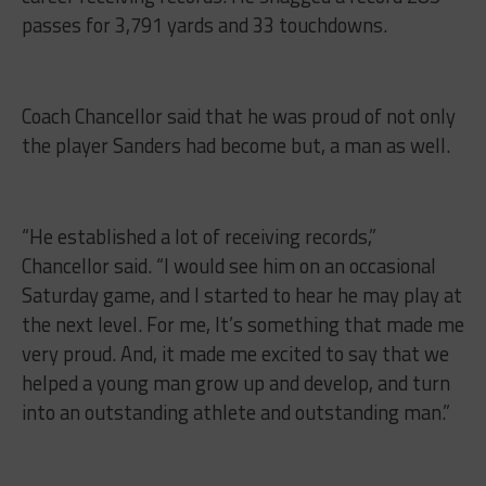
passes for 3,791 yards and 33 touchdowns.
Coach Chancellor said that he was proud of not only
the player Sanders had become but, a man as well.
“He established a lot of receiving records,”
Chancellor said. “I would see him on an occasional
Saturday game, and I started to hear he may play at
the next level. For me, It’s something that made me
very proud. And, it made me excited to say that we
helped a young man grow up and develop, and turn
into an outstanding athlete and outstanding man.”