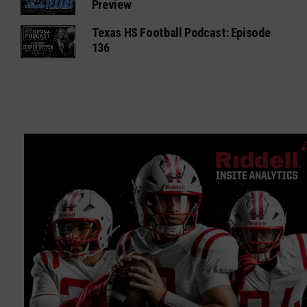
Preview
Texas HS Football Podcast: Episode
136