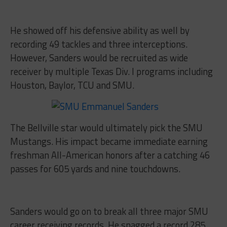
He showed off his defensive ability as well by
recording 49 tackles and three interceptions.
However, Sanders would be recruited as wide
receiver by multiple Texas Div. I programs including
Houston, Baylor, TCU and SMU.
The Bellville star would ultimately pick the SMU
Mustangs. His impact became immediate earning
freshman All-American honors after a catching 46
passes for 605 yards and nine touchdowns.
Sanders would go on to break all three major SMU
career receiving records. He snagged a record 285