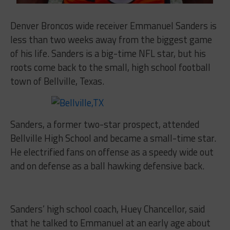
Denver Broncos wide receiver Emmanuel Sanders is
less than two weeks away from the biggest game
of his life. Sanders is a big-time NFL star, but his
roots come back to the small, high school football
town of Bellville, Texas.
Sanders, a former two-star prospect, attended
Bellville High School and became a small-time star.
He electrified fans on offense as a speedy wide out
and on defense as a ball hawking defensive back.
Sanders’ high school coach, Huey Chancellor, said
that he talked to Emmanuel at an early age about