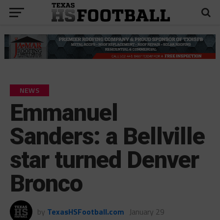
NEWS
Emmanuel
Sanders: a Bellville
star turned Denver
Bronco
by
TexasHSFootball.com
January 29