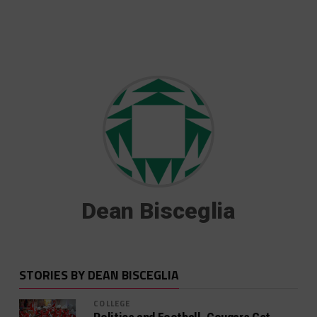
Dean Bisceglia
STORIES BY DEAN BISCEGLIA
COLLEGE