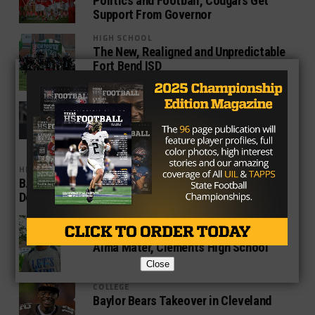
Politics and Football, Cougars Get
Support From Governor
HIGH SCHOOL
The New, Realigned and Unpredictable
Fort Bend ISD
HIGH SCHOOL
Roshauud Paul Lone Texan On List of
Small-Schools Preseason All-
Americans
HIGH SCHOOL
B.J. Hanspard Next Top Tier Student-Athlete from
Desoto
HIGH SCHOOL
Bobby Darnell Returns to Struggling
Alma Mater, Clements High School
Close
COLLEGE
Baylor Bears Takeover in Cleveland