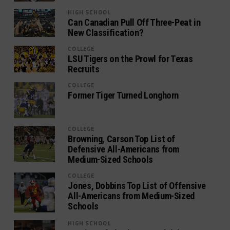
HIGH SCHOOL
Can Canadian Pull Off Three-Peat in
New Classification?
COLLEGE
LSU Tigers on the Prowl for Texas
Recruits
COLLEGE
Former Tiger Turned Longhorn
COLLEGE
Browning, Carson Top List of
Defensive All-Americans from
Medium-Sized Schools
COLLEGE
Jones, Dobbins Top List of Offensive
All-Americans from Medium-Sized
Schools
HIGH SCHOOL