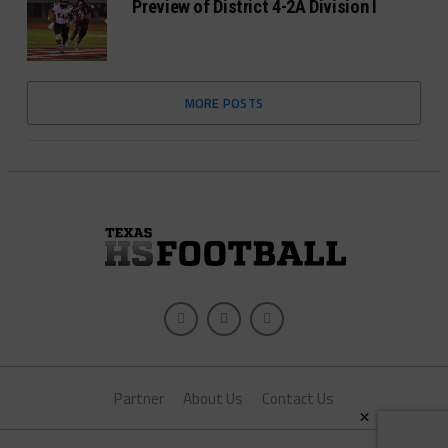
Preview of District 4-2A Division I
MORE POSTS
Partner
About Us
Contact Us
×