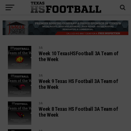
3A
Week 10 TexasHSFootball 3A Team of
the Week
3A
Week 9 Texas HS Football 3A Team of
the Week
3A
Week 8 Texas HS Football 3A Team of
the Week
3A