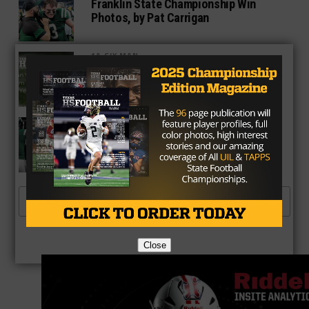
Franklin State Championship Win
Photos, by Pat Carrigan
1A SIX MAN
2021 Fan Vote Team of the Year
3A
Dominant Ground Game Carries
Franklin to First State Title
MORE POSTS
Close