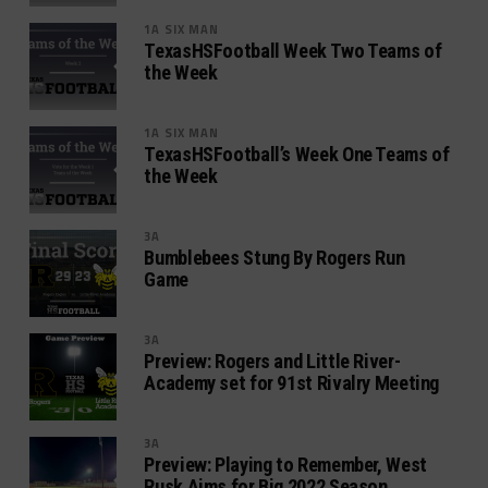
1A SIX MAN
TexasHSFootball Week Two Teams of
the Week
1A SIX MAN
TexasHSFootball’s Week One Teams of
the Week
3A
Bumblebees Stung By Rogers Run
Game
3A
Preview: Rogers and Little River-
Academy set for 91st Rivalry Meeting
3A
Preview: Playing to Remember, West
Rusk Aims for Big 2022 Season