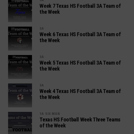
Week 7 Texas HS Football 3A Team of
the Week
3A
Week 6 Texas HS Football 3A Team of
the Week
3A
Week 5 Texas HS Football 3A Team of
the Week
3A
Week 4 Texas HS Football 3A Team of
the Week
1A SIX MAN
Texas HS Football Week Three Teams
of the Week