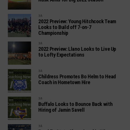
3A
2022 Preview: Young Hitchcock Team
Looks to Build off 7-on-7
Championship
3A
2022 Preview: Llano Looks to Live Up
to Lofty Expectations
3A
Childress Promotes Bo Helm to Head
Coach in Hometown Hire
3A
Buffalo Looks to Bounce Back with
Hiring of Jamin Savell
3A