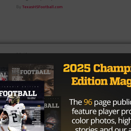
By
TexasHSFootball.com
3A
/ 9 years ago
Clash of Styles Pits Maypearl,
Sunnyvale in Friday Night Football
District 6-3A Decider
Photo: TexasHSFootball SUNNYVALE — It was
supposed to be an easy scenario with undefeated and
state-ranked Grandview atop the standings and...
By
KP Kelly