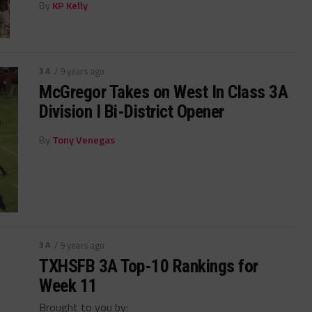
By
KP Kelly
3A
/ 9 years ago
McGregor Takes on West In Class 3A
Division I Bi-District Opener
By
Tony Venegas
3A
/ 9 years ago
TXHSFB 3A Top-10 Rankings for
Week 11
Brought to you by: