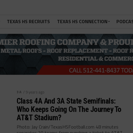
TEXAS HS RECRUITS
TEXAS HS CONNECTION
PODCA
3A
/ 9 years ago
Class 4A And 3A State Semifinals:
Who Keeps Going On The Journey To
AT&T Stadium?
Photo: Jay Crain/TexasHSFootball.com 48 minutes
separates 20 teams from punching a ticket to AT&T