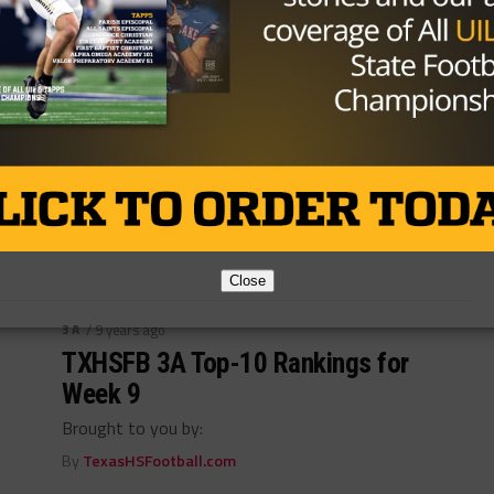
3A
/ 9 years ago
TXHSFB 3A Top-10 Rankings for
Week 10
Brought to you by:
By
TexasHSFootball.com
Close
3A
/ 9 years ago
TXHSFB 3A Top-10 Rankings for
Week 9
Brought to you by:
By
TexasHSFootball.com