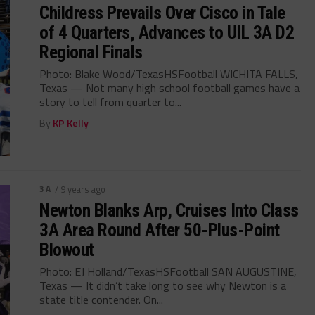
Childress Prevails Over Cisco in Tale
of 4 Quarters, Advances to UIL 3A D2
Regional Finals
Photo: Blake Wood/TexasHSFootball WICHITA FALLS,
Texas — Not many high school football games have a
story to tell from quarter to...
By
KP Kelly
3A
/ 9 years ago
Newton Blanks Arp, Cruises Into Class
3A Area Round After 50-Plus-Point
Blowout
Photo: EJ Holland/TexasHSFootball SAN AUGUSTINE,
Texas — It didn’t take long to see why Newton is a
state title contender. On...