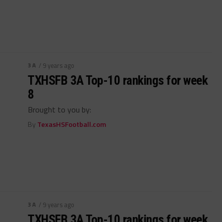
3A
/ 9 years ago
TXHSFB 3A Top-10 rankings for week
8
Brought to you by:
By
TexasHSFootball.com
3A
/ 9 years ago
TXHSFB 3A Top-10 rankings for week