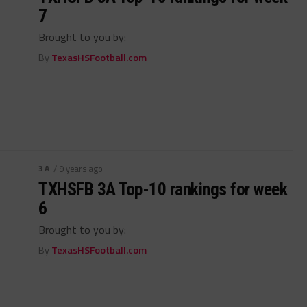
7
Brought to you by:
By
TexasHSFootball.com
3A
/ 9 years ago
TXHSFB 3A Top-10 rankings for week
6
Brought to you by:
By
TexasHSFootball.com