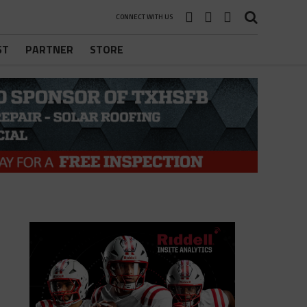
CONNECT WITH US
ST
PARTNER
STORE