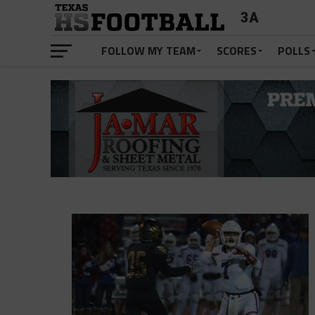
3A
FOLLOW MY TEAM
SCORES
POLLS