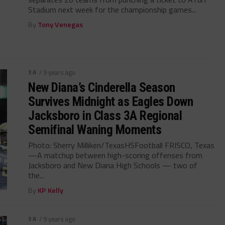
Stadium next week for the championship games...
By
Tony Venegas
3A
/ 9 years ago
New Diana’s Cinderella Season
Survives Midnight as Eagles Down
Jacksboro in Class 3A Regional
Semifinal Waning Moments
Photo: Sherry Milliken/TexasHSFootball FRISCO, Texas
—A matchup between high-scoring offenses from
Jacksboro and New Diana High Schools — two of
the...
By
KP Kelly
3A
/ 9 years ago