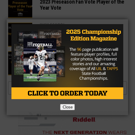
2023 Preseason Fan Vote Player of the
Year Vote
HIGH SCHOOL
Week 1 Fan Vote Player of the Week
Poll
NEWS
Fan Vote Preseason All-Texas Team:
Defensive Back
MORE POSTS
Close