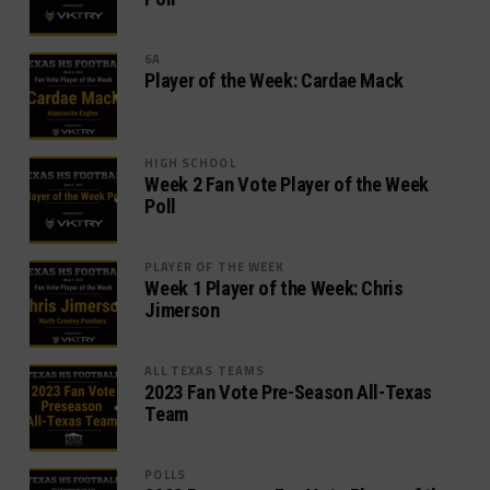
6A
Player of the Week: Cardae Mack
HIGH SCHOOL
Week 2 Fan Vote Player of the Week
Poll
PLAYER OF THE WEEK
Week 1 Player of the Week: Chris
Jimerson
ALL TEXAS TEAMS
2023 Fan Vote Pre-Season All-Texas
Team
POLLS