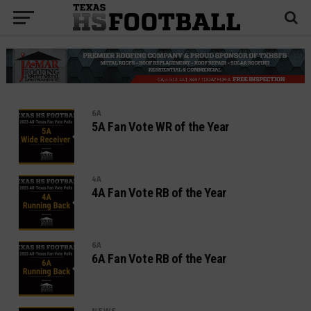
6A
5A Fan Vote WR of the Year
4A
4A Fan Vote RB of the Year
6A
6A Fan Vote RB of the Year
NEWS