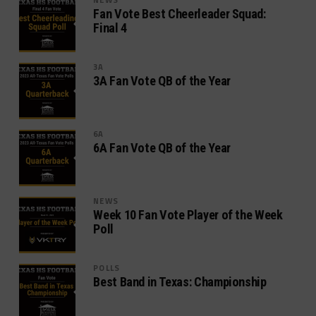
Fan Vote Best Cheerleader Squad:
Final 4
3A
3A Fan Vote QB of the Year
6A
6A Fan Vote QB of the Year
NEWS
Week 10 Fan Vote Player of the Week
Poll
POLLS
Best Band in Texas: Championship