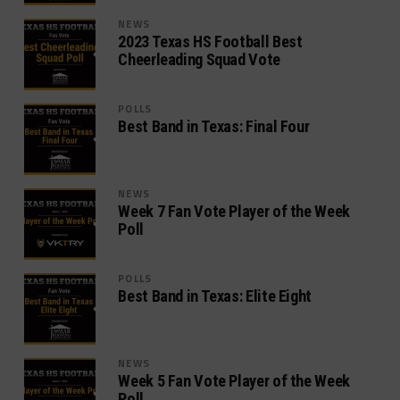
NEWS
2023 Texas HS Football Best
Cheerleading Squad Vote
POLLS
Best Band in Texas: Final Four
NEWS
Week 7 Fan Vote Player of the Week
Poll
POLLS
Best Band in Texas: Elite Eight
NEWS
Week 5 Fan Vote Player of the Week
Poll