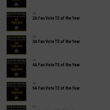
2A
2A Fan Vote TE of the Year
3A
3A Fan Vote TE of the Year
4A
4A Fan Vote TE of the Year
4A
5A Fan Vote TE of the Year
6A