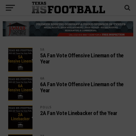
5A
5A Fan Vote Offensive Lineman of the
Year
6A
6A Fan Vote Offensive Lineman of the
Year
POLLS
2A Fan Vote Linebacker of the Year
3A