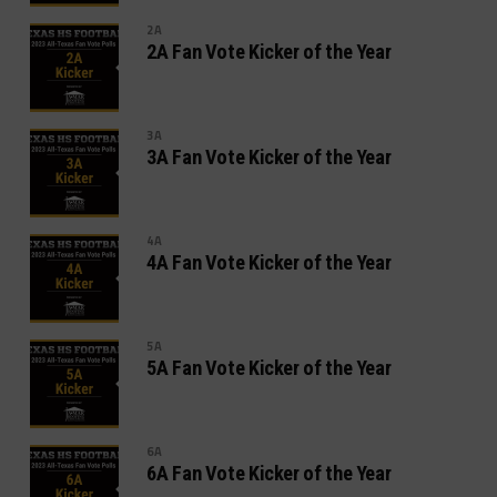
2A
2A Fan Vote Kicker of the Year
3A
3A Fan Vote Kicker of the Year
4A
4A Fan Vote Kicker of the Year
5A
5A Fan Vote Kicker of the Year
6A
6A Fan Vote Kicker of the Year