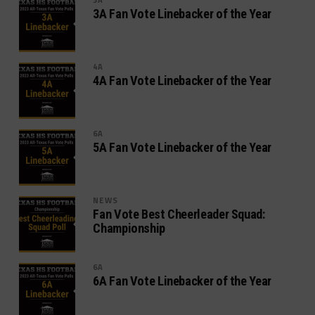
3A Fan Vote Linebacker of the Year
4A
4A Fan Vote Linebacker of the Year
6A
5A Fan Vote Linebacker of the Year
NEWS
Fan Vote Best Cheerleader Squad:
Championship
6A
6A Fan Vote Linebacker of the Year