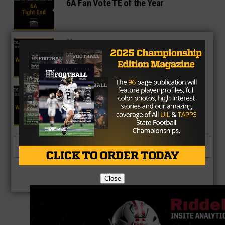
6A Fan Vote TE of the Year
3A
3A Fan Vote WR of the Year
4A
4A Fan Vote WR of the Year
MORE POSTS
Close