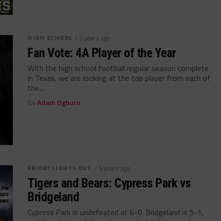
HIGH SCHOOL
/ 5 years ago
Fan Vote: 4A Player of the Year
With the high school football regular season complete
in Texas, we are looking at the top player from each of
the...
By
Adam Ogburn
FRIDAY LIGHTS OUT
/ 5 years ago
Tigers and Bears: Cypress Park vs
Bridgeland
Cypress Park is undefeated at 6-0. Bridgeland is 5-1,