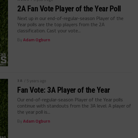
2A Fan Vote Player of the Year Poll
Next up in our end-of-regular-season Player of the
Year polls are the top players from the 2A
classification. Cast your vote...
By
Adam Ogburn
3A
/ 5 years ago
Fan Vote: 3A Player of the Year
Our end-of-regular-season Player of the Year polls
continue with standouts from the 3A level. A player of
the year poll is...
By
Adam Ogburn