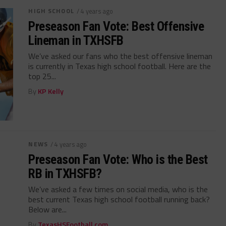
HIGH SCHOOL
/ 4 years ago
Preseason Fan Vote: Best Offensive
Lineman in TXHSFB
We’ve asked our fans who the best offensive lineman
is currently in Texas high school football. Here are the
top 25...
By
KP Kelly
NEWS
/ 4 years ago
Preseason Fan Vote: Who is the Best
RB in TXHSFB?
We’ve asked a few times on social media, who is the
best current Texas high school football running back?
Below are...
By
TexasHSFootball.com