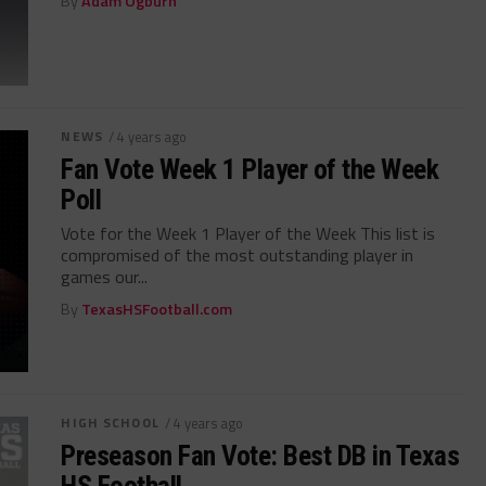
By
Adam Ogburn
NEWS
/ 4 years ago
Fan Vote Week 1 Player of the Week
Poll
Vote for the Week 1 Player of the Week This list is
compromised of the most outstanding player in
games our...
By
TexasHSFootball.com
HIGH SCHOOL
/ 4 years ago
Preseason Fan Vote: Best DB in Texas