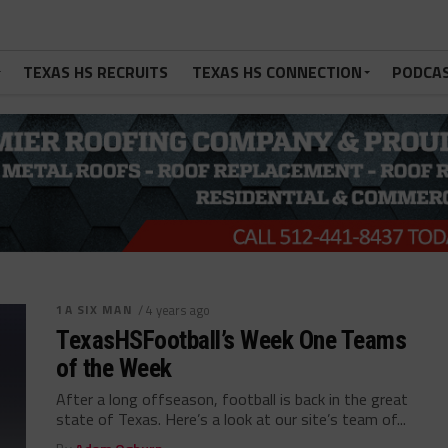
TEXAS HS RECRUITS
TEXAS HS CONNECTION
PODCA
1A SIX MAN
/ 4 years ago
TexasHSFootball’s Week One Teams
of the Week
After a long offseason, football is back in the great
state of Texas. Here’s a look at our site’s team of...