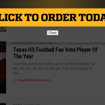
Vote for the Texas high school football 2021 Fan Vote
Coach of the Year. 2021 TXHSFB Coach of the Year...
By
TexasHSFootball.com
Close
HIGH SCHOOL
/ 5 years ago
Texas HS Football Fan Vote Player Of
The Year
Over the previous month, we’ve conducted polls for
6A, 5A, 4A, 3A and 2A for the “Fan Vote Player of
the...
By
TexasHSFootball.com
NEWS
/ 5 years ago