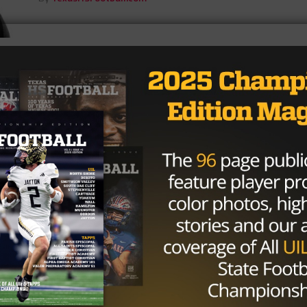
NEWS
/ 4 years ago
Fan Vote Preseason Poll: Best QB in
Texas
We’ve asked a few times on social media, who is the
best current Texas high school football quarterback?
Below are the...
By
TexasHSFootball.com
HIGH SCHOOL
/ 4 years ago
2021 TXHSFB Fan Vote Coach of the
Year