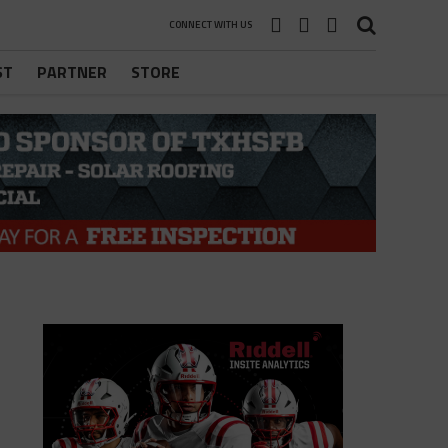
CONNECT WITH US
ST
PARTNER
STORE