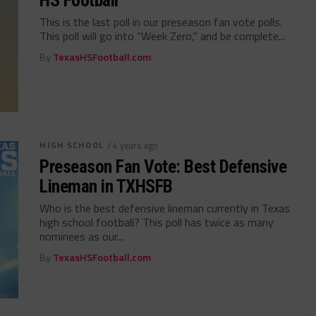
HS Football
This is the last poll in our preseason fan vote polls.
This poll will go into “Week Zero,” and be complete...
By
TexasHSFootball.com
HIGH SCHOOL
/ 4 years ago
Preseason Fan Vote: Best Defensive
Lineman in TXHSFB
Who is the best defensive lineman currently in Texas
high school football? This poll has twice as many
nominees as our...
By
TexasHSFootball.com