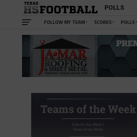
POLLS
FOLLOW MY TEAM
SCORES
POLLS