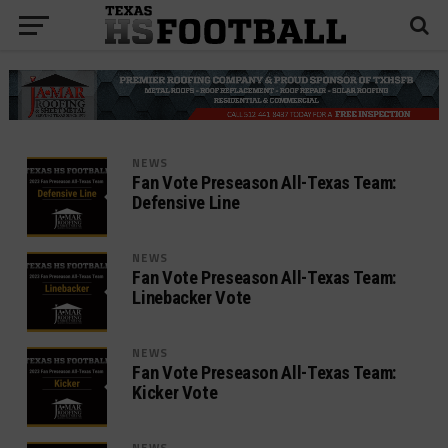
NEWS
Fan Vote Preseason All-Texas Team:
Defensive Line
NEWS
Fan Vote Preseason All-Texas Team:
Linebacker Vote
NEWS
Fan Vote Preseason All-Texas Team:
Kicker Vote
NEWS