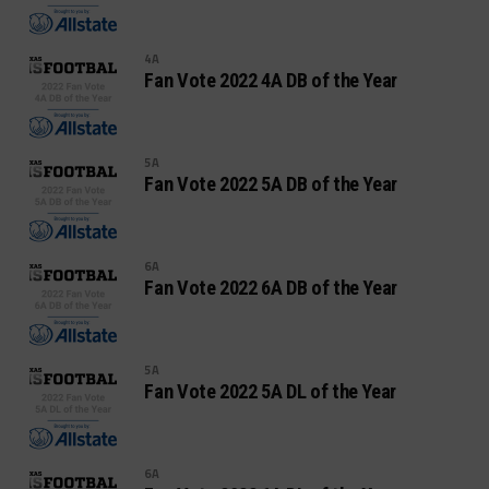
4A
Fan Vote 2022 4A DB of the Year
5A
Fan Vote 2022 5A DB of the Year
6A
Fan Vote 2022 6A DB of the Year
5A
Fan Vote 2022 5A DL of the Year
6A