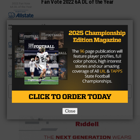
Fan Vote 2022 6A DL of the Year
4A
Fan Vote 2022 4A WR of the Year
6A
Fan Vote 6A WR of the Year
MORE POSTS
Close