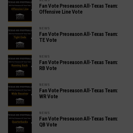
Fan Vote Preseason All-Texas Team:
Offensive Line Vote
NEWS
Fan Vote Preseason All-Texas Team:
TE Vote
NEWS
Fan Vote Preseason All-Texas Team:
RB Vote
NEWS
Fan Vote Preseason All-Texas Team:
WR Vote
NEWS
Fan Vote Preseason All-Texas Team:
QB Vote