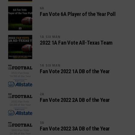
6A
Fan Vote 6A Player of the Year Poll
1A SIX MAN
2022 1A Fan Vote All-Texas Team
1A SIX MAN
Fan Vote 2022 1A DB of the Year
2A
Fan Vote 2022 2A DB of the Year
3A
Fan Vote 2022 3A DB of the Year